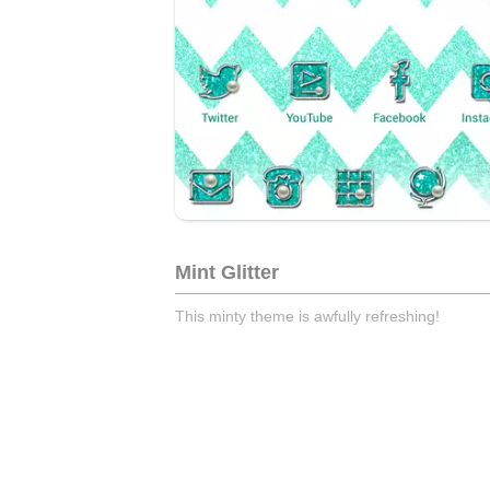
Mint Glitter
This minty theme is awfully refreshing!