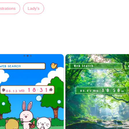
ustrations
Lady's