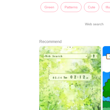
Green
Patterns
Cute
Ill
Web search
Recommend