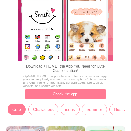
Download +HOME, the App You Need for Cute
Customization!
c<p>With +HOME, the popular smartphone customization app,
you can completely customize your smartphone's home screen
to a Cute theme for free! Easily set wallpapers, icons, clock
widgets, and search widgets!
Check the app.
Cute
Characters
icons
Summer
Illustrati