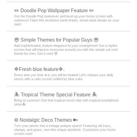
+HOME Special Features List.
🌷 Cute Tulip Special 🌷
Make your phone into your own special item with this tulip motif theme full
of cuteness!
★ Chic Wallpaper Collection for Popular Guys ★
Create the perfect smartphone for the popular guy! Get a cool screen
with night highway and smoke themes! ✨
🍎 Cute Apples Special 🍎
Decorate your phone with apple cuteness! Featuring recommended
Kisekae designs!
🌆 Nostalgic Theme Special Feature 🌆
Smartphone scenes bathed in twilight. Get your hands on fantastical
displays woven with nostalgic light and shadow through sunset and night
sky themes right now🌆
✏️ Doodle Pop Wallpaper Feature ✏️
Get the Doodle Pop makeover and level up your home screen with