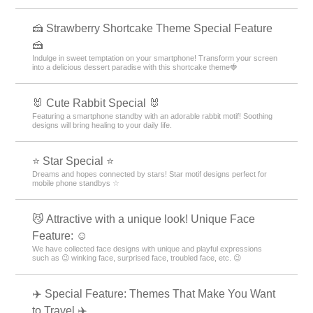
cuteness! Claim this exclusive hand-drawn, street-style design as your
own!
😎 Simple Themes for Popular Guys 😎
Add sophisticated, mature elegance to your smartphone! Get a stylish
screen that will impress everyone around you with this simple yet cool
theme for men. Get it now! 😎
🔷Fresh blue feature🔷.
Every time you look at it, you will be healed! Let's release your daily
stress with a calm screen unified by blue color.
🏝️ Tropical Theme Special Feature 🏝️
Bring on summer! Get that tropical resort vibe with tropical smartphone
skins🏝️
⚙️ Nostalgic Deco Themes 🔑
Turn your phone into a vintage antique space! Featuring old keys,
stamps, and gears, own this unique aesthetic. Customize your home
screen now!
🍰 Strawberry Shortcake Theme Special Feature