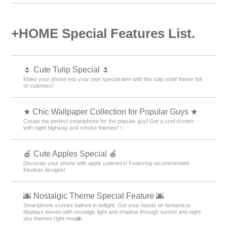
Goods & Accessories Theme Rankings
White Theme Rankings
Water Theme Rankings
Antique Theme Rankings
People Theme Rankings
Photos Theme Rankings
Summer Theme Rankings