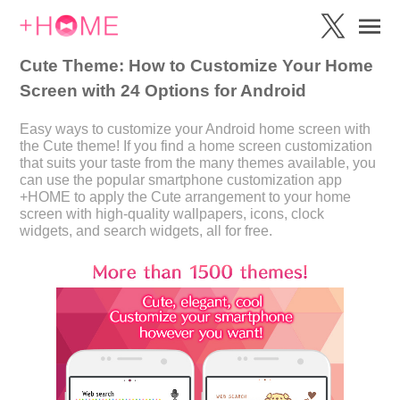
Cute Theme: How to Customize Your Home
Screen with 24 Options for Android
Easy ways to customize your Android home screen with
the Cute theme! If you find a home screen customization
that suits your taste from the many themes available, you
can use the popular smartphone customization app
+HOME to apply the Cute arrangement to your home
screen with high-quality wallpapers, icons, clock
widgets, and search widgets, all for free.