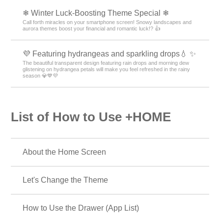
💧 Raindrop theme feature to get through the rainy
season ☔.
Enjoy rainy days! Create a soothing space during the rainy season with
raindrops and rain pattern-themed phone kisekae💧
🌼 Mimosa and Spring Theme Special Feature 🌼
A golden glow of happiness spreads across your screen! Transform your
smartphone into a soothing sanctuary of gentle, warm colors with this
mimosa and spring blossom-inspired theme🌼
📣 Message Theme Special 😁
Every time you look at your phone, feel your energy surge! Boost your
daily luck and motivation with positive message themes! 🔝
🍧 Pop Ice theme feature 🍧
Decorate your phone with pop ice cream designs that feel like summer!
Check out our refreshing specials🍧😋.
❄ Winter Luck-Boosting Theme Special ❄
Call forth miracles on your smartphone screen! Snowy landscapes and
aurora themes boost your financial and romantic luck!? 👍