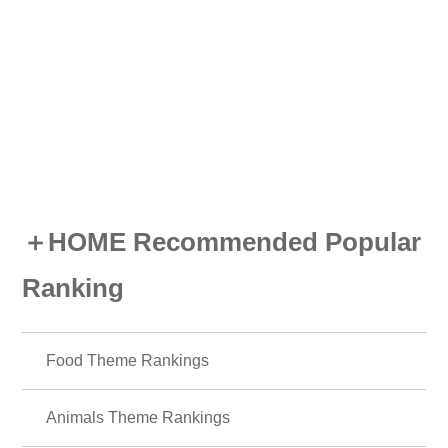
Cute
Characters
icons
Summer
Illustrati