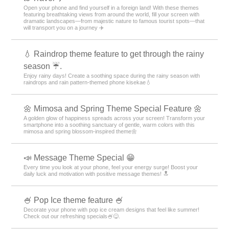
🍰
Indulge in sweet temptation on your smartphone! Transform your screen
into a delicious dessert paradise with this shortcake theme🍓
🐰 Cute Rabbit Special 🐰
Featuring a smartphone standby with an adorable rabbit motif! Soothing
designs will bring healing to your daily life.
⭐ Star Special ⭐
Dreams and hopes connected by stars! Star motif designs perfect for
mobile phone standbys ☆
😼 Attractive with a unique look! Unique Face
Feature: ☺️
We have collected face designs with unique and playful expressions
such as 😉 winking face, surprised face, troubled face, etc. 😉
✈️ Special Feature: Themes That Make You Want
to Travel ✈️
Open your phone and find yourself in a foreign land! With these themes
featuring breathtaking views from around the world, fill your screen with
dramatic landscapes—from majestic nature to famous tourist spots—that
will transport you on a journey ✈️