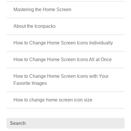
💜 Featuring hydrangeas and sparkling drops💧 ✨
The beautiful transparent design featuring rain drops and morning dew
glistening on hydrangea petals will make you feel refreshed in the rainy
season 💎💙💜
List of How to Use +HOME
About the Home Screen
Let's Change the Theme
How to Use the Drawer (App List)
Mastering the Home Screen