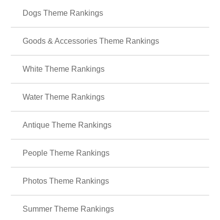
＋HOME Recommended Popular
Ranking
Food Theme Rankings
Animals Theme Rankings
Dogs Theme Rankings