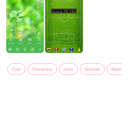
Cute
Characters
icons
Summer
Illustrati