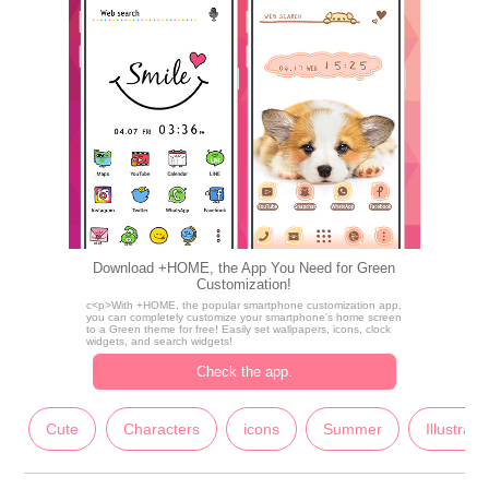
Download +HOME, the App You Need for Green
Customization!
c<p>With +HOME, the popular smartphone customization app,
you can completely customize your smartphone's home screen
to a Green theme for free! Easily set wallpapers, icons, clock
widgets, and search widgets!
Check the app.
Cute
Characters
icons
Summer
Illustrati