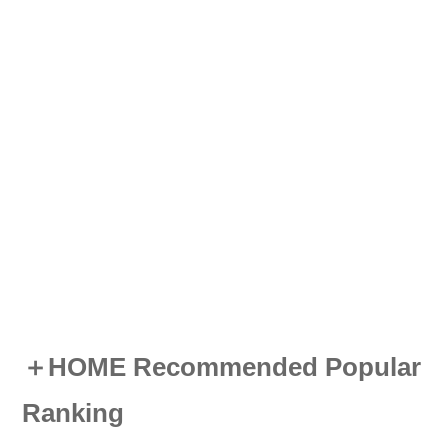
＋HOME Recommended Popular
Ranking