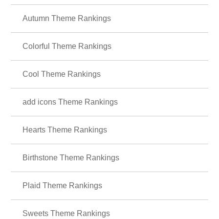
Autumn Theme Rankings
Colorful Theme Rankings
Cool Theme Rankings
add icons Theme Rankings
Hearts Theme Rankings
Birthstone Theme Rankings
Plaid Theme Rankings
Sweets Theme Rankings