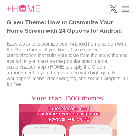
Green Theme: How to Customize Your
Home Screen with 24 Options for Android
Easy ways to customize your Android home screen with
the Green theme! If you find a home screen
customization that suits your taste from the many themes
available, you can use the popular smartphone
customization app +HOME to apply the Green
arrangement to your home screen with high-quality
wallpapers, icons, clock widgets, and search widgets, all
for free.