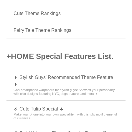
Cute Theme Rankings
Fairy Tale Theme Rankings
+HOME Special Features List.
👦 Stylish Guys' Recommended Theme Feature
👦
Cool smartphone wallpapers for stylish guys! Show off your personality
with chic designs featuring NYC, dogs, nature, and more 👦
🌷 Cute Tulip Special 🌷
Make your phone into your own special item with this tulip motif theme full
of cuteness!