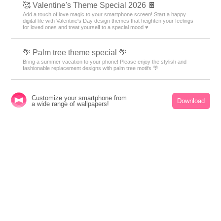
🥰 Valentine's Theme Special 2026 🍫
Add a touch of love magic to your smartphone screen! Start a happy
digital life with Valentine's Day design themes that heighten your feelings
for loved ones and treat yourself to a special mood ♥️
🌴 Palm tree theme special 🌴
Bring a summer vacation to your phone! Please enjoy the stylish and
fashionable replacement designs with palm tree motifs 🌴
🎇 Fireworks Lighting Up the Night Sky Theme
Customize your smartphone from
Download
a wide range of wallpapers!
Feature 🎇
Fireworks lighting up the night sky! Transform your phone's theme into a
fantastical and dazzling display 🎇
🌈 Fairytale-Themed Special Feature 🦄
A heart-fluttering fairy tale world! Transform your smartphone with
adorable custom themes for a dreamy, whimsical display 🐰
🧋 Tapioca Special 🧋
Cute bears and cats drinking tapioca drinks are waiting for your
smartphone! A handsome pop design to add color to your phone!