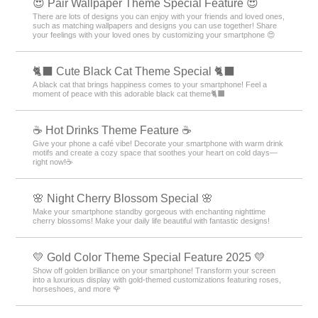
😍 Pair Wallpaper Theme Special Feature 😍
There are lots of designs you can enjoy with your friends and loved ones,
such as matching wallpapers and designs you can use together! Share
your feelings with your loved ones by customizing your smartphone 😍
🐈‍⬛ Cute Black Cat Theme Special 🐈‍⬛
A black cat that brings happiness comes to your smartphone! Feel a
moment of peace with this adorable black cat theme🐈‍⬛
☕️ Hot Drinks Theme Feature ☕️
Give your phone a café vibe! Decorate your smartphone with warm drink
motifs and create a cozy space that soothes your heart on cold days—
right now!☕️
🌸 Night Cherry Blossom Special 🌸
Make your smartphone standby gorgeous with enchanting nighttime
cherry blossoms! Make your daily life beautiful with fantastic designs!
💛 Gold Color Theme Special Feature 2025 💛
Show off golden brilliance on your smartphone! Transform your screen
into a luxurious display with gold-themed customizations featuring roses,
horseshoes, and more 🌹