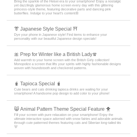
Bring the sparkle of the Heisei era to your smartphone! Enjoy a nostalgic
yet dazzlingly glamorous home screen every day with this glittering
princess-style theme, featuring decorative parts and dancing pink
butterflies. Indulge to your heart's content🦋
👘 Japanese Style Special ⛩
Dye your phone in Japanese style! Find items to enhance your
personality with our beautiful Japanese design specials!
🎀 Prep for Winter like a British Lady🧣
Add warmth to your home screen with the British Girly collection!
Monopolize a screen that lifts your spirits with highly fashionable designs
woven with houndstooth and checkered patterns.
🧋 Tapioca Special 🧋
Cute bears and cats drinking tapioca drinks are waiting for your
smartphone! A handsome pop design to add color to your phone!
😸 Animal Pattern Theme Special Feature 🐥
Fill your screen with pure relaxation on your smartphone! Enjoy the
ultimate interactive space adorned with snow fairies and adorable animals
through cute patterned themes featuring cats and Siberian long-tailed tits
🐻