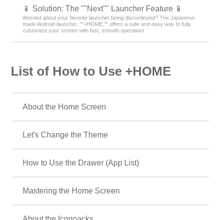
📱 Solution: The ""Next"" Launcher Feature 📱
Worried about your favorite launcher being discontinued? The Japanese-
made Android launcher, ""+HOME,"" offers a safe and easy way to fully
customize your screen with fast, smooth operation!
List of How to Use +HOME
About the Home Screen
Let's Change the Theme
How to Use the Drawer (App List)
Mastering the Home Screen
About the Iconpacks