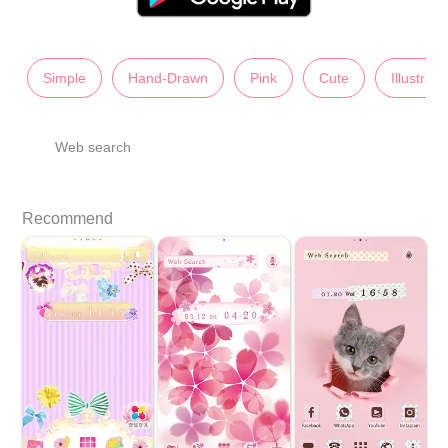
Simple
Hand-Drawn
Pink
Cute
Illustrati
Web search
Recommend