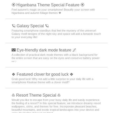
🏵 Higanbana Theme Special Feature 🏵
Feel autumn's magic on your smartphone! Beautify your screen with
higanbana and autumn foliage themes 🍁
🪐 Galaxy Special 🪐
Featuring smartphone standbys that feel the mystery of the universe!
Galaxy motif designs of the night sky and space will add a fantastic touch
to your everyday life!
🌃 Eye-friendly dark mode feature 🌌
A collection of practical dark mode themes with a black background for
the entire screen that are easy on the eyes and conserve battery power
👀✨
🍀 Featured clover for good luck 🍀
Grab good luck! Why not add a little surprise to your daily life with a
smartphone Kisekae theme with a clover motif?
⛵ Resort Theme Special ⛵
Would you like to escape from your busy daily life and easily experience
the feeling of a resort? In this special feature, we introduce dreamy resort
wallpapers, skins, and themes for free. Incorporate pleasant beaches,
beautiful mountains, and exotic tropical landscapes into your device and