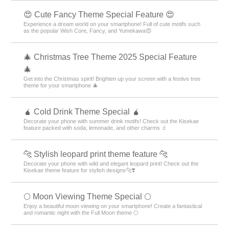
😍 Cute Fancy Theme Special Feature 😍
Experience a dream world on your smartphone! Full of cute motifs such
as the popular Wish Core, Fancy, and Yumekawa😍
🎄 Christmas Tree Theme 2025 Special Feature
🎄
Get into the Christmas spirit! Brighten up your screen with a festive tree
theme for your smartphone 🎄
🧉 Cold Drink Theme Special 🧉
Decorate your phone with summer drink motifs! Check out the Kisekae
feature packed with soda, lemonade, and other charms 🧃
🐆 Stylish leopard print theme feature 🐆
Decorate your phone with wild and elegant leopard print! Check out the
Kisekae theme feature for stylish designs🐆❣️
🌕 Moon Viewing Theme Special 🌕
Enjoy a beautiful moon viewing on your smartphone! Create a fantastical
and romantic night with the Full Moon theme 🌕