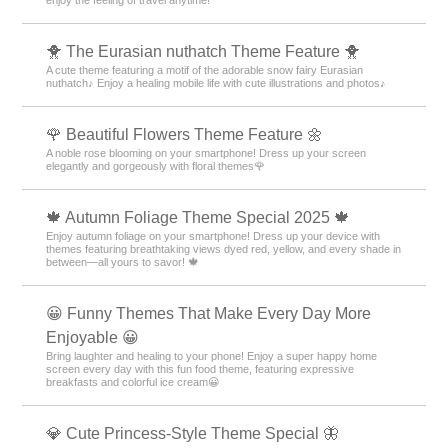
enjoy the feeling of travel anytime!
🐥 The Eurasian nuthatch Theme Feature 🐥
A cute theme featuring a motif of the adorable snow fairy Eurasian
nuthatch♪ Enjoy a healing mobile life with cute illustrations and photos♪
🌹 Beautiful Flowers Theme Feature 🌼
A noble rose blooming on your smartphone! Dress up your screen
elegantly and gorgeously with floral themes🌹
🍁 Autumn Foliage Theme Special 2025 🍁
Enjoy autumn foliage on your smartphone! Dress up your device with
themes featuring breathtaking views dyed red, yellow, and every shade in
between—all yours to savor! 🍁
😀 Funny Themes That Make Every Day More
Enjoyable 😀
Bring laughter and healing to your phone! Enjoy a super happy home
screen every day with this fun food theme, featuring expressive
breakfasts and colorful ice cream😀
💎 Cute Princess-Style Theme Special 🦋