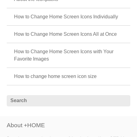
How to Change Home Screen Icons Individually
How to Change Home Screen Icons All at Once
How to Change Home Screen Icons with Your
Favorite Images
How to change home screen icon size
About +HOME