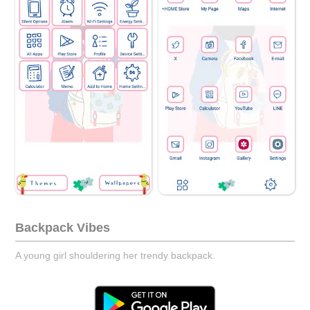
Backpack Vibes
A young girl shouldering her trendy backpack.