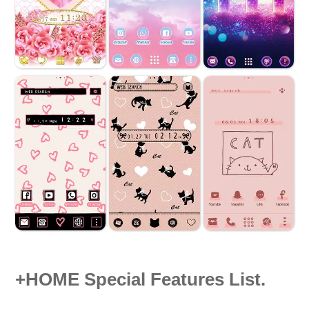
+HOME Special Features List.