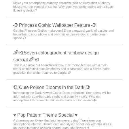
Make your smartphone standby attractive with an illustration of cherry
blossoms, the symbol of spring! Why don't you enjoy spring with a heart-
fluttering design?
🥀 Princess Gothic Wallpaper Feature 🥀
Get the Princess Gothic makeover! Bring a magical world of castles and
butterflies to your phone and own this exclusive Gothic Lolita dream
space 🥀
🌈 🎨Seven-color gradient rainbow design
special.🌈 🎨
This is a simple but beautiful rainbow zine theme feature with a main
focus on beautiful rainbow photos and illustrations, and a seven-color
gradation that shifts from red to purple. 🌈
💀 Cute Poison Blooms in the Dark 💀
Introducing the Dark Kawaii Gothic Deco collection! Your phone will be
adorned with cute-but-dark skulls and butterfly motifs. Why not
monopolize this refined Gothic world that's not too sweet?🥀
♥️ Pop Pattern Theme Special ♥️
A charming worldview that brightens every day! Transform your
smartphone into the ultimate cute and stylish sanctuary with this dress-
up theme featuring dancing hearts, cats, and flowers ♥️