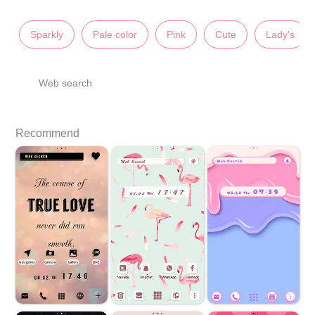
Sparkly
Pale color
Pink
Cute
Lady's
Web search
Recommend