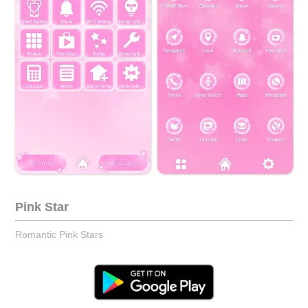
Pink Star
Romantic Pink Stars