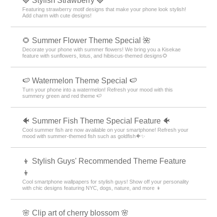
🍓 Stylish Strawberry 🍓
Featuring strawberry motif designs that make your phone look stylish!
Add charm with cute designs!
🌻 Summer Flower Theme Special 🌺
Decorate your phone with summer flowers! We bring you a Kisekae
feature with sunflowers, lotus, and hibiscus-themed designs🌻
🍉 Watermelon Theme Special 🍉
Turn your phone into a watermelon! Refresh your mood with this
summery green and red theme 🍉
🐠 Summer Fish Theme Special Feature 🐠
Cool summer fish are now available on your smartphone! Refresh your
mood with summer-themed fish such as goldfish🐠✨
👦 Stylish Guys' Recommended Theme Feature
👦
Cool smartphone wallpapers for stylish guys! Show off your personality
with chic designs featuring NYC, dogs, nature, and more 👦
🌸 Clip art of cherry blossom 🌸