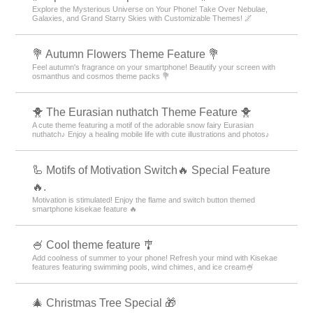
Explore the Mysterious Universe on Your Phone! Take Over Nebulae,
Galaxies, and Grand Starry Skies with Customizable Themes! 🌌
💐 Autumn Flowers Theme Feature 💐
Feel autumn's fragrance on your smartphone! Beautify your screen with
osmanthus and cosmos theme packs 💐
🐥 The Eurasian nuthatch Theme Feature 🐥
A cute theme featuring a motif of the adorable snow fairy Eurasian
nuthatch♪ Enjoy a healing mobile life with cute illustrations and photos♪
🦾 Motifs of Motivation Switch🔥 Special Feature
🔥.
Motivation is stimulated! Enjoy the flame and switch button themed
smartphone kisekae feature 🔥
🍧 Cool theme feature 🎐
Add coolness of summer to your phone! Refresh your mind with Kisekae
features featuring swimming pools, wind chimes, and ice cream🍧
🎄 Christmas Tree Special 🎁