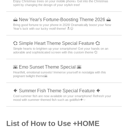
Enjoy Christmas trees on your mobile phone♪ Get into the Christmas
spirit by changing the design of your stylish tree!
🗻 New Year's Fortune-Boosting Theme 2026 🗻
Bring good fortune to your phone in 2026! Dramatically boost your New
Year's luck with our lucky motif theme! 🔝😆
💞 Simple Heart Theme Special Feature 💞
Simple hearts to brighten up your smartphone! Get your hands on an
adorable and sophisticated screen with this custom theme 💞
🌇 Emo Sunset Theme Special 🌇
Heartfelt, emotional sunsets! Immerse yourself in nostalgia with this
poignant twilight theme🌇
🐠 Summer Fish Theme Special Feature 🐠
Cool summer fish are now available on your smartphone! Refresh your
mood with summer-themed fish such as goldfish🐠✨
List of How to Use +HOME