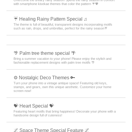
with smartphone kisekae themes that color the pattern ☔💖
☔ Healing Rainy Pattern Special ♫
The theme is full of beautiful, transparent designs incorporating motifs
such as rain, drops, and umbrellas, perfect for the rainy season☔
🌴 Palm tree theme special 🌴
Bring a summer vacation to your phone! Please enjoy the stylish and
fashionable replacement designs with palm tree motifs 🌴
⚙️ Nostalgic Deco Themes 🔑
Turn your phone into a vintage antique space! Featuring old keys,
stamps, and gears, own this unique aesthetic. Customize your home
screen now!
💝 Heart Special 💝
Featuring heart motifs that bring happiness! Decorate your phone with a
handsome design full of cuteness!
🌌 Space Theme Special Feature 🌌