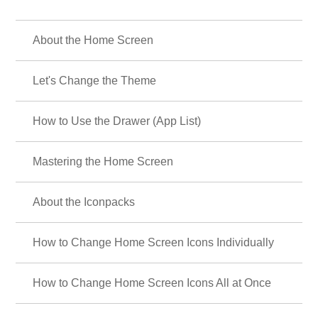
About the Home Screen
Let's Change the Theme
How to Use the Drawer (App List)
Mastering the Home Screen
About the Iconpacks
How to Change Home Screen Icons Individually
How to Change Home Screen Icons All at Once