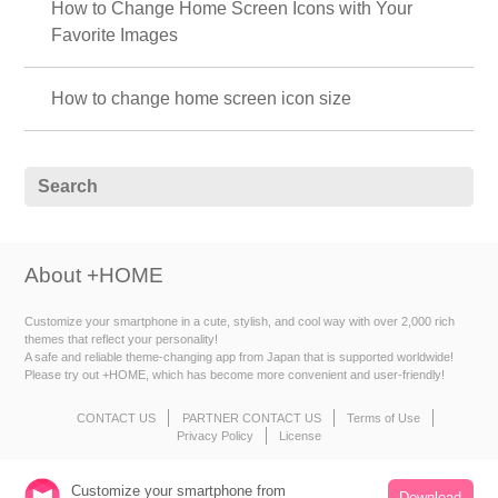
How to Change Home Screen Icons with Your
Favorite Images
How to change home screen icon size
About +HOME
Customize your smartphone in a cute, stylish, and cool way with over 2,000 rich
themes that reflect your personality!
A safe and reliable theme-changing app from Japan that is supported worldwide!
Please try out +HOME, which has become more convenient and user-friendly!
CONTACT US
PARTNER CONTACT US
Terms of Use
Privacy Policy
License
Customize your smartphone from
Download