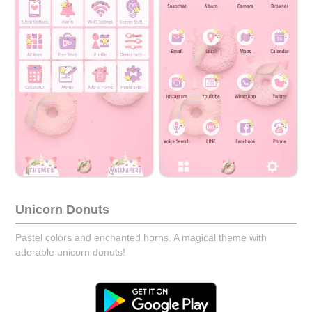
Unicorn Donuts
Pastel colors and enchanted horns. A magical theme with
adorable unicorn donuts!