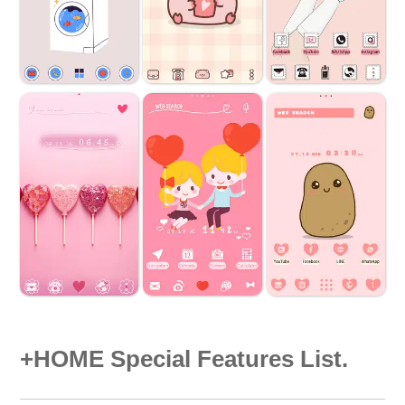
+HOME Special Features List.