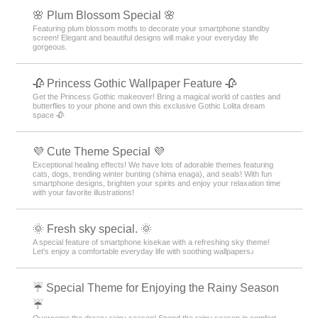
🌸 Plum Blossom Special 🌸
Featuring plum blossom motifs to decorate your smartphone standby
screen! Elegant and beautiful designs will make your everyday life
gorgeous.
🥀 Princess Gothic Wallpaper Feature 🥀
Get the Princess Gothic makeover! Bring a magical world of castles and
butterflies to your phone and own this exclusive Gothic Lolita dream
space 🥀
💜 Cute Theme Special 💜
Exceptional healing effects! We have lots of adorable themes featuring
cats, dogs, trending winter bunting (shima enaga), and seals! With fun
smartphone designs, brighten your spirits and enjoy your relaxation time
with your favorite illustrations!
🌞 Fresh sky special. 🌞
A special feature of smartphone kisekae with a refreshing sky theme!
Let's enjoy a comfortable everyday life with soothing wallpapers♪
☔ Special Theme for Enjoying the Rainy Season
☔
Overcome the dreary rainy season! Spend the rainy season in comfort