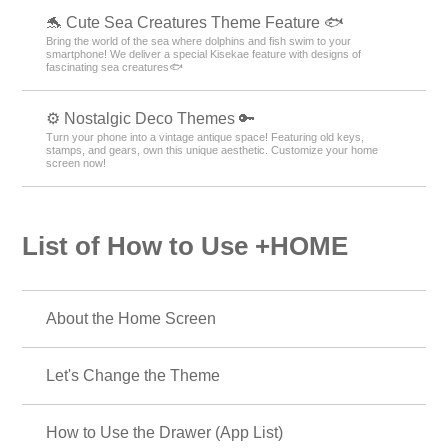
🐬 Cute Sea Creatures Theme Feature 🐟
Bring the world of the sea where dolphins and fish swim to your
smartphone! We deliver a special Kisekae feature with designs of
fascinating sea creatures🐟
⚙️ Nostalgic Deco Themes 🔑
Turn your phone into a vintage antique space! Featuring old keys,
stamps, and gears, own this unique aesthetic. Customize your home
screen now!
List of How to Use +HOME
About the Home Screen
Let's Change the Theme
How to Use the Drawer (App List)