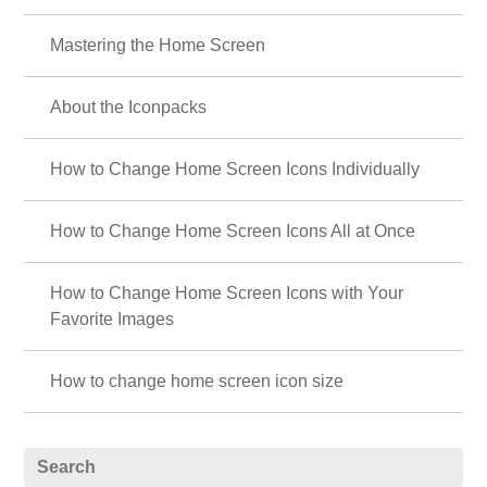
Mastering the Home Screen
About the Iconpacks
How to Change Home Screen Icons Individually
How to Change Home Screen Icons All at Once
How to Change Home Screen Icons with Your
Favorite Images
How to change home screen icon size