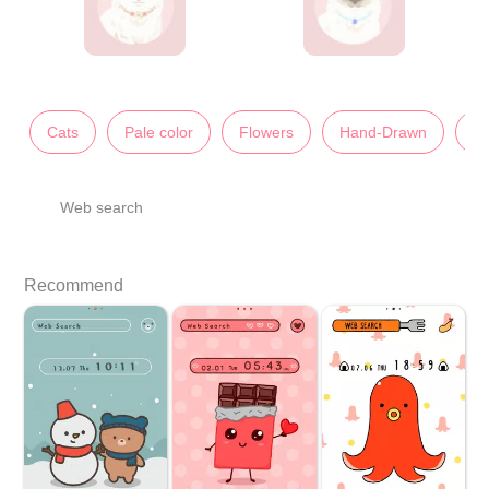
Cats
Pale color
Flowers
Hand-Drawn
An
Web search
Recommend