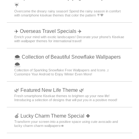
☔
Overcome the dreary rainy season! Spend the rainy season in comfort
with smartphone kisekae themes that color the pattern ☔💖
✈️ Overseas Travel Specials ✈️
Enrich your mind with exotic landscapes! Decorate your phone's Kisekae
with wallpaper themes for international travel!
🌨 Collection of Beautiful Snowflake Wallpapers
🌨
Collection of Sparkling Snowflake Free Wallpapers and Icons ♫
Customize Your Android to Enjoy Winter Even More!
🌿 Featured New Life Theme 🌿
Fresh smartphone Kisekae themes to brighten up your new life!
Introducing a selection of designs that will put you in a positive mood!
🍎 Lucky Charm Theme Special 🍀
Transform your screen into a positive space using cute avocado and
lucky charm charm wallpapers🥑