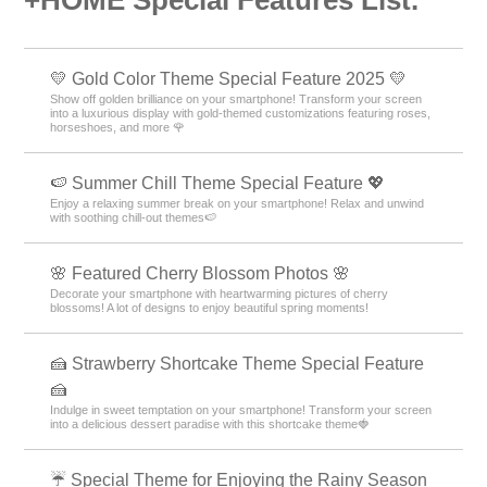
+HOME Special Features List.
💛 Gold Color Theme Special Feature 2025 💛
Show off golden brilliance on your smartphone! Transform your screen
into a luxurious display with gold-themed customizations featuring roses,
horseshoes, and more 🌹
🍉 Summer Chill Theme Special Feature 💖
Enjoy a relaxing summer break on your smartphone! Relax and unwind
with soothing chill-out themes🍉
🌸 Featured Cherry Blossom Photos 🌸
Decorate your smartphone with heartwarming pictures of cherry
blossoms! A lot of designs to enjoy beautiful spring moments!
🍰 Strawberry Shortcake Theme Special Feature
🍰
Indulge in sweet temptation on your smartphone! Transform your screen
into a delicious dessert paradise with this shortcake theme🍓
☔ Special Theme for Enjoying the Rainy Season