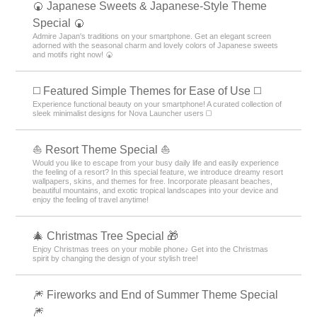
🍘 Japanese Sweets & Japanese-Style Theme
Special 🍘
Admire Japan's traditions on your smartphone. Get an elegant screen
adorned with the seasonal charm and lovely colors of Japanese sweets
and motifs right now! 🍘
◻️ Featured Simple Themes for Ease of Use ◻️
Experience functional beauty on your smartphone! A curated collection of
sleek minimalist designs for Nova Launcher users ◻️
⛵ Resort Theme Special ⛵
Would you like to escape from your busy daily life and easily experience
the feeling of a resort? In this special feature, we introduce dreamy resort
wallpapers, skins, and themes for free. Incorporate pleasant beaches,
beautiful mountains, and exotic tropical landscapes into your device and
enjoy the feeling of travel anytime!
🎄 Christmas Tree Special 🎁
Enjoy Christmas trees on your mobile phone♪ Get into the Christmas
spirit by changing the design of your stylish tree!
🎆 Fireworks and End of Summer Theme Special
🎆