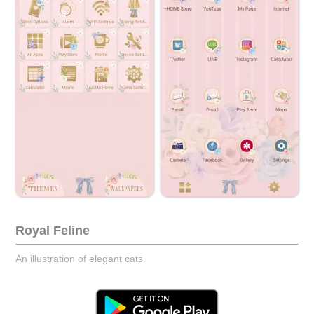
Royal Feline
An illustration of elegant cats.