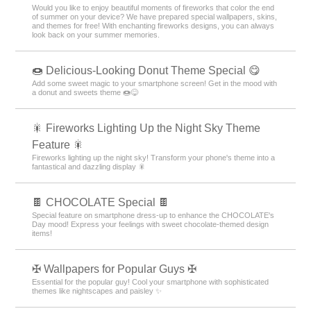
Would you like to enjoy beautiful moments of fireworks that color the end
of summer on your device? We have prepared special wallpapers, skins,
and themes for free! With enchanting fireworks designs, you can always
look back on your summer memories.
🍩 Delicious-Looking Donut Theme Special 😋
Add some sweet magic to your smartphone screen! Get in the mood with
a donut and sweets theme 🍩😋
🎇 Fireworks Lighting Up the Night Sky Theme
Feature 🎇
Fireworks lighting up the night sky! Transform your phone's theme into a
fantastical and dazzling display 🎇
🍫 CHOCOLATE Special 🍫
Special feature on smartphone dress-up to enhance the CHOCOLATE's
Day mood! Express your feelings with sweet chocolate-themed design
items!
✠ Wallpapers for Popular Guys ✠
Essential for the popular guy! Cool your smartphone with sophisticated
themes like nightscapes and paisley ✨