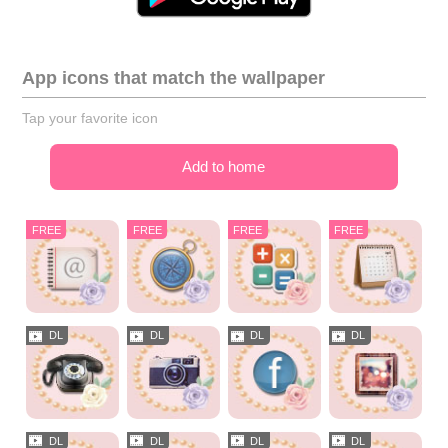
App icons that match the wallpaper
Tap your favorite icon
Add to home