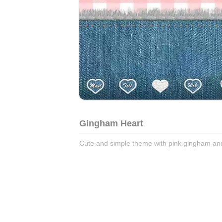
Gingham Heart
Cute and simple theme with pink gingham and