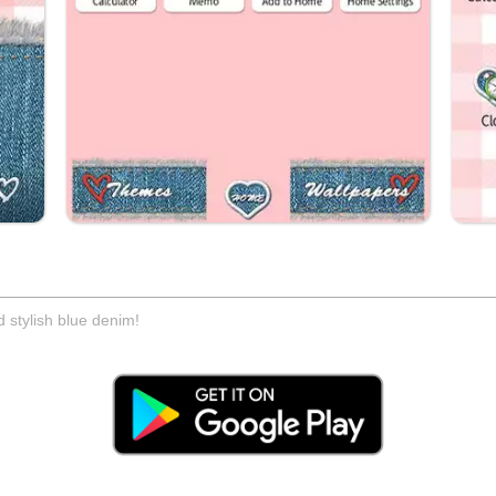
 stylish blue denim!