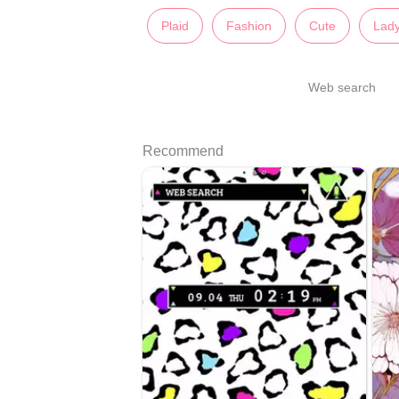
Plaid
Fashion
Cute
Lady
Web search
Recommend