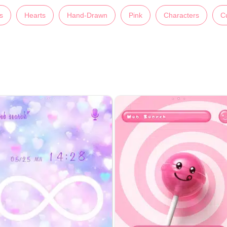
s
Hearts
Hand-Drawn
Pink
Characters
C