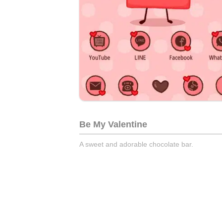
Be My Valentine
A sweet and adorable chocolate bar.