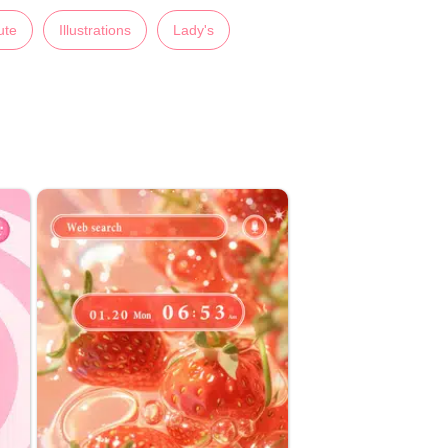
ute
Illustrations
Lady's