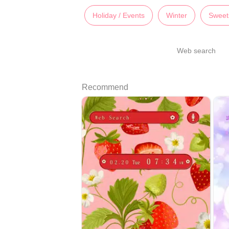
Holiday / Events
Winter
Sweet
Web search
Recommend