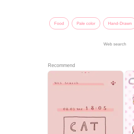
Food
Pale color
Hand-Drawn
Web search
Recommend