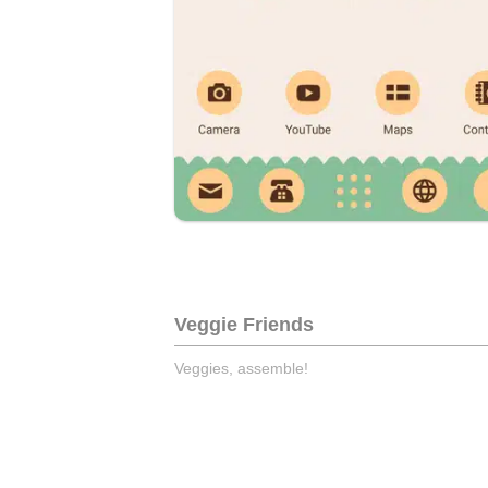
Veggie Friends
Veggies, assemble!