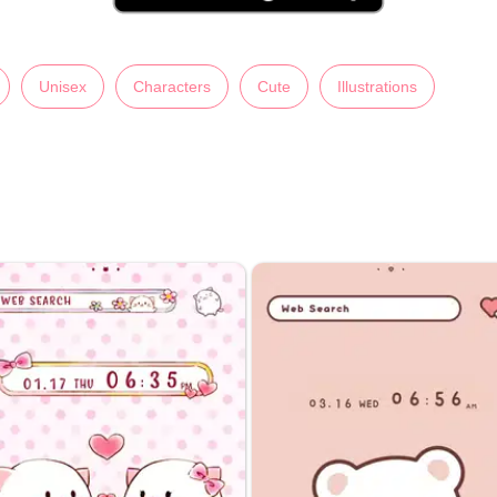
Unisex
Characters
Cute
Illustrations