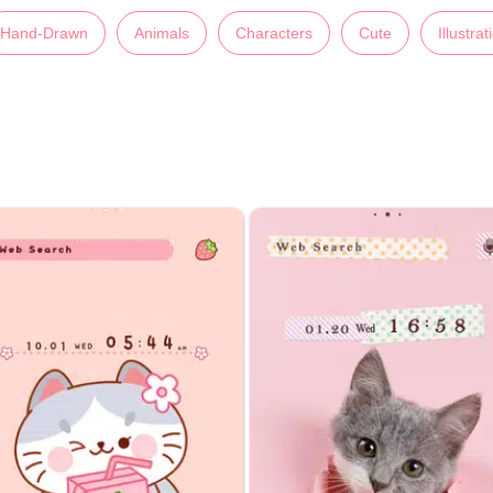
Hand-Drawn
Animals
Characters
Cute
Illustrat