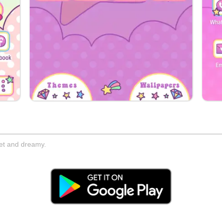
eet and dreamy.