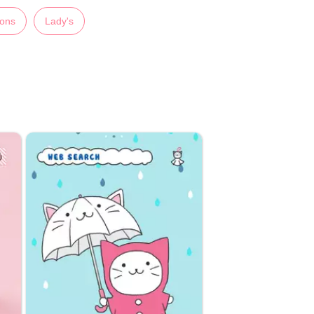
ions
Lady's