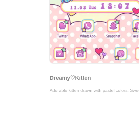
Dreamy♡Kitten
Adorable kitten drawn with pastel colors. Sw