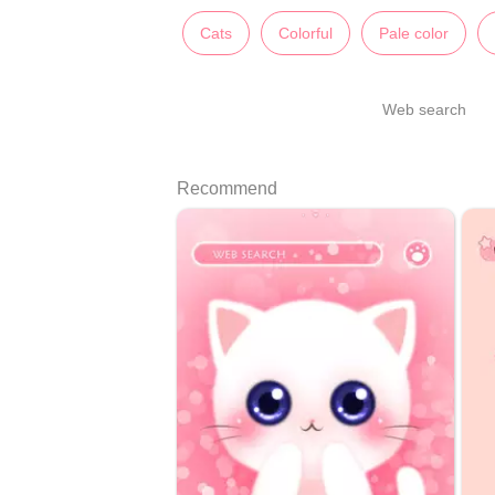
Cats
Colorful
Pale color
Web search
Recommend