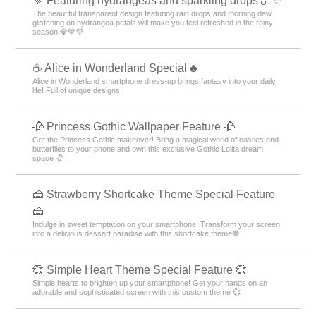
💜 Featuring hydrangeas and sparkling drops💧 ✨
The beautiful transparent design featuring rain drops and morning dew
glistening on hydrangea petals will make you feel refreshed in the rainy
season 💎💙💜
☕ Alice in Wonderland Special ♣
Alice in Wonderland smartphone dress-up brings fantasy into your daily
life! Full of unique designs!
🥀 Princess Gothic Wallpaper Feature 🥀
Get the Princess Gothic makeover! Bring a magical world of castles and
butterflies to your phone and own this exclusive Gothic Lolita dream
space 🥀
🍰 Strawberry Shortcake Theme Special Feature
🍰
Indulge in sweet temptation on your smartphone! Transform your screen
into a delicious dessert paradise with this shortcake theme🍓
💞 Simple Heart Theme Special Feature 💞
Simple hearts to brighten up your smartphone! Get your hands on an
adorable and sophisticated screen with this custom theme 💞