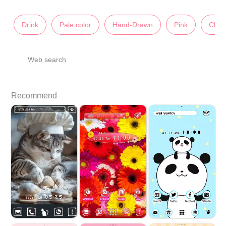
Drink
Pale color
Hand-Drawn
Pink
Char
Web search
Recommend