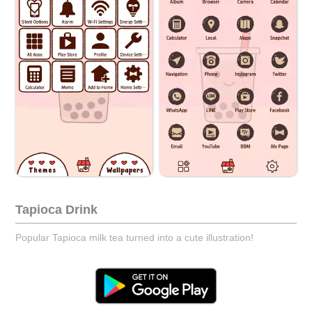
Tapioca Drink
Popular Tapioca milk tea turned into a cute illustration!