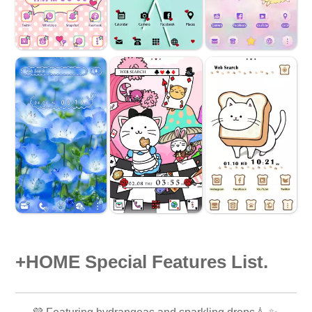
+HOME Special Features List.