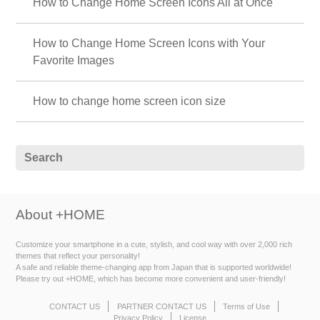
How to Change Home Screen Icons All at Once
How to Change Home Screen Icons with Your
Favorite Images
How to change home screen icon size
About +HOME
Customize your smartphone in a cute, stylish, and cool way with over 2,000 rich
themes that reflect your personality!
A safe and reliable theme-changing app from Japan that is supported worldwide!
Please try out +HOME, which has become more convenient and user-friendly!
CONTACT US
PARTNER CONTACT US
Terms of Use
Privacy Policy
License