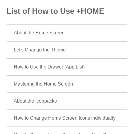
List of How to Use +HOME
About the Home Screen
Let's Change the Theme
How to Use the Drawer (App List)
Mastering the Home Screen
About the Iconpacks
How to Change Home Screen Icons Individually