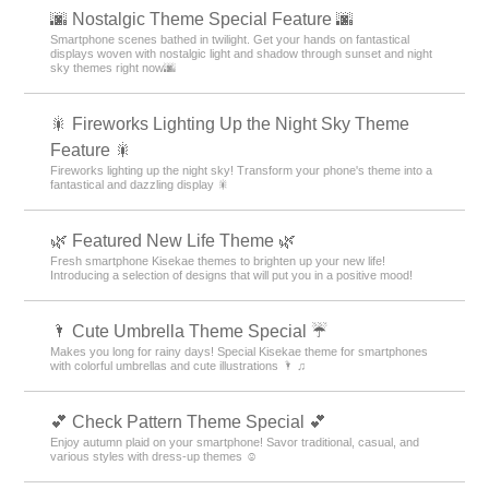
🌆 Nostalgic Theme Special Feature 🌆
Smartphone scenes bathed in twilight. Get your hands on fantastical
displays woven with nostalgic light and shadow through sunset and night
sky themes right now🌆
🎇 Fireworks Lighting Up the Night Sky Theme
Feature 🎇
Fireworks lighting up the night sky! Transform your phone's theme into a
fantastical and dazzling display 🎇
🌿 Featured New Life Theme 🌿
Fresh smartphone Kisekae themes to brighten up your new life!
Introducing a selection of designs that will put you in a positive mood!
🌂 Cute Umbrella Theme Special ☔
Makes you long for rainy days! Special Kisekae theme for smartphones
with colorful umbrellas and cute illustrations 🌂 ♫
💕 Check Pattern Theme Special 💕
Enjoy autumn plaid on your smartphone! Savor traditional, casual, and
various styles with dress-up themes ☺️