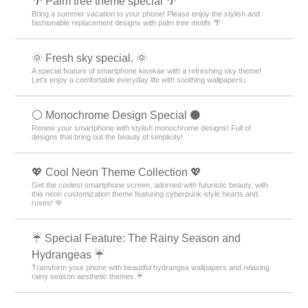
🌴 Palm tree theme special 🌴
Bring a summer vacation to your phone! Please enjoy the stylish and
fashionable replacement designs with palm tree motifs 🌴
🌞 Fresh sky special. 🌞
A special feature of smartphone kisekae with a refreshing sky theme!
Let's enjoy a comfortable everyday life with soothing wallpapers♪
⚪️ Monochrome Design Special ⚫️
Renew your smartphone with stylish monochrome designs! Full of
designs that bring out the beauty of simplicity!
💖 Cool Neon Theme Collection 💖
Get the coolest smartphone screen, adorned with futuristic beauty, with
this neon customization theme featuring cyberpunk-style hearts and
roses! 🌹
☔ Special Feature: The Rainy Season and
Hydrangeas ☔
Transform your phone with beautiful hydrangea wallpapers and relaxing
rainy season aesthetic themes.☔