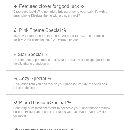
🍀 Featured clover for good luck 🍀
Grab good luck! Why not add a little surprise to your daily life with a
smartphone Kisekae theme with a clover motif?
🌸 Pink Theme Special 🌸
Make your smartphone more cute with pink Kisekae! Introducing a
variety of Kisekae themes from elegant to pop!
⭐ Star Special ⭐
Dreams and hopes connected by stars! Star motif designs perfect for
mobile phone standbys ☆
☕ Cozy Special ☕
Relaxation time you can feel on your phone! A variety of stylish and
relaxing designs!
🌸 Plum Blossom Special 🌸
Featuring plum blossom motifs to decorate your smartphone standby
screen! Elegant and beautiful designs will make your everyday life
gorgeous.