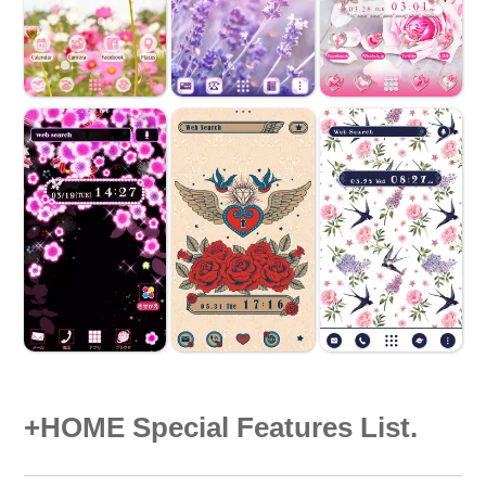
+HOME Special Features List.