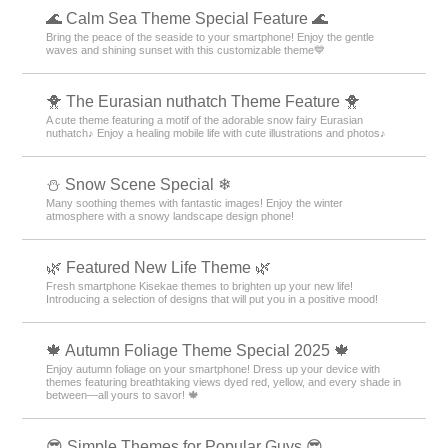
🌊 Calm Sea Theme Special Feature 🌊
Bring the peace of the seaside to your smartphone! Enjoy the gentle
waves and shining sunset with this customizable theme💙
🐥 The Eurasian nuthatch Theme Feature 🐥
A cute theme featuring a motif of the adorable snow fairy Eurasian
nuthatch♪ Enjoy a healing mobile life with cute illustrations and photos♪
⛄ Snow Scene Special ❄
Many soothing themes with fantastic images! Enjoy the winter
atmosphere with a snowy landscape design phone!
🌿 Featured New Life Theme 🌿
Fresh smartphone Kisekae themes to brighten up your new life!
Introducing a selection of designs that will put you in a positive mood!
🍁 Autumn Foliage Theme Special 2025 🍁
Enjoy autumn foliage on your smartphone! Dress up your device with
themes featuring breathtaking views dyed red, yellow, and every shade in
between—all yours to savor! 🍁
😎 Simple Themes for Popular Guys 😎