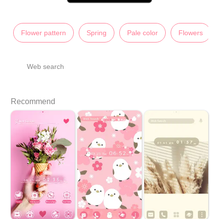
Flower pattern
Spring
Pale color
Flowers
Web search
Recommend