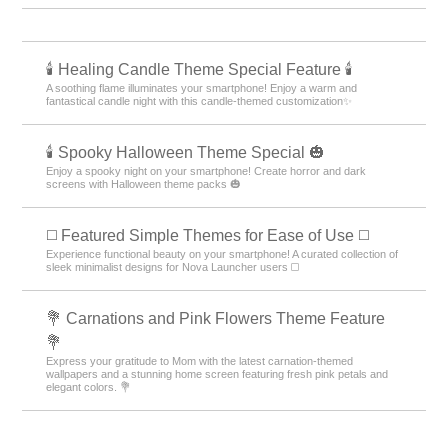
🕯️ Healing Candle Theme Special Feature 🕯️
A soothing flame illuminates your smartphone! Enjoy a warm and
fantastical candle night with this candle-themed customization✨️
🕯️ Spooky Halloween Theme Special 🎃
Enjoy a spooky night on your smartphone! Create horror and dark
screens with Halloween theme packs 🎃
◻️ Featured Simple Themes for Ease of Use ◻️
Experience functional beauty on your smartphone! A curated collection of
sleek minimalist designs for Nova Launcher users ◻️
💐 Carnations and Pink Flowers Theme Feature
💐
Express your gratitude to Mom with the latest carnation-themed
wallpapers and a stunning home screen featuring fresh pink petals and
elegant colors. 💐