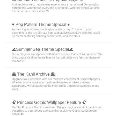
Add sophisticated, mature elegance to your smartphone! Get a stylish
screen that will impress everyone around you with this simple yet cool
theme for men. Get it now! 😎
♥️ Pop Pattern Theme Special ♥️
A charming worldview that brightens every day! Transform your
smartphone into the ultimate cute and stylish sanctuary with this dress-
up theme featuring dancing hearts, cats, and flowers ♥️
🌊Summer Sea Theme Special🌊
Decorate your smartphone with beach scenes that feel like summer! We
bring you a Kisekae theme feature that will make you feel the charm of
the sea⛱️
🏯 The Kanji Archive 🏯
Upgrade your aesthetic with our massive collection of Kanji wallpapers.
Whether you’re looking for bold brushstrokes or sleek modern
typography, we’ve gathered the most iconic Japanese symbols in one
place.
🥀 Princess Gothic Wallpaper Feature 🥀
Get the Princess Gothic makeover! Bring a magical world of castles and
butterflies to your phone and own this exclusive Gothic Lolita dream
space 🥀