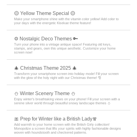
🟡 Yellow Theme Special 🟡
Make your smartphone shine with the vitamin color yellow! Add color to
your days with the energetic Kisekae theme feature!
⚙️ Nostalgic Deco Themes 🔑
Turn your phone into a vintage antique space! Featuring old keys,
stamps, and gears, own this unique aesthetic. Customize your home
screen now!
🎄 Christmas Theme 2025 🎄
Transform your smartphone screen into holiday mode! Fill your screen
with the glow of the holy night with our Christmas theme! 🎅
⛄️ Winter Scenery Theme ⛄️
Enjoy winter's breathtaking views on your phone! Fill your screen with a
serene silver world through beautiful snowy landscape themes ⛄️
🎀 Prep for Winter like a British Lady🧣
Add warmth to your home screen with the British Girly collection!
Monopolize a screen that lifts your spirits with highly fashionable designs
woven with houndstooth and checkered patterns.