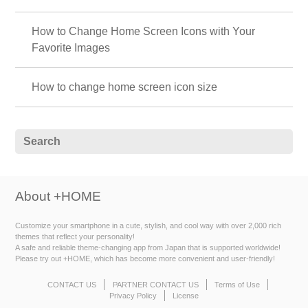
How to Change Home Screen Icons with Your
Favorite Images
How to change home screen icon size
About +HOME
Customize your smartphone in a cute, stylish, and cool way with over 2,000 rich
themes that reflect your personality!
A safe and reliable theme-changing app from Japan that is supported worldwide!
Please try out +HOME, which has become more convenient and user-friendly!
CONTACT US
PARTNER CONTACT US
Terms of Use
Privacy Policy
License