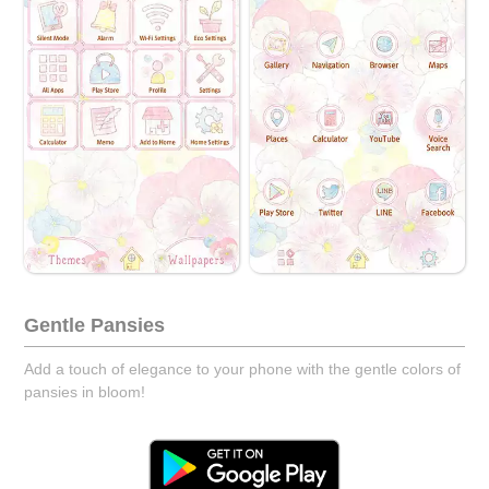
Gentle Pansies
Add a touch of elegance to your phone with the gentle colors of
pansies in bloom!