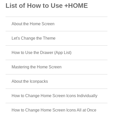
List of How to Use +HOME
About the Home Screen
Let's Change the Theme
How to Use the Drawer (App List)
Mastering the Home Screen
About the Iconpacks
How to Change Home Screen Icons Individually
How to Change Home Screen Icons All at Once