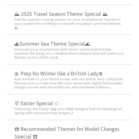
⛰ 2025 Travel Season Theme Special ⛰
Feel the autumn outing season on your smartphone! Transform
your screen into a hiking mood with mountain and trail themes
⛰
🌊Summer Sea Theme Special🌊
Decorate your smartphone with beach scenes that feel like
summer! We bring you a Kisekae theme feature that will make you
feel the charm of the sea⛱️
🎀 Prep for Winter like a British Lady🧣
Add warmth to your home screen with the British Girly collection!
Monopolize a screen that lifts your spirits with highly fashionable
designs woven with houndstooth and checkered patterns.
🐰 Easter Special 🥚
Featuring cute Easter egg and rabbit designs! Feel the blessings of
spring with heartwarming designs♪
☎ Recommended Themes for Model Changes
Special ☎