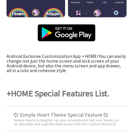
Android Exclusive Customization App + HOME! You can easily
change not just the home screen and lock screen of your
Android device, but also the menu screen and app drawer,
all in a cute and cohesive style.
+HOME Special Features List.
💞 Simple Heart Theme Special Feature 💞
Simple hearts to brighten up your smartphone! Get your hands on
an adorable and sophisticated screen with this custom theme 💞