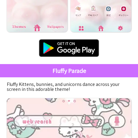
Fluffy Parade
Fluffy Kittens, bunnies, and unicorns dance across your
screen in this adorable theme!