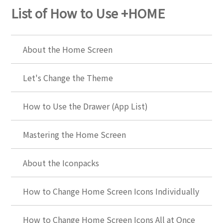
List of How to Use +HOME
About the Home Screen
Let's Change the Theme
How to Use the Drawer (App List)
Mastering the Home Screen
About the Iconpacks
How to Change Home Screen Icons Individually
How to Change Home Screen Icons All at Once