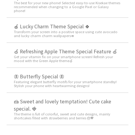
The best for your new phone! Selected easy-to-use Kisekae themes
recommended when changing to a Google Pixel or Galaxy
phone!
🍎 Lucky Charm Theme Special 🍀
Transform your screen into a positive space using cute avocado
and lucky charm charm wallpapers🥑
🍏 Refreshing Apple Theme Special Feature 🍏
Get your vitamin fix on your smartphone screen! Refresh your
mood with the Green Apple theme🍏
🦋 Butterfly Special 🦋
Featuring elegant butterfly motifs for your smartphone standby!
Stylish your phone with heartwarming designs!
🍰 Sweet and lovely temptation! Cute cake
special. 🍓
The theme is full of colorful, sweet and cute designs, mainly
shortcakes filled with strawberries and berries 🎂💖