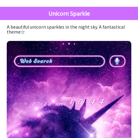
Unicorn Sparkle
A beautiful unicorn sparkles in the night sky. A fantastical
theme☆