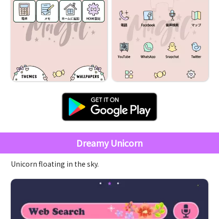
Dreamy Unicorn
Unicorn floating in the sky.