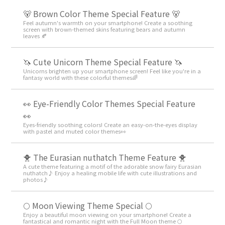
🐻 Brown Color Theme Special Feature 🐻
Feel autumn's warmth on your smartphone! Create a soothing
screen with brown-themed skins featuring bears and autumn
leaves 🍂
🦄 Cute Unicorn Theme Special Feature 🦄
Unicorns brighten up your smartphone screen! Feel like you're in a
fantasy world with these colorful themes🌈
👀 Eye-Friendly Color Themes Special Feature
👀
Eyes-friendly soothing colors! Create an easy-on-the-eyes display
with pastel and muted color themes👀
🐥 The Eurasian nuthatch Theme Feature 🐥
A cute theme featuring a motif of the adorable snow fairy Eurasian
nuthatch♪ Enjoy a healing mobile life with cute illustrations and
photos♪
🌕 Moon Viewing Theme Special 🌕
Enjoy a beautiful moon viewing on your smartphone! Create a
fantastical and romantic night with the Full Moon theme 🌕