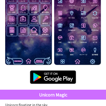
Unicorn Magic
Unicorn floating in the sky.