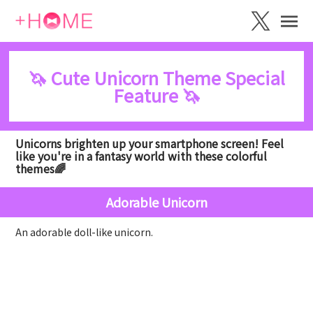
🦄 Cute Unicorn Theme Special
Feature 🦄
Unicorns brighten up your smartphone screen! Feel
like you're in a fantasy world with these colorful
themes🌈
Adorable Unicorn
An adorable doll-like unicorn.