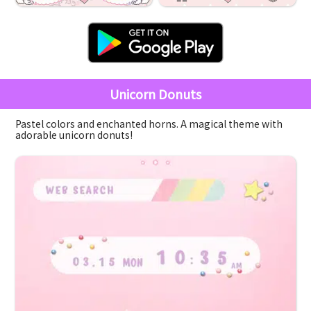
Unicorn Donuts
Pastel colors and enchanted horns. A magical theme with
adorable unicorn donuts!