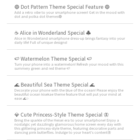
🔵 Dot Pattern Theme Special Feature 🔵
Add a retro vibe to your smartphone screen! Get in the mood with
dot and polka dot themes🔵
☕ Alice in Wonderland Special ♣
Alice in Wonderland smartphone dress-up brings fantasy into your
daily life! Full of unique designs!
🍉 Watermelon Theme Special 🍉
Turn your phone into a watermelon! Refresh your mood with this
summery green and red theme 🍉
🌊 Beautiful Sea Theme Special 🌊
Decorate your phone with the blue of the ocean! Please enjoy the
beautiful ocean kisekae theme feature that will put your mind at
ease 🌊✨
💎 Cute Princess-Style Theme Special 🦋
Bring the sparkle of the Heisei era to your smartphone! Enjoy a
nostalgic yet dazzlingly glamorous home screen every day with
this glittering princess-style theme, featuring decorative parts and
dancing pink butterflies. Indulge to your heart's content🦋