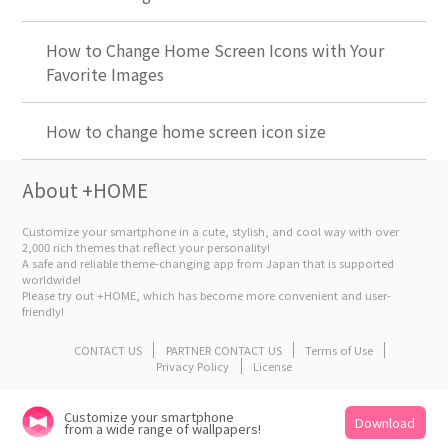
How to Change Home Screen Icons with Your
Favorite Images
How to change home screen icon size
About +HOME
Customize your smartphone in a cute, stylish, and cool way with over
2,000 rich themes that reflect your personality!
A safe and reliable theme-changing app from Japan that is supported
worldwide!
Please try out +HOME, which has become more convenient and user-
friendly!
CONTACT US
PARTNER CONTACT US
Terms of Use
Privacy Policy
License
Customize your smartphone
Download
from a wide range of wallpapers!