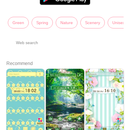
Green
Spring
Nature
Scenery
Unisex
Web search
Recommend