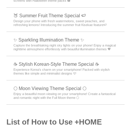
screens with Halloween theme packs 🎃
🍑 Summer Fruit Theme Special 🍉
Design your phone with fresh watermelons, sweet peaches, and
refreshing lemons! Introducing the summer fruit Kisekae feature🍉
✨️ Sparkling Illumination Theme ✨️
Capture the breathtaking night sky lights on your phone! Enjoy a magical
nighttime atmosphere effortlessly with beautiful illumination themes 💖
☕ Stylish Korean-Style Theme Special ☕
Experience Korea's charm on your smartphone! Packed with stylish
themes like simple and minimalist designs 🩷
🌕 Moon Viewing Theme Special 🌕
Enjoy a beautiful moon viewing on your smartphone! Create a fantastical
and romantic night with the Full Moon theme 🌕
List of How to Use +HOME