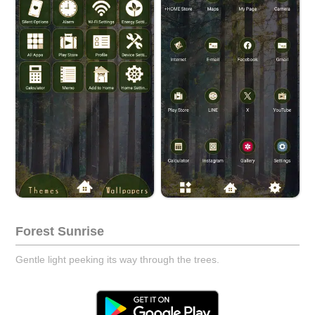
Forest Sunrise
Gentle light peeking its way through the trees.