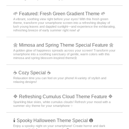
🌱 Featured: Fresh Green Gradient Theme 🌱
A vibrant, soothing view right before your eyes! With this fresh green
theme, transform your smartphone screen into a refreshing display of
lush young leaves and dappled sunlight—and experience the exhilarating,
refreshing breeze of early summer right now! 🌿
🌼 Mimosa and Spring Theme Special Feature 🌼
A golden glow of happiness spreads across your screen! Transform your
smartphone into a soothing sanctuary of gentle, warm colors with this
mimosa and spring blossom-inspired theme🌼
☕ Cozy Special ☕
Relaxation time you can feel on your phone! A variety of stylish and
relaxing designs!
🔷 Refreshing Cumulus Cloud Theme Feature 🔷
Sparkling blue skies, white cumulus clouds! Refresh your mood with a
summer sky theme for your smartphone ✨
🕯️ Spooky Halloween Theme Special 🎃
Enjoy a spooky night on your smartphone! Create horror and dark