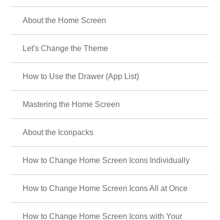
About the Home Screen
Let's Change the Theme
How to Use the Drawer (App List)
Mastering the Home Screen
About the Iconpacks
How to Change Home Screen Icons Individually
How to Change Home Screen Icons All at Once
How to Change Home Screen Icons with Your