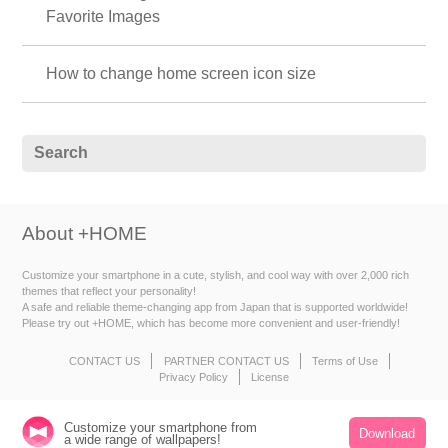
Favorite Images
How to change home screen icon size
About +HOME
Customize your smartphone in a cute, stylish, and cool way with over 2,000 rich
themes that reflect your personality!
A safe and reliable theme-changing app from Japan that is supported worldwide!
Please try out +HOME, which has become more convenient and user-friendly!
CONTACT US
PARTNER CONTACT US
Terms of Use
Privacy Policy
License
Customize your smartphone from
Download
a wide range of wallpapers!