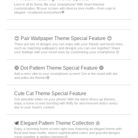
Love in all its forms fills your smartphone! With heart-themed
customization, fill your screen with diverse love motifs—from cute to
elegant—scattered everywhere💖
😍 Pair Wallpaper Theme Special Feature 😍
There are lots of designs you can enjoy with your friends and loved ones,
such as matching wallpapers and designs you can use together! Share
your feelings with your loved ones by customizing your smartphone 😍
🔵 Dot Pattern Theme Special Feature 🔵
Add a retro vibe to your smartphone screen! Get in the mood with dot
and polka dot themes🔵
Cute Cat Theme Special Feature
Get adorable kitties on your phone! With the latest dress-up themes,
enjoy a home screen bursting with fluffy fur and innocent antics every
day to your heart's content
🕊️ Elegant Pattern Theme Collection 🌼
Enjoy a stunning home screen right now, featuring an elegant theme with
floral and heart motifs, where sophisticated colors and graceful designs
come together in perfect harmony🌼