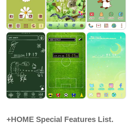
+HOME Special Features List.