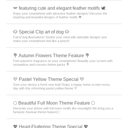
🪽 featuring cute and elegant feather motifs 🕊️
Enjoy your smartphone with attractive feather designs! Discover the
inspiring and beautiful designs of feather motifs 💖
🐶 Special Clip art of dog 🐶
Full of dog illustrations! Soothe your mind with adorable designs and
make your smartphone feel like a pooch!
💐 Autumn Flowers Theme Feature 💐
Feel autumn's fragrance on your smartphone! Beautify your screen with
osmanthus and cosmos theme packs 💐
💛 Pastel Yellow Theme Special 💛
Give your device a fresh new look! Enjoy a happy home screen every
day with this refreshing pastel yellow theme 💛
🌕 Beautiful Full Moon Theme Feature 🌕
Decorate your phone with full moon motifs like moonlight! We bring you a
fantastic Kisekae theme feature🌕
💖 Heart-Fluttering Theme Special 💖