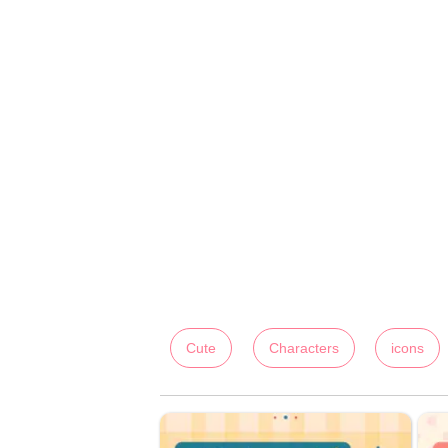
Cute
Characters
icons