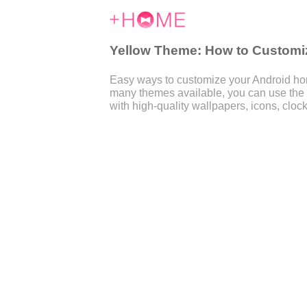
Yellow Theme: How to Customiz
Easy ways to customize your Android home
many themes available, you can use the
with high-quality wallpapers, icons, clock