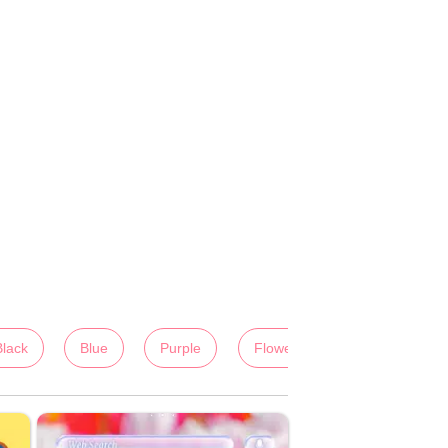
Black
Blue
Purple
Flowers
Colorful