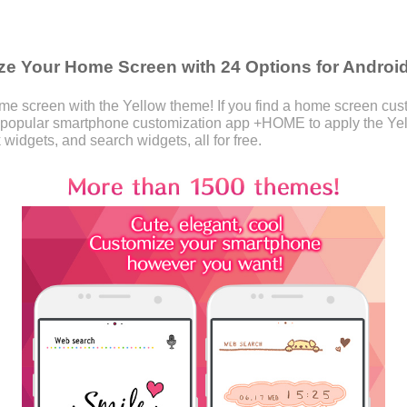
e Your Home Screen with 24 Options for Androi
 screen with the Yellow theme! If you find a home screen custom
 popular smartphone customization app +HOME to apply the Ye
 widgets, and search widgets, all for free.