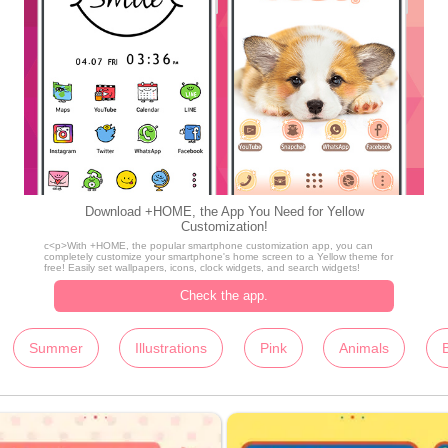
Download +HOME, the App You Need for Yellow
Customization!
c<p>With +HOME, the popular smartphone customization app, you can
completely customize your smartphone's home screen to a Yellow theme for
free! Easily set wallpapers, icons, clock widgets, and search widgets!
Check the app.
Summer
Illustrations
Pink
Animals