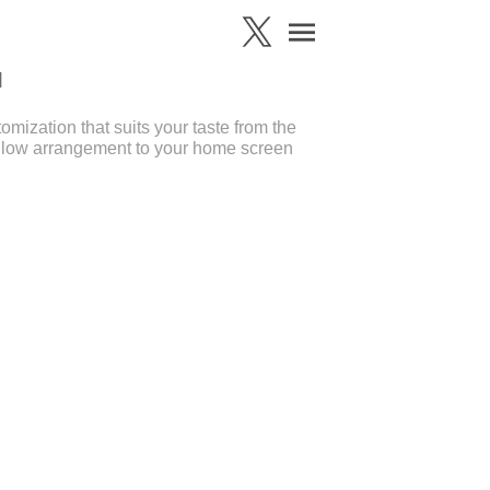
d
ization that suits your taste from the
llow arrangement to your home screen