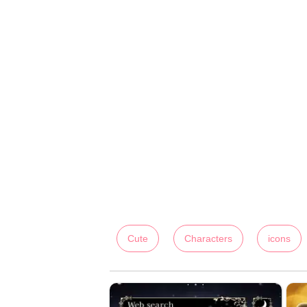
Cute
Characters
icons