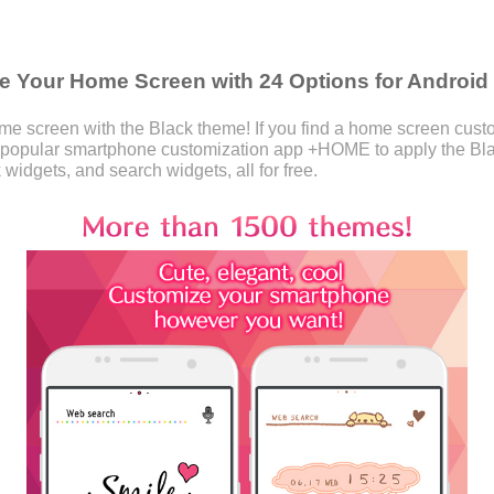
 Your Home Screen with 24 Options for Android
 screen with the Black theme! If you find a home screen customi
 popular smartphone customization app +HOME to apply the Bl
 widgets, and search widgets, all for free.