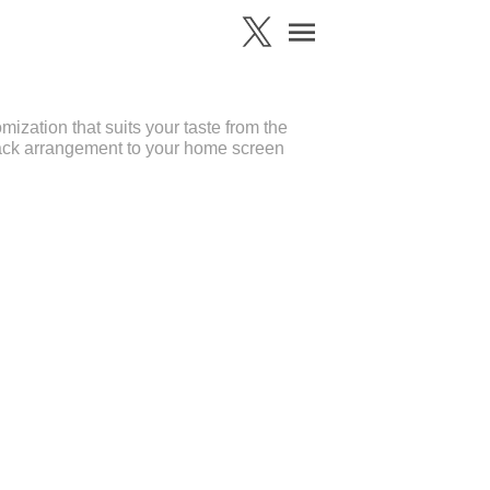
zation that suits your taste from the
ack arrangement to your home screen