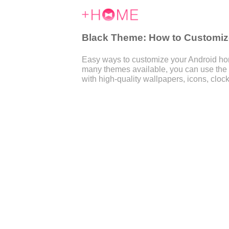
Black Theme: How to Customize
Easy ways to customize your Android home
many themes available, you can use the
with high-quality wallpapers, icons, clock