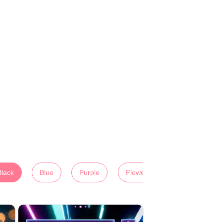
Black
Blue
Purple
Flowers
Colorful