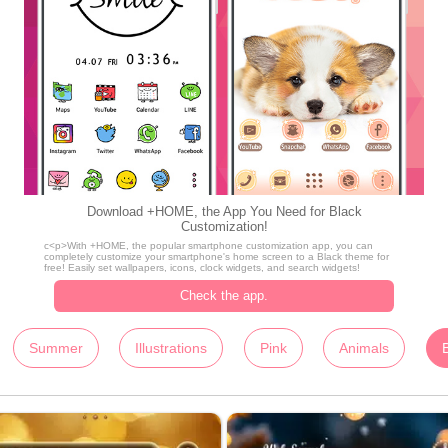
Download +HOME, the App You Need for Black
Customization!
c<p>With +HOME, the popular smartphone customization app, you can
completely customize your smartphone's home screen to a Black theme for
free! Easily set wallpapers, icons, clock widgets, and search widgets!
Check the app.
Summer
Illustrations
Pink
Animals