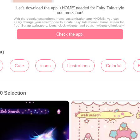
Let's download the app '+HOME' needed for Fairy Tale-style
customization!
With the popular smartphone home customization app '+HOME', you can
easily change your smartphone to a cute Fairy Tale-themed home screen for
free! Set up wallpapers, icons, clock widgets, and search widgets effortlessly!
Check the app.
ng
Cute
icons
Illustrations
Colorful
B
0 Selection