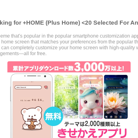
king for +HOME (Plus Home) <20 Selected For A
eme that's popular in the popular smartphone customization a
our home screen that matches your preferences from the popular
 can completely customize your home screen with high-quality w
ngements—all for free.