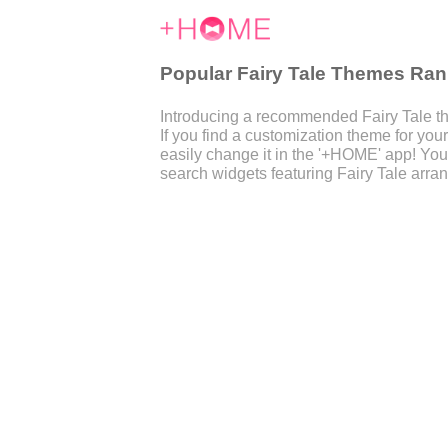
Popular Fairy Tale Themes Ran
Introducing a recommended Fairy Tale th
If you find a customization theme for y
easily change it in the '+HOME' app! You
search widgets featuring Fairy Tale arra