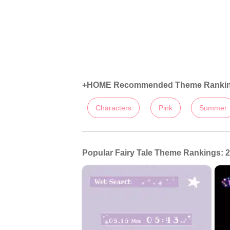
+HOME Recommended Theme Ranki
Characters
Pink
Summer
Popular Fairy Tale Theme Rankings: 2