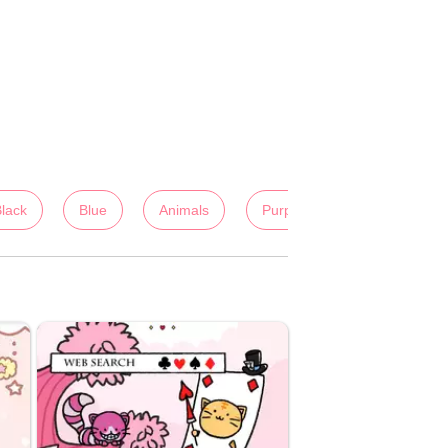
lack
Blue
Animals
Purple
Lady's