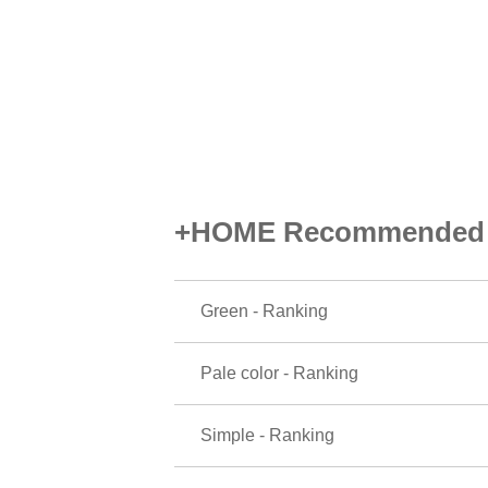
+HOME Recommended P
Green - Ranking
Pale color - Ranking
Simple - Ranking