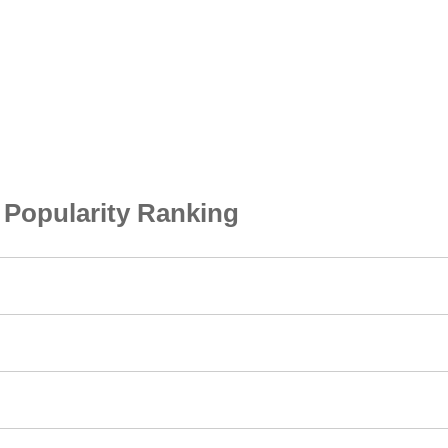
opularity Ranking