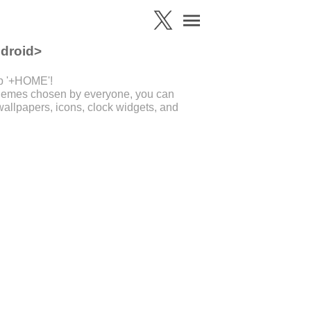
ndroid>
pp '+HOME'!
 themes chosen by everyone, you can
allpapers, icons, clock widgets, and