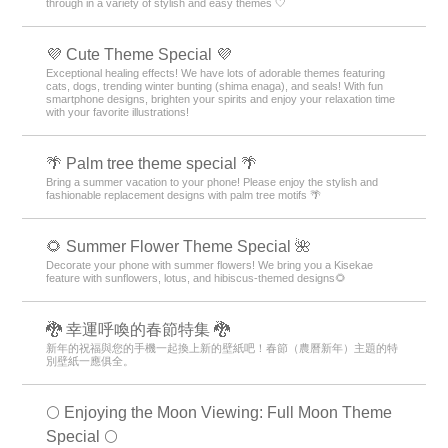
through in a variety of stylish and easy themes 🤍
💜 Cute Theme Special 💜
Exceptional healing effects! We have lots of adorable themes featuring
cats, dogs, trending winter bunting (shima enaga), and seals! With fun
smartphone designs, brighten your spirits and enjoy your relaxation time
with your favorite illustrations!
🌴 Palm tree theme special 🌴
Bring a summer vacation to your phone! Please enjoy the stylish and
fashionable replacement designs with palm tree motifs 🌴
🌻 Summer Flower Theme Special 🌺
Decorate your phone with summer flowers! We bring you a Kisekae
feature with sunflowers, lotus, and hibiscus-themed designs🌻
🐉 幸運呼喚的春節特集 🐉
新年的祝福與您的手機一起換上新的壁紙吧！春節（農曆新年）主題的特
別壁紙一應俱全。
🌕 Enjoying the Moon Viewing: Full Moon Theme
Special 🌕