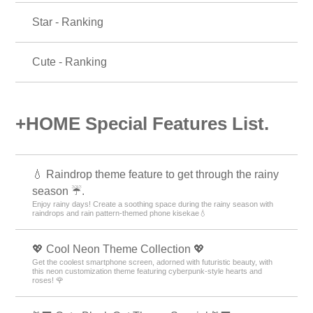
Star - Ranking
Cute - Ranking
+HOME Special Features List.
💧 Raindrop theme feature to get through the rainy
season ☔.
Enjoy rainy days! Create a soothing space during the rainy season with
raindrops and rain pattern-themed phone kisekae💧
💖 Cool Neon Theme Collection 💖
Get the coolest smartphone screen, adorned with futuristic beauty, with
this neon customization theme featuring cyberpunk-style hearts and
roses! 🌹