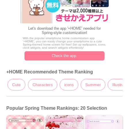
Let's download the app '+HOME' needed for
Spring-style customization!
With the popular smartphone home customization app
'+HOME', you can easily change your smartphone to a cute
Spring-themed home screen for free! Set up wallpapers, icons,
clock widgets, and search widgets effortlessly!
Check the app.
+HOME Recommended Theme Ranking
Cute
Characters
icons
Summer
Illustrati
Popular Spring Theme Rankings: 20 Selection