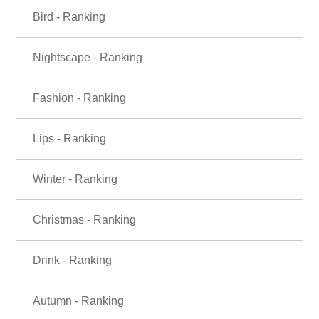
Bird - Ranking
Nightscape - Ranking
Fashion - Ranking
Lips - Ranking
Winter - Ranking
Christmas - Ranking
Drink - Ranking
Autumn - Ranking