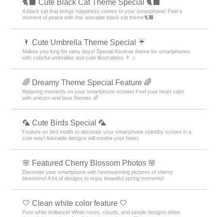
🐈‍⬛ Cute Black Cat Theme Special 🐈‍⬛
A black cat that brings happiness comes to your smartphone! Feel a
moment of peace with this adorable black cat theme🐈‍⬛
🌂 Cute Umbrella Theme Special ☔
Makes you long for rainy days! Special Kisekae theme for smartphones
with colorful umbrellas and cute illustrations 🌂 ♫
🌈 Dreamy Theme Special Feature 🌈
Relaxing moments on your smartphone screen! Feel your heart calm
with unicorn and bear themes 🌈
🦜 Cute Birds Special 🦜
Feature on bird motifs to decorate your smartphone standby screen in a
cute way! Adorable designs will soothe your heart.
🌸 Featured Cherry Blossom Photos 🌸
Decorate your smartphone with heartwarming pictures of cherry
blossoms! A lot of designs to enjoy beautiful spring moments!
🤍 Clean white color feature 🤍
Pure white brilliance! White roses, clouds, and simple designs shine