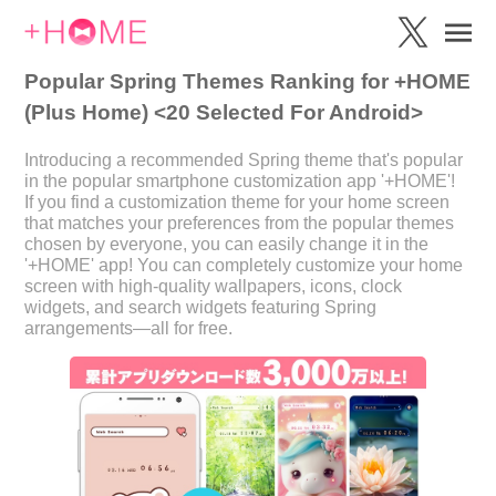
Popular Spring Themes Ranking for +HOME
(Plus Home) <20 Selected For Android>
Introducing a recommended Spring theme that's popular
in the popular smartphone customization app '+HOME'!
If you find a customization theme for your home screen
that matches your preferences from the popular themes
chosen by everyone, you can easily change it in the
'+HOME' app! You can completely customize your home
screen with high-quality wallpapers, icons, clock
widgets, and search widgets featuring Spring
arrangements—all for free.