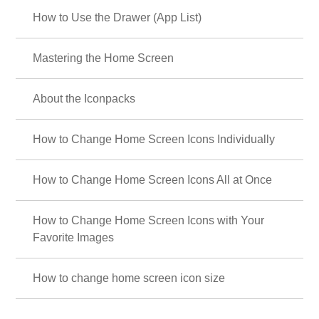
How to Use the Drawer (App List)
Mastering the Home Screen
About the Iconpacks
How to Change Home Screen Icons Individually
How to Change Home Screen Icons All at Once
How to Change Home Screen Icons with Your
Favorite Images
How to change home screen icon size