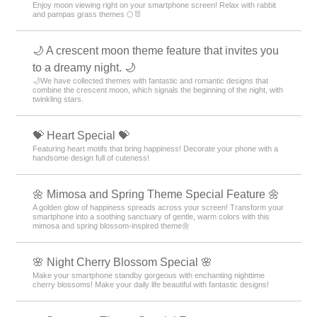
Enjoy moon viewing right on your smartphone screen! Relax with rabbit
and pampas grass themes 🌕🐰
🌙 A crescent moon theme feature that invites you
to a dreamy night. 🌙
🌙We have collected themes with fantastic and romantic designs that
combine the crescent moon, which signals the beginning of the night, with
twinkling stars.
💝 Heart Special 💝
Featuring heart motifs that bring happiness! Decorate your phone with a
handsome design full of cuteness!
🌼 Mimosa and Spring Theme Special Feature 🌼
A golden glow of happiness spreads across your screen! Transform your
smartphone into a soothing sanctuary of gentle, warm colors with this
mimosa and spring blossom-inspired theme🌼
🌸 Night Cherry Blossom Special 🌸
Make your smartphone standby gorgeous with enchanting nighttime
cherry blossoms! Make your daily life beautiful with fantastic designs!