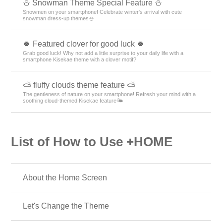
⛄ Snowman Theme Special Feature ⛄
Snowmen on your smartphone! Celebrate winter's arrival with cute
snowman dress-up themes⛄
🍀 Featured clover for good luck 🍀
Grab good luck! Why not add a little surprise to your daily life with a
smartphone Kisekae theme with a clover motif?
⛅ fluffy clouds theme feature ⛅
The gentleness of nature on your smartphone! Refresh your mind with a
soothing cloud-themed Kisekae feature🌤️
List of How to Use +HOME
About the Home Screen
Let's Change the Theme