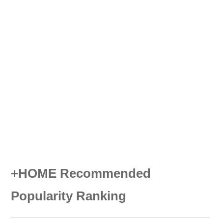
+HOME Recommended
Popularity Ranking