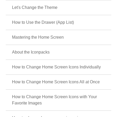
Let's Change the Theme
How to Use the Drawer (App List)
Mastering the Home Screen
About the Iconpacks
How to Change Home Screen Icons Individually
How to Change Home Screen Icons All at Once
How to Change Home Screen Icons with Your
Favorite Images