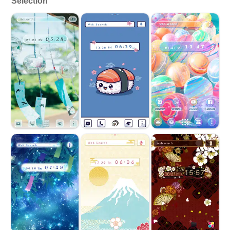
Selection