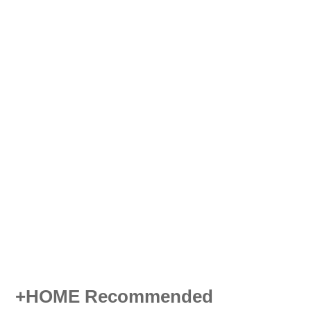
+HOME Recommended