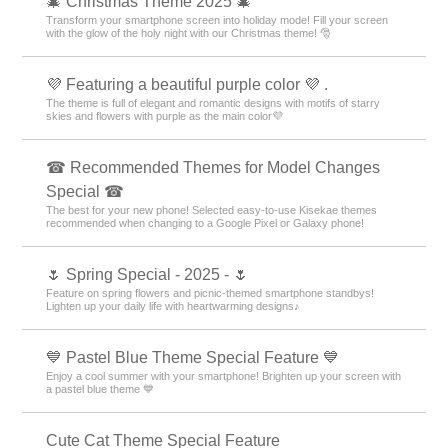
🎄 Christmas Theme 2025 🎄
Transform your smartphone screen into holiday mode! Fill your screen
with the glow of the holy night with our Christmas theme! 🎅
💜 Featuring a beautiful purple color 💜 .
The theme is full of elegant and romantic designs with motifs of starry
skies and flowers with purple as the main color💜
☎ Recommended Themes for Model Changes
Special ☎
The best for your new phone! Selected easy-to-use Kisekae themes
recommended when changing to a Google Pixel or Galaxy phone!
🌷 Spring Special - 2025 - 🌷
Feature on spring flowers and picnic-themed smartphone standbys!
Lighten up your daily life with heartwarming designs♪
💙 Pastel Blue Theme Special Feature 💙
Enjoy a cool summer with your smartphone! Brighten up your screen with
a pastel blue theme 💙
Cute Cat Theme Special Feature