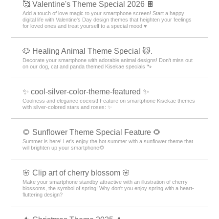
🥰 Valentine's Theme Special 2026 🍫
Add a touch of love magic to your smartphone screen! Start a happy
digital life with Valentine's Day design themes that heighten your feelings
for loved ones and treat yourself to a special mood ♥️
🐶 Healing Animal Theme Special 😺.
Decorate your smartphone with adorable animal designs! Don't miss out
on our dog, cat and panda themed Kisekae specials 🐾
✨ cool-silver-color-theme-featured ✨
Coolness and elegance coexist! Feature on smartphone Kisekae themes
with silver-colored stars and roses: ✨
🌻 Sunflower Theme Special Feature 🌻
Summer is here! Let's enjoy the hot summer with a sunflower theme that
will brighten up your smartphone🌻
🌸 Clip art of cherry blossom 🌸
Make your smartphone standby attractive with an illustration of cherry
blossoms, the symbol of spring! Why don't you enjoy spring with a heart-
fluttering design?