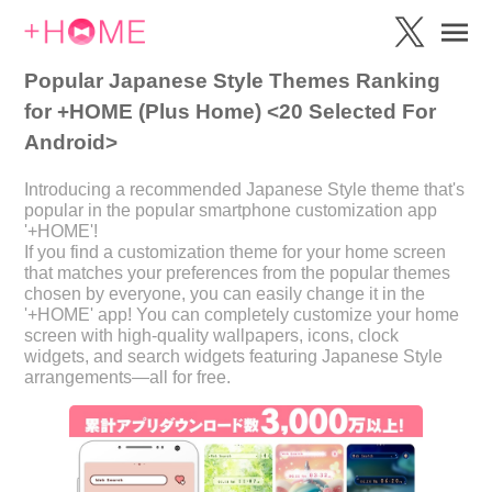
Popular Japanese Style Themes Ranking
for +HOME (Plus Home) <20 Selected For
Android>
Introducing a recommended Japanese Style theme that's
popular in the popular smartphone customization app
'+HOME'!
If you find a customization theme for your home screen
that matches your preferences from the popular themes
chosen by everyone, you can easily change it in the
'+HOME' app! You can completely customize your home
screen with high-quality wallpapers, icons, clock
widgets, and search widgets featuring Japanese Style
arrangements—all for free.