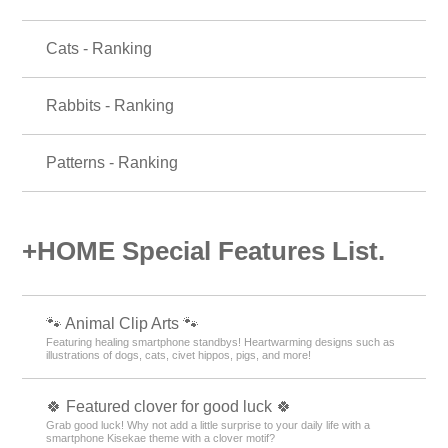
Cats - Ranking
Rabbits - Ranking
Patterns - Ranking
+HOME Special Features List.
🐾 Animal Clip Arts 🐾
Featuring healing smartphone standbys! Heartwarming designs such as
illustrations of dogs, cats, civet hippos, pigs, and more!
🍀 Featured clover for good luck 🍀
Grab good luck! Why not add a little surprise to your daily life with a
smartphone Kisekae theme with a clover motif?