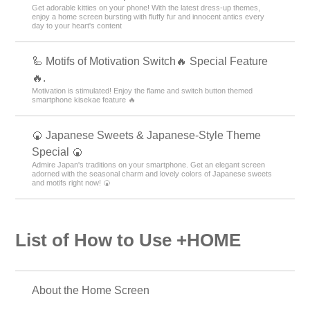
Get adorable kitties on your phone! With the latest dress-up themes,
enjoy a home screen bursting with fluffy fur and innocent antics every
day to your heart's content
🦾 Motifs of Motivation Switch🔥 Special Feature
🔥.
Motivation is stimulated! Enjoy the flame and switch button themed
smartphone kisekae feature 🔥
🍘 Japanese Sweets & Japanese-Style Theme
Special 🍘
Admire Japan's traditions on your smartphone. Get an elegant screen
adorned with the seasonal charm and lovely colors of Japanese sweets
and motifs right now! 🍘
List of How to Use +HOME
About the Home Screen