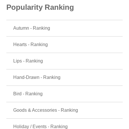
Popularity Ranking
Autumn - Ranking
Hearts - Ranking
Lips - Ranking
Hand-Drawn - Ranking
Bird - Ranking
Goods & Accessories - Ranking
Holiday / Events - Ranking