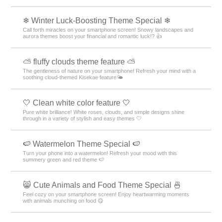
❄ Winter Luck-Boosting Theme Special ❄
Call forth miracles on your smartphone screen! Snowy landscapes and
aurora themes boost your financial and romantic luck!? 👍
⛅ fluffy clouds theme feature ⛅
The gentleness of nature on your smartphone! Refresh your mind with a
soothing cloud-themed Kisekae feature🌤️
🤍 Clean white color feature 🤍
Pure white brilliance! White roses, clouds, and simple designs shine
through in a variety of stylish and easy themes 🤍
🍉 Watermelon Theme Special 🍉
Turn your phone into a watermelon! Refresh your mood with this
summery green and red theme 🍉
😸 Cute Animals and Food Theme Special 🍜
Feel cozy on your smartphone screen! Enjoy heartwarming moments
with animals munching on food 😋