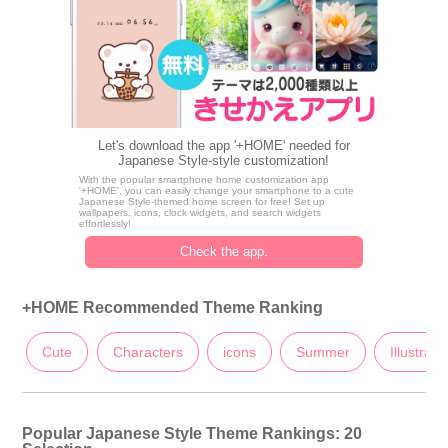
Let's download the app '+HOME' needed for
Japanese Style-style customization!
With the popular smartphone home customization app
'+HOME', you can easily change your smartphone to a cute
Japanese Style-themed home screen for free! Set up
wallpapers, icons, clock widgets, and search widgets
effortlessly!
Check the app.
+HOME Recommended Theme Ranking
Cute
Characters
icons
Summer
Illustrati
Popular Japanese Style Theme Rankings: 20