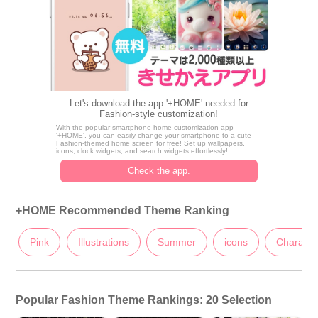
Let's download the app '+HOME' needed for
Fashion-style customization!
With the popular smartphone home customization app
'+HOME', you can easily change your smartphone to a cute
Fashion-themed home screen for free! Set up wallpapers,
icons, clock widgets, and search widgets effortlessly!
Check the app.
+HOME Recommended Theme Ranking
Pink
Illustrations
Summer
icons
Characte
Popular Fashion Theme Rankings: 20 Selection