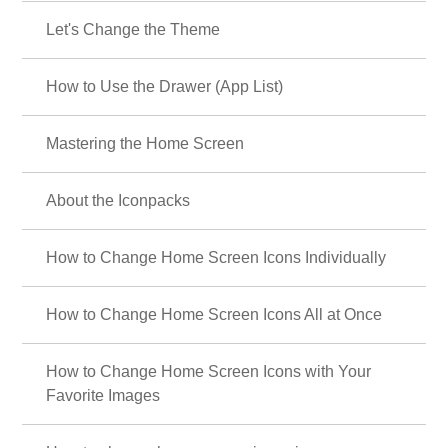
Let's Change the Theme
How to Use the Drawer (App List)
Mastering the Home Screen
About the Iconpacks
How to Change Home Screen Icons Individually
How to Change Home Screen Icons All at Once
How to Change Home Screen Icons with Your
Favorite Images