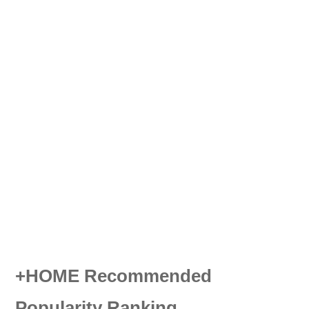
+HOME Recommended
Popularity Ranking