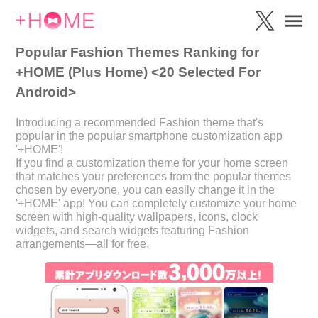
Popular Fashion Themes Ranking for
+HOME (Plus Home) <20 Selected For
Android>
Introducing a recommended Fashion theme that's
popular in the popular smartphone customization app
'+HOME'!
If you find a customization theme for your home screen
that matches your preferences from the popular themes
chosen by everyone, you can easily change it in the
'+HOME' app! You can completely customize your home
screen with high-quality wallpapers, icons, clock
widgets, and search widgets featuring Fashion
arrangements—all for free.