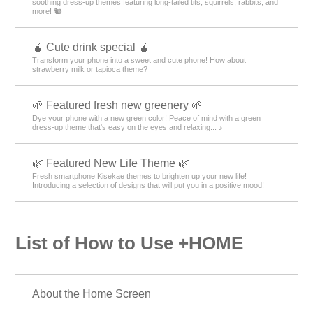
soothing dress-up themes featuring long-tailed tits, squirrels, rabbits, and
more! 🐿️
🧉 Cute drink special 🧉
Transform your phone into a sweet and cute phone! How about
strawberry milk or tapioca theme?
🌱 Featured fresh new greenery 🌱
Dye your phone with a new green color! Peace of mind with a green
dress-up theme that's easy on the eyes and relaxing... ♪
🌿 Featured New Life Theme 🌿
Fresh smartphone Kisekae themes to brighten up your new life!
Introducing a selection of designs that will put you in a positive mood!
List of How to Use +HOME
About the Home Screen