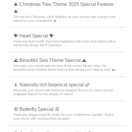
🎄 Christmas Tree Theme 2025 Special Feature
🎄
Get into the Christmas spirit! Brighten up your screen with a festive tree
theme for your smartphone 🎄
💝 Heart Special 💝
Featuring heart motifs that bring happiness! Decorate your phone with a
handsome design full of cuteness!
🌊 Beautiful Sea Theme Special 🌊
Decorate your phone with the blue of the ocean! Please enjoy the
beautiful ocean kisekae theme feature that will put your mind at ease 🌊✨
🌷 Naturally rich botanical special 🌿
Decorate your phone with botanical designs! Be sure to check out our
wallpaper feature for the beauty of nature!
🦋 Butterfly Special 🦋
Featuring elegant butterfly motifs for your smartphone standby! Stylish
your phone with heartwarming designs!