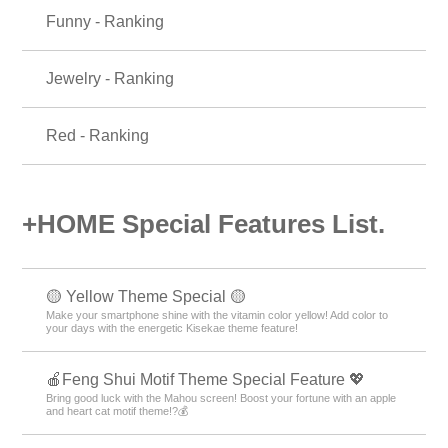
Funny - Ranking
Jewelry - Ranking
Red - Ranking
+HOME Special Features List.
🟡 Yellow Theme Special 🟡
Make your smartphone shine with the vitamin color yellow! Add color to
your days with the energetic Kisekae theme feature!
🍎Feng Shui Motif Theme Special Feature 💖
Bring good luck with the Mahou screen! Boost your fortune with an apple
and heart cat motif theme!?💰