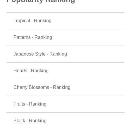
Tropical - Ranking
Patterns - Ranking
Japanese Style - Ranking
Hearts - Ranking
Cherry Blossoms - Ranking
Fruits - Ranking
Black - Ranking