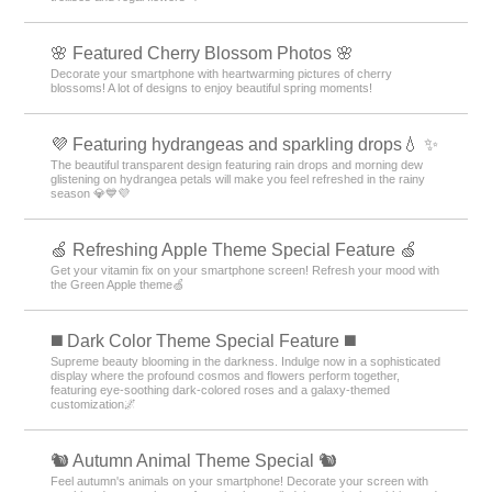
🌸 Featured Cherry Blossom Photos 🌸
Decorate your smartphone with heartwarming pictures of cherry
blossoms! A lot of designs to enjoy beautiful spring moments!
💜 Featuring hydrangeas and sparkling drops💧 ✨
The beautiful transparent design featuring rain drops and morning dew
glistening on hydrangea petals will make you feel refreshed in the rainy
season 💎💙💜
🍏 Refreshing Apple Theme Special Feature 🍏
Get your vitamin fix on your smartphone screen! Refresh your mood with
the Green Apple theme🍏
️◼️ Dark Color Theme Special Feature️ ◼️
Supreme beauty blooming in the darkness. Indulge now in a sophisticated
display where the profound cosmos and flowers perform together,
featuring eye-soothing dark-colored roses and a galaxy-themed
customization🌌
🐿️ Autumn Animal Theme Special 🐿️
Feel autumn's animals on your smartphone! Decorate your screen with