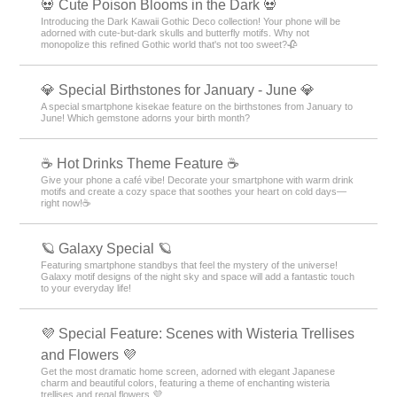
💀 Cute Poison Blooms in the Dark 💀
Introducing the Dark Kawaii Gothic Deco collection! Your phone will be
adorned with cute-but-dark skulls and butterfly motifs. Why not
monopolize this refined Gothic world that's not too sweet?🥀
💎 Special Birthstones for January - June 💎
A special smartphone kisekae feature on the birthstones from January to
June! Which gemstone adorns your birth month?
☕️ Hot Drinks Theme Feature ☕️
Give your phone a café vibe! Decorate your smartphone with warm drink
motifs and create a cozy space that soothes your heart on cold days—
right now!☕️
🪐 Galaxy Special 🪐
Featuring smartphone standbys that feel the mystery of the universe!
Galaxy motif designs of the night sky and space will add a fantastic touch
to your everyday life!
💜 Special Feature: Scenes with Wisteria Trellises
and Flowers 💜
Get the most dramatic home screen, adorned with elegant Japanese
charm and beautiful colors, featuring a theme of enchanting wisteria
trellises and regal flowers 💜