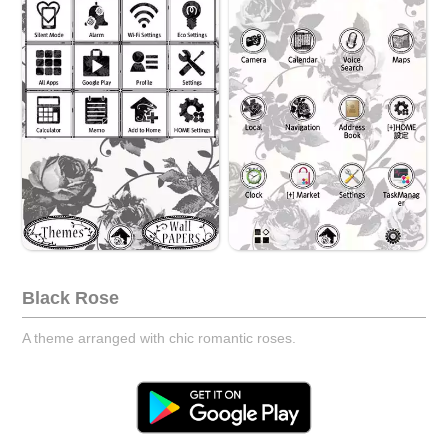
Black Rose
A theme arranged with chic romantic roses.