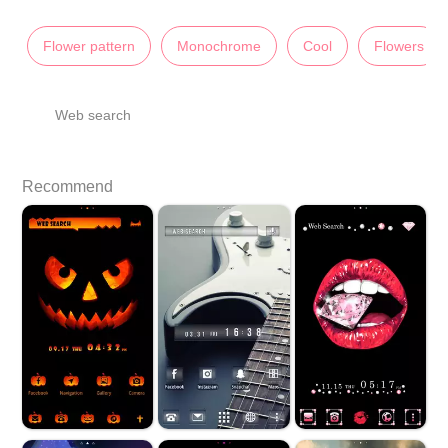
Flower pattern
Monochrome
Cool
Flowers
Web search
Recommend