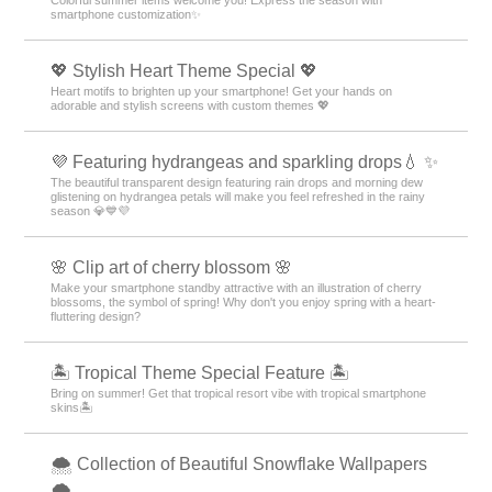
smartphone customization✨
💖 Stylish Heart Theme Special 💖
Heart motifs to brighten up your smartphone! Get your hands on
adorable and stylish screens with custom themes 💖
💜 Featuring hydrangeas and sparkling drops💧 ✨
The beautiful transparent design featuring rain drops and morning dew
glistening on hydrangea petals will make you feel refreshed in the rainy
season 💎💙💜
🌸 Clip art of cherry blossom 🌸
Make your smartphone standby attractive with an illustration of cherry
blossoms, the symbol of spring! Why don't you enjoy spring with a heart-
fluttering design?
🏝️ Tropical Theme Special Feature 🏝️
Bring on summer! Get that tropical resort vibe with tropical smartphone
skins🏝️
🌨 Collection of Beautiful Snowflake Wallpapers
🌨