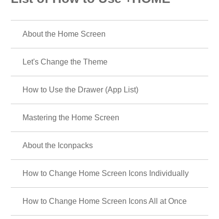
About the Home Screen
Let's Change the Theme
How to Use the Drawer (App List)
Mastering the Home Screen
About the Iconpacks
How to Change Home Screen Icons Individually
How to Change Home Screen Icons All at Once