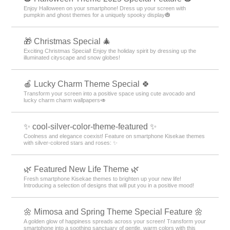
Enjoy Halloween on your smartphone! Dress up your screen with
pumpkin and ghost themes for a uniquely spooky display🎃
🎁 Christmas Special 🎄
Exciting Christmas Special! Enjoy the holiday spirit by dressing up the
illuminated cityscape and snow globes!
🍎 Lucky Charm Theme Special 🍀
Transform your screen into a positive space using cute avocado and
lucky charm charm wallpapers🥑
✨ cool-silver-color-theme-featured ✨
Coolness and elegance coexist! Feature on smartphone Kisekae themes
with silver-colored stars and roses: ✨
🌿 Featured New Life Theme 🌿
Fresh smartphone Kisekae themes to brighten up your new life!
Introducing a selection of designs that will put you in a positive mood!
🌼 Mimosa and Spring Theme Special Feature 🌼
A golden glow of happiness spreads across your screen! Transform your
smartphone into a soothing sanctuary of gentle, warm colors with this