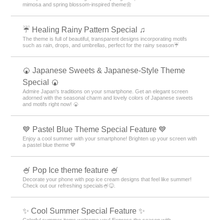
mimosa and spring blossom-inspired theme🌼
☔ Healing Rainy Pattern Special ♫
The theme is full of beautiful, transparent designs incorporating motifs
such as rain, drops, and umbrellas, perfect for the rainy season☔
🍘 Japanese Sweets & Japanese-Style Theme
Special 🍘
Admire Japan's traditions on your smartphone. Get an elegant screen
adorned with the seasonal charm and lovely colors of Japanese sweets
and motifs right now! 🍘
💙 Pastel Blue Theme Special Feature 💙
Enjoy a cool summer with your smartphone! Brighten up your screen with
a pastel blue theme 💙
🍧 Pop Ice theme feature 🍧
Decorate your phone with pop ice cream designs that feel like summer!
Check out our refreshing specials🍧😋.
✨ Cool Summer Special Feature ✨
Colorful summer items welcome you! Express the season with