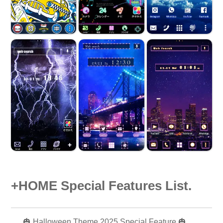
+HOME Special Features List.
🎃 Halloween Theme 2025 Special Feature 🎃