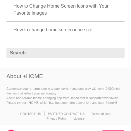
How to Change Home Screen Icons with Your
Favorite Images
How to change home screen icon size
About +HOME
Customize your smartphone in a cute, stylish, and cool way with over 2,000 rich
themes that reflect your personality!
A safe and reliable theme-changing app from Japan that is supported worldwide!
Please try out +HOME, which has become more convenient and user-friendly!
CONTACT US
PARTNER CONTACT US
Terms of Use
Privacy Policy
License