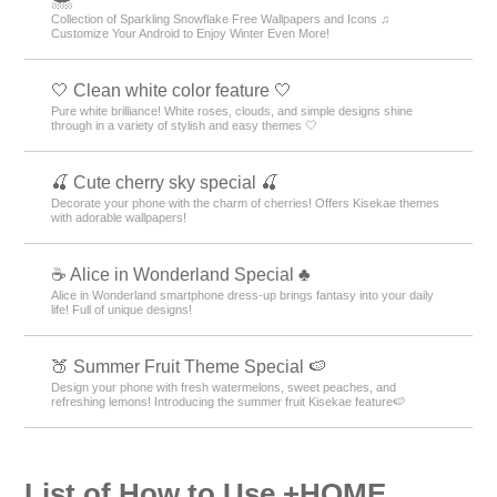
Collection of Sparkling Snowflake Free Wallpapers and Icons ♫
Customize Your Android to Enjoy Winter Even More!
🤍 Clean white color feature 🤍
Pure white brilliance! White roses, clouds, and simple designs shine
through in a variety of stylish and easy themes 🤍
🍒 Cute cherry sky special 🍒
Decorate your phone with the charm of cherries! Offers Kisekae themes
with adorable wallpapers!
☕ Alice in Wonderland Special ♣
Alice in Wonderland smartphone dress-up brings fantasy into your daily
life! Full of unique designs!
🍑 Summer Fruit Theme Special 🍉
Design your phone with fresh watermelons, sweet peaches, and
refreshing lemons! Introducing the summer fruit Kisekae feature🍉
List of How to Use +HOME