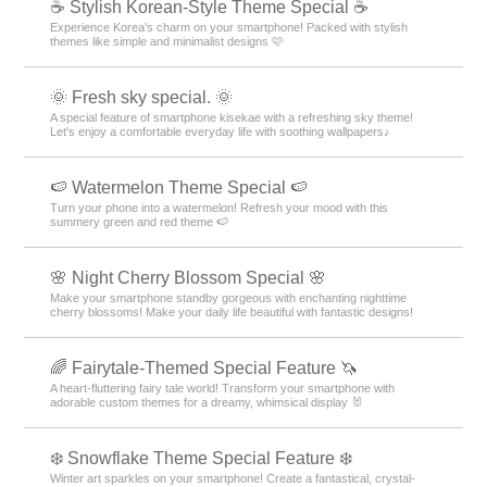
☕ Stylish Korean-Style Theme Special ☕
Experience Korea's charm on your smartphone! Packed with stylish
themes like simple and minimalist designs 🩷
🌞 Fresh sky special. 🌞
A special feature of smartphone kisekae with a refreshing sky theme!
Let's enjoy a comfortable everyday life with soothing wallpapers♪
🍉 Watermelon Theme Special 🍉
Turn your phone into a watermelon! Refresh your mood with this
summery green and red theme 🍉
🌸 Night Cherry Blossom Special 🌸
Make your smartphone standby gorgeous with enchanting nighttime
cherry blossoms! Make your daily life beautiful with fantastic designs!
🌈 Fairytale-Themed Special Feature 🦄
A heart-fluttering fairy tale world! Transform your smartphone with
adorable custom themes for a dreamy, whimsical display 🐰
❄️ Snowflake Theme Special Feature ❄️
Winter art sparkles on your smartphone! Create a fantastical, crystal-