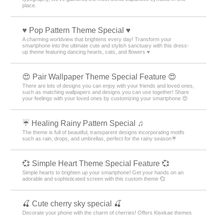
place.
♥️ Pop Pattern Theme Special ♥️
A charming worldview that brightens every day! Transform your
smartphone into the ultimate cute and stylish sanctuary with this dress-
up theme featuring dancing hearts, cats, and flowers ♥️
😍 Pair Wallpaper Theme Special Feature 😍
There are lots of designs you can enjoy with your friends and loved ones,
such as matching wallpapers and designs you can use together! Share
your feelings with your loved ones by customizing your smartphone 😍
☔ Healing Rainy Pattern Special ♫
The theme is full of beautiful, transparent designs incorporating motifs
such as rain, drops, and umbrellas, perfect for the rainy season☔
💞 Simple Heart Theme Special Feature 💞
Simple hearts to brighten up your smartphone! Get your hands on an
adorable and sophisticated screen with this custom theme 💞
🍒 Cute cherry sky special 🍒
Decorate your phone with the charm of cherries! Offers Kisekae themes