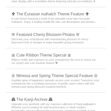
clear display with a snowflake theme featuring intricate ice emblems.❄️
🐥 The Eurasian nuthatch Theme Feature 🐥
A cute theme featuring a motif of the adorable snow fairy Eurasian
nuthatch♪ Enjoy a healing mobile life with cute illustrations and photos♪
🌸 Featured Cherry Blossom Photos 🌸
Decorate your smartphone with heartwarming pictures of cherry
blossoms! A lot of designs to enjoy beautiful spring moments!
🎀 Cute Ribbon Theme Special 🎀
Ribbon motifs add cuteness to your smartphone! Be sure to check out
our stylish and cute Kisekae feature 💝
🌼 Mimosa and Spring Theme Special Feature 🌼
A golden glow of happiness spreads across your screen! Transform your
smartphone into a soothing sanctuary of gentle, warm colors with this
mimosa and spring blossom-inspired theme🌼
🏯 The Kanji Archive 🏯
Upgrade your aesthetic with our massive collection of Kanji wallpapers.
Whether you’re looking for bold brushstrokes or sleek modern
typography, we’ve gathered the most iconic Japanese symbols in one