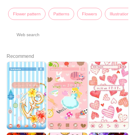
Flower pattern
Patterns
Flowers
Illustrations
Web search
Recommend