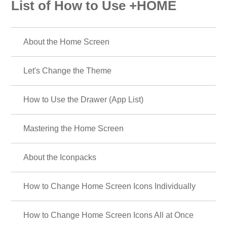
List of How to Use +HOME
About the Home Screen
Let's Change the Theme
How to Use the Drawer (App List)
Mastering the Home Screen
About the Iconpacks
How to Change Home Screen Icons Individually
How to Change Home Screen Icons All at Once