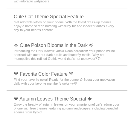
with adorable wallpapers!
Cute Cat Theme Special Feature
Get adorable kitties on your phone! With the latest dress-up themes,
enjoy a home screen bursting with fluffy fur and innocent antics every
day to your heart's content
💀 Cute Poison Blooms in the Dark 💀
Introducing the Dark Kawaii Gothic Deco collection! Your phone will be
adorned with cute-but-dark skulls and butterfly motifs. Why not
monopolize this refined Gothic world that's not too sweet?🥀
💙 Favorite Color Feature 💛
Find your favorite color! Ready for the concert? Boost your motivation
daily with your favorite member's color!📣💜
🍁 Autumn Leaves Theme Special 🍁
Enjoy the beauty of autumn leaves on your smartphone! Let’s adorn your
phone with free themes featuring autumn landscapes, including beautiful
scenes from Kyoto!