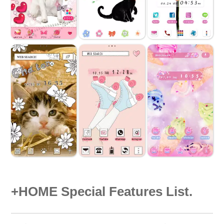
+HOME Special Features List.