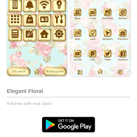
Elegant Floral
A theme with real class!