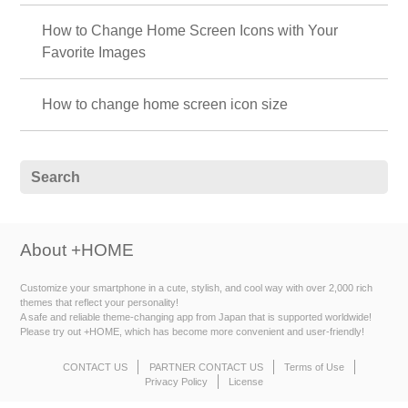
How to Change Home Screen Icons with Your
Favorite Images
How to change home screen icon size
About +HOME
Customize your smartphone in a cute, stylish, and cool way with over 2,000 rich
themes that reflect your personality!
A safe and reliable theme-changing app from Japan that is supported worldwide!
Please try out +HOME, which has become more convenient and user-friendly!
CONTACT US
PARTNER CONTACT US
Terms of Use
Privacy Policy
License