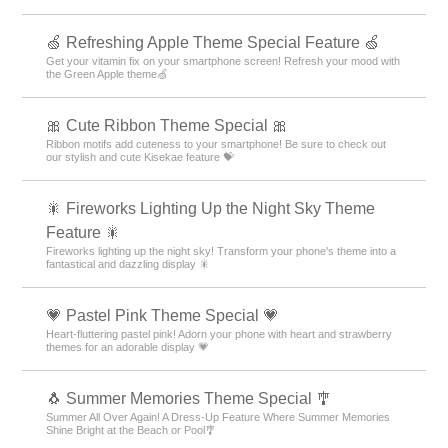
🍏 Refreshing Apple Theme Special Feature 🍏
Get your vitamin fix on your smartphone screen! Refresh your mood with
the Green Apple theme🍏
🎀 Cute Ribbon Theme Special 🎀
Ribbon motifs add cuteness to your smartphone! Be sure to check out
our stylish and cute Kisekae feature 💝
🎇 Fireworks Lighting Up the Night Sky Theme
Feature 🎇
Fireworks lighting up the night sky! Transform your phone's theme into a
fantastical and dazzling display 🎇
💗 Pastel Pink Theme Special 💗
Heart-fluttering pastel pink! Adorn your phone with heart and strawberry
themes for an adorable display 💗
🐧 Summer Memories Theme Special 🎐
Summer All Over Again! A Dress-Up Feature Where Summer Memories
Shine Bright at the Beach or Pool🎐