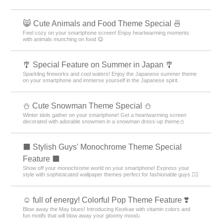
😸 Cute Animals and Food Theme Special 🍜
Feel cozy on your smartphone screen! Enjoy heartwarming moments
with animals munching on food 😋
🎐 Special Feature on Summer in Japan 🎐
Sparkling fireworks and cool waters! Enjoy the Japanese summer theme
on your smartphone and immerse yourself in the Japanese spirit.
️⛄️ Cute Snowman Theme Special️ ⛄️
Winter idols gather on your smartphone! Get a heartwarming screen
decorated with adorable snowmen in a snowman dress-up theme️⛄️
⬛ Stylish Guys' Monochrome Theme Special
Feature ⬛
Show off your monochrome world on your smartphone! Express your
style with sophisticated wallpaper themes perfect for fashionable guys 💁‍♂️
☺️ full of energy! Colorful Pop Theme Feature ❣️
Blow away the May blues! Introducing Kisekae with vitamin colors and
fun motifs that will blow away your gloomy mood♪