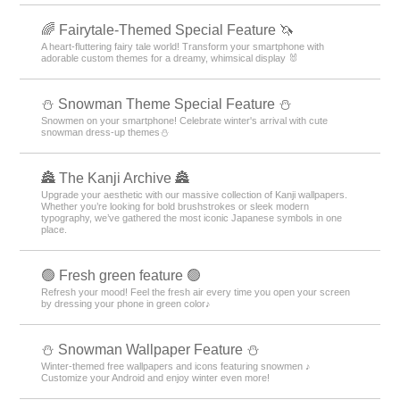
🌈 Fairytale-Themed Special Feature 🦄
A heart-fluttering fairy tale world! Transform your smartphone with
adorable custom themes for a dreamy, whimsical display 🐰
⛄ Snowman Theme Special Feature ⛄
Snowmen on your smartphone! Celebrate winter's arrival with cute
snowman dress-up themes⛄
🏯 The Kanji Archive 🏯
Upgrade your aesthetic with our massive collection of Kanji wallpapers.
Whether you’re looking for bold brushstrokes or sleek modern
typography, we’ve gathered the most iconic Japanese symbols in one
place.
🟢 Fresh green feature 🟢
Refresh your mood! Feel the fresh air every time you open your screen
by dressing your phone in green color♪
⛄ Snowman Wallpaper Feature ⛄
Winter-themed free wallpapers and icons featuring snowmen ♪
Customize your Android and enjoy winter even more!