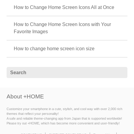
How to Change Home Screen Icons All at Once
How to Change Home Screen Icons with Your
Favorite Images
How to change home screen icon size
About +HOME
Customize your smartphone in a cute, stylish, and cool way with over 2,000 rich
themes that reflect your personality!
A safe and reliable theme-changing app from Japan that is supported worldwide!
Please try out +HOME, which has become more convenient and user-friendly!