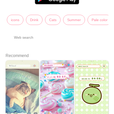
icons
Drink
Cats
Summer
Pale color
Web search
Recommend