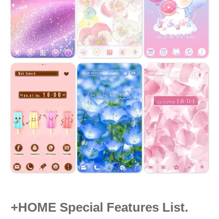
+HOME Special Features List.