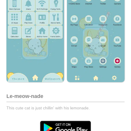
Le-meow-nade
This cute cat is just chillin' with his lemonade.