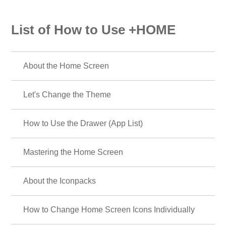
List of How to Use +HOME
About the Home Screen
Let's Change the Theme
How to Use the Drawer (App List)
Mastering the Home Screen
About the Iconpacks
How to Change Home Screen Icons Individually