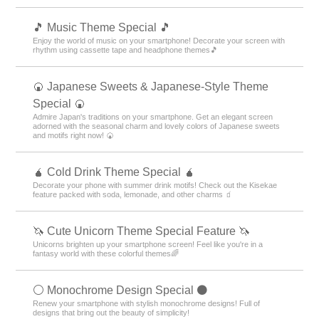
🎵 Music Theme Special 🎵
Enjoy the world of music on your smartphone! Decorate your screen with
rhythm using cassette tape and headphone themes🎵
🍘 Japanese Sweets & Japanese-Style Theme
Special 🍘
Admire Japan's traditions on your smartphone. Get an elegant screen
adorned with the seasonal charm and lovely colors of Japanese sweets
and motifs right now! 🍘
🧉 Cold Drink Theme Special 🧉
Decorate your phone with summer drink motifs! Check out the Kisekae
feature packed with soda, lemonade, and other charms 🧃
🦄 Cute Unicorn Theme Special Feature 🦄
Unicorns brighten up your smartphone screen! Feel like you're in a
fantasy world with these colorful themes🌈
⚪️ Monochrome Design Special ⚫️
Renew your smartphone with stylish monochrome designs! Full of
designs that bring out the beauty of simplicity!