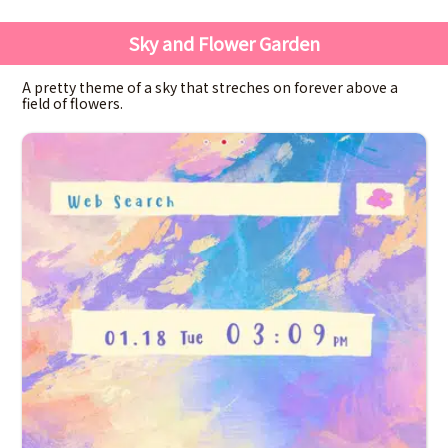
Sky and Flower Garden
A pretty theme of a sky that streches on forever above a
field of flowers.