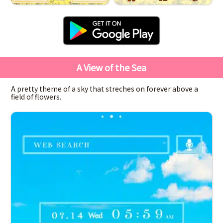
A View of the Sea
A pretty theme of a sky that streches on forever above a
field of flowers.