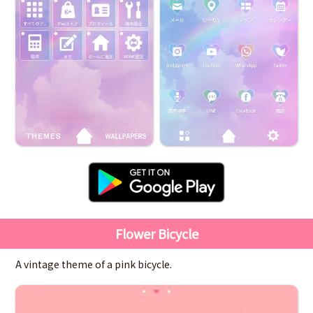
Flower Bicycle
A vintage theme of a pink bicycle.