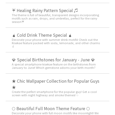
☔ Healing Rainy Pattern Special ♫
The theme is full of beautiful, transparent designs incorporating
motifs such as rain, drops, and umbrellas, perfect for the rainy
season☔
🧉 Cold Drink Theme Special 🧉
Decorate your phone with summer drink motifs! Check out the
Kisekae feature packed with soda, lemonade, and other charms
🧃
💎 Special Birthstones for January - June 💎
A special smartphone kisekae feature on the birthstones from
January to June! Which gemstone adorns your birth month?
★ Chic Wallpaper Collection for Popular Guys
★
Create the perfect smartphone for the popular guy! Get a cool
screen with night highway and smoke themes! ✨
🌕 Beautiful Full Moon Theme Feature 🌕
Decorate your phone with full moon motifs like moonlight! We