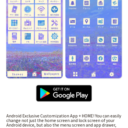
Android Exclusive Customization App + HOME! You can easily
change not just the home screen and lock screen of your
Android device, but also the menu screen and app drawer,