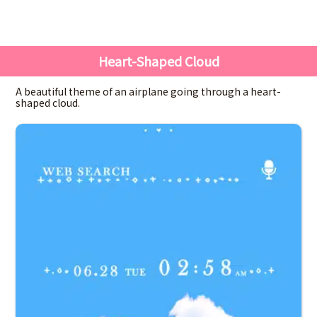
Heart-Shaped Cloud
A beautiful theme of an airplane going through a heart-
shaped cloud.