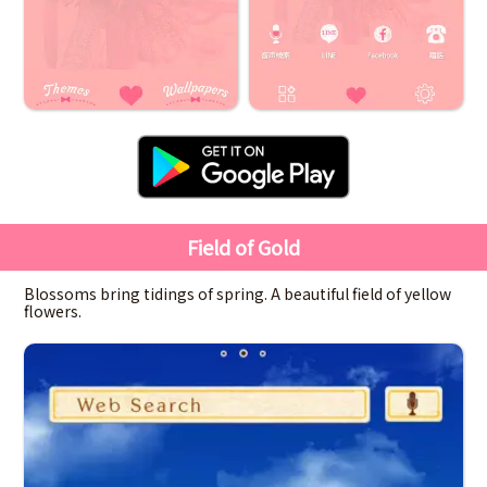
Field of Gold
Blossoms bring tidings of spring. A beautiful field of yellow
flowers.