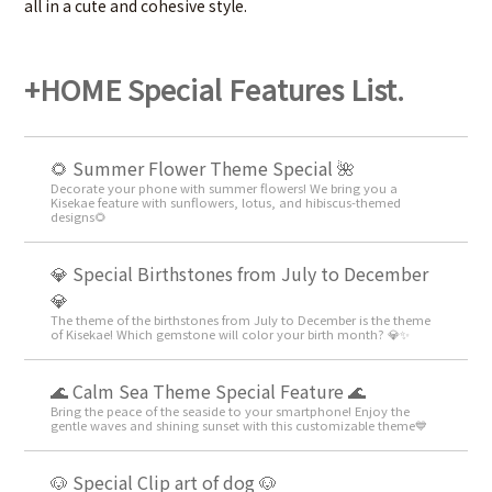
all in a cute and cohesive style.
+HOME Special Features List.
🌻 Summer Flower Theme Special 🌺
Decorate your phone with summer flowers! We bring you a
Kisekae feature with sunflowers, lotus, and hibiscus-themed
designs🌻
💎 Special Birthstones from July to December
💎
The theme of the birthstones from July to December is the theme
of Kisekae! Which gemstone will color your birth month? 💎✨
🌊 Calm Sea Theme Special Feature 🌊
Bring the peace of the seaside to your smartphone! Enjoy the
gentle waves and shining sunset with this customizable theme💙
🐶 Special Clip art of dog 🐶