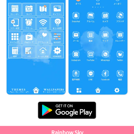
Rainbow Sky