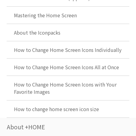
Mastering the Home Screen
About the Iconpacks
How to Change Home Screen Icons Individually
How to Change Home Screen Icons All at Once
How to Change Home Screen Icons with Your
Favorite Images
How to change home screen icon size
About +HOME