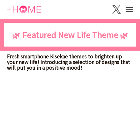
🌿 Featured New Life Theme 🌿
Fresh smartphone Kisekae themes to brighten up
your new life! Introducing a selection of designs that
will put you in a positive mood!