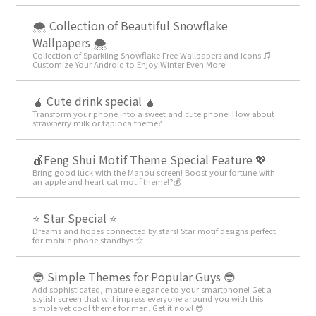
🌨 Collection of Beautiful Snowflake
Wallpapers 🌨
Collection of Sparkling Snowflake Free Wallpapers and Icons ♫
Customize Your Android to Enjoy Winter Even More!
🧉 Cute drink special 🧉
Transform your phone into a sweet and cute phone! How about
strawberry milk or tapioca theme?
🍎Feng Shui Motif Theme Special Feature 💖
Bring good luck with the Mahou screen! Boost your fortune with
an apple and heart cat motif theme!?💰
⭐ Star Special ⭐
Dreams and hopes connected by stars! Star motif designs perfect
for mobile phone standbys ☆
😎 Simple Themes for Popular Guys 😎
Add sophisticated, mature elegance to your smartphone! Get a
stylish screen that will impress everyone around you with this
simple yet cool theme for men. Get it now! 😎