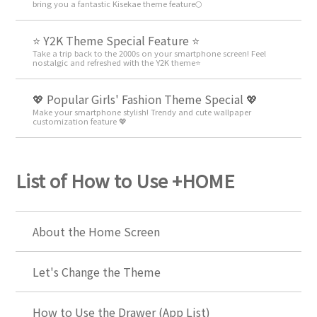
bring you a fantastic Kisekae theme feature🌕
⭐ Y2K Theme Special Feature ⭐
Take a trip back to the 2000s on your smartphone screen! Feel
nostalgic and refreshed with the Y2K theme⭐
💖 Popular Girls' Fashion Theme Special 💖
Make your smartphone stylish! Trendy and cute wallpaper
customization feature 💖
List of How to Use +HOME
About the Home Screen
Let's Change the Theme
How to Use the Drawer (App List)