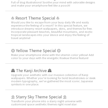
Full of dog illustrations! Soothe your mind with adorable designs
and make your smartphone feel like a pooch!
⛵ Resort Theme Special ⛵
Would you like to escape from your busy daily life and easily
experience the feeling of a resort? In this special feature, we
introduce dreamy resort wallpapers, skins, and themes for free.
Incorporate pleasant beaches, beautiful mountains, and exotic
tropical landscapes into your device and enjoy the feeling of
travel anytime!
🟡 Yellow Theme Special 🟡
Make your smartphone shine with the vitamin color yellow! Add
color to your days with the energetic Kisekae theme feature!
🏯 The Kanji Archive 🏯
Upgrade your aesthetic with our massive collection of Kanji
wallpapers. Whether you’re looking for bold brushstrokes or sleek
modern typography, we’ve gathered the most iconic Japanese
symbols in one place.
⛱️ Starry Sky Theme Special ⛱️
Transform your phone into a starry night universe with
customized space aesthetic themes right now!:star:️