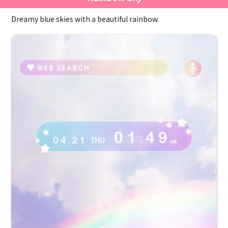
Dreamy blue skies with a beautiful rainbow.