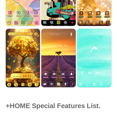
+HOME Special Features List.