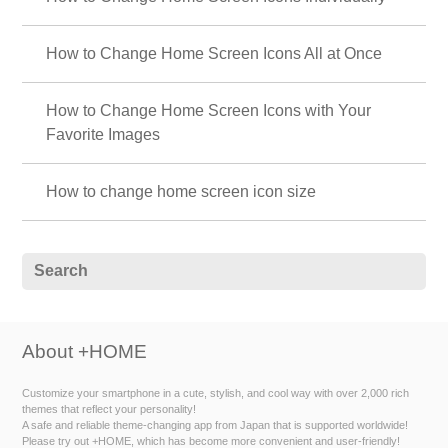
How to Change Home Screen Icons All at Once
How to Change Home Screen Icons with Your
Favorite Images
How to change home screen icon size
About +HOME
Customize your smartphone in a cute, stylish, and cool way with over 2,000 rich
themes that reflect your personality!
A safe and reliable theme-changing app from Japan that is supported worldwide!
Please try out +HOME, which has become more convenient and user-friendly!