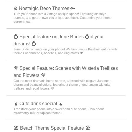
⚙️ Nostalgic Deco Themes 🔑
Turn your phone into a vintage antique space! Featuring old keys,
stamps, and gears, own this unique aesthetic. Customize your home
screen now!
💍 Special feature on June Brides 💍of your
dreams! 💍
June Bride romance on your phone! We bring you a Kisekae feature with
themes of churches, beaches, and ring motifs 💖
💜 Special Feature: Scenes with Wisteria Trellises
and Flowers 💜
Get the most dramatic home screen, adorned with elegant Japanese
charm and beautiful colors, featuring a theme of enchanting wisteria
trellises and regal flowers 💜
🧉 Cute drink special 🧉
Transform your phone into a sweet and cute phone! How about
strawberry milk or tapioca theme?
🏖 Beach Theme Special Feature 🏖