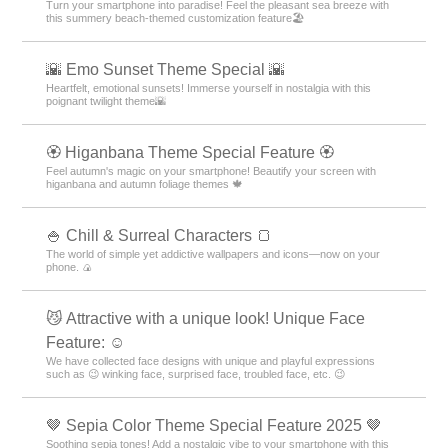
Turn your smartphone into paradise! Feel the pleasant sea breeze with
this summery beach-themed customization feature🏖
🌇 Emo Sunset Theme Special 🌇
Heartfelt, emotional sunsets! Immerse yourself in nostalgia with this
poignant twilight theme🌇
🏵 Higanbana Theme Special Feature 🏵
Feel autumn's magic on your smartphone! Beautify your screen with
higanbana and autumn foliage themes 🍁
🍚 Chill & Surreal Characters 🍞
The world of simple yet addictive wallpapers and icons—now on your
phone. 🍙
😼 Attractive with a unique look! Unique Face
Feature: ☺️
We have collected face designs with unique and playful expressions
such as 😉 winking face, surprised face, troubled face, etc. 😉
🤎 Sepia Color Theme Special Feature 2025 🤎
Soothing sepia tones! Add a nostalgic vibe to your smartphone with this