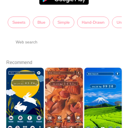
Sweets
Blue
Simple
Hand-Drawn
Unise
Web search
Recommend