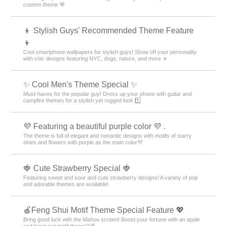
custom theme 🤎
👦 Stylish Guys' Recommended Theme Feature
👦
Cool smartphone wallpapers for stylish guys! Show off your personality
with chic designs featuring NYC, dogs, nature, and more 👦
✨ Cool Men's Theme Special ✨
Must-haves for the popular guy! Dress up your phone with guitar and
campfire themes for a stylish yet rugged look 1️⃣
💜 Featuring a beautiful purple color 💜 .
The theme is full of elegant and romantic designs with motifs of starry
skies and flowers with purple as the main color💜
🍓 Cute Strawberry Special 🍓
Featuring sweet and sour and cute strawberry designs! A variety of pop
and adorable themes are available!
🍎Feng Shui Motif Theme Special Feature 💖
Bring good luck with the Mahou screen! Boost your fortune with an apple