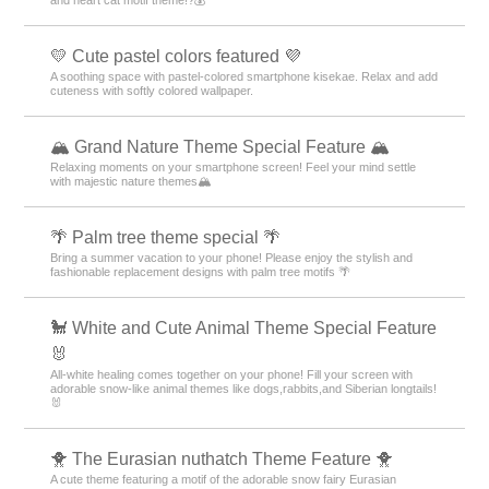
and heart cat motif theme!?💰
💛 Cute pastel colors featured 💜
A soothing space with pastel-colored smartphone kisekae. Relax and add
cuteness with softly colored wallpaper.
🏔️ Grand Nature Theme Special Feature 🏔️
Relaxing moments on your smartphone screen! Feel your mind settle
with majestic nature themes🏔️
🌴 Palm tree theme special 🌴
Bring a summer vacation to your phone! Please enjoy the stylish and
fashionable replacement designs with palm tree motifs 🌴
🐩 White and Cute Animal Theme Special Feature
🐰
All-white healing comes together on your phone! Fill your screen with
adorable snow-like animal themes like dogs,rabbits,and Siberian longtails!
🐰
🐥 The Eurasian nuthatch Theme Feature 🐥
A cute theme featuring a motif of the adorable snow fairy Eurasian