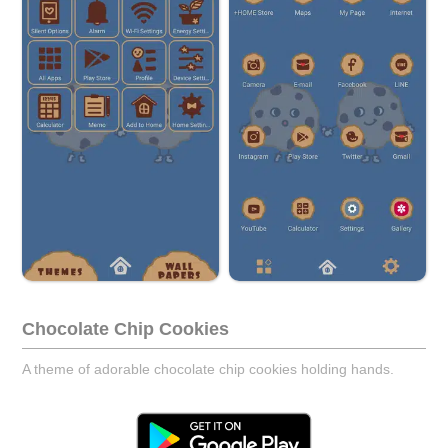
Chocolate Chip Cookies
A theme of adorable chocolate chip cookies holding hands.