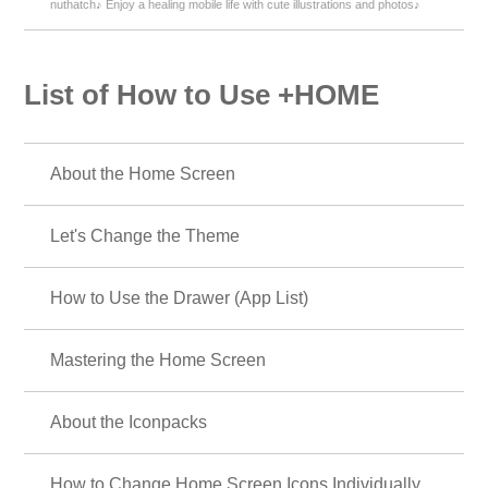
nuthatch♪ Enjoy a healing mobile life with cute illustrations and photos♪
List of How to Use +HOME
About the Home Screen
Let's Change the Theme
How to Use the Drawer (App List)
Mastering the Home Screen
About the Iconpacks
How to Change Home Screen Icons Individually