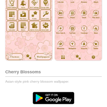
Cherry Blossoms
Asian-style pink cherry blossom wallpaper.