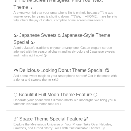
📱 Home Screen Refugees: Find Your Next
Theme 📱
Are you worried that your smartphone life is on hold because ""the app
you’ve loved for years is shutting down...""?We, 「+HOME」, are here to
fully inherit the joy of instant, complete home screen makeovers.
🍘 Japanese Sweets & Japanese-Style Theme
Special 🍘
Admire Japan's traditions on your smartphone. Get an elegant screen
adorned with the seasonal charm and lovely colors of Japanese sweets
and motifs right now! 🍘
🍩 Delicious-Looking Donut Theme Special 😋
Add some sweet magic to your smartphone screen! Get in the mood with
a donut and sweets theme 🍩😋
🌕 Beautiful Full Moon Theme Feature 🌕
Decorate your phone with full moon motifs like moonlight! We bring you a
fantastic Kisekae theme feature🌕
🌌 Space Theme Special Feature 🌌
Explore the Mysterious Universe on Your Phone! Take Over Nebulae,
Galaxies, and Grand Starry Skies with Customizable Themes! 🌌