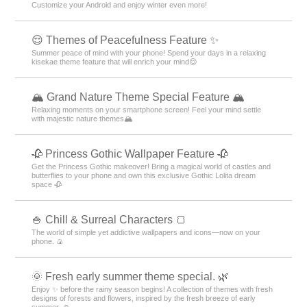
Customize your Android and enjoy winter even more!
😌 Themes of Peacefulness Feature ✨
Summer peace of mind with your phone! Spend your days in a relaxing
kisekae theme feature that will enrich your mind😌
🏔️ Grand Nature Theme Special Feature 🏔️
Relaxing moments on your smartphone screen! Feel your mind settle
with majestic nature themes🏔️
🥀 Princess Gothic Wallpaper Feature 🥀
Get the Princess Gothic makeover! Bring a magical world of castles and
butterflies to your phone and own this exclusive Gothic Lolita dream
space 🥀
🍚 Chill & Surreal Characters 🍞
The world of simple yet addictive wallpapers and icons—now on your
phone. 🍙
🌞 Fresh early summer theme special. 🌿
Enjoy ✨ before the rainy season begins! A collection of themes with fresh
designs of forests and flowers, inspired by the fresh breeze of early
summer. ☺️