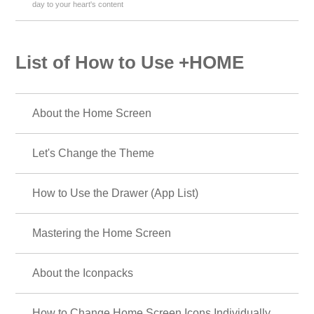
day to your heart's content
List of How to Use +HOME
About the Home Screen
Let's Change the Theme
How to Use the Drawer (App List)
Mastering the Home Screen
About the Iconpacks
How to Change Home Screen Icons Individually