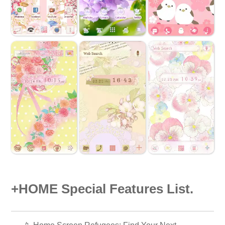
+HOME Special Features List.