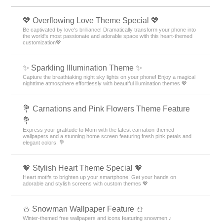
💖 Overflowing Love Theme Special 💖
Be captivated by love's brilliance! Dramatically transform your phone into
the world's most passionate and adorable space with this heart-themed
customization💖
✨️ Sparkling Illumination Theme ✨️
Capture the breathtaking night sky lights on your phone! Enjoy a magical
nighttime atmosphere effortlessly with beautiful illumination themes 💖
💐 Carnations and Pink Flowers Theme Feature
💐
Express your gratitude to Mom with the latest carnation-themed
wallpapers and a stunning home screen featuring fresh pink petals and
elegant colors. 💐
💖 Stylish Heart Theme Special 💖
Heart motifs to brighten up your smartphone! Get your hands on
adorable and stylish screens with custom themes 💖
⛄ Snowman Wallpaper Feature ⛄
Winter-themed free wallpapers and icons featuring snowmen ♪