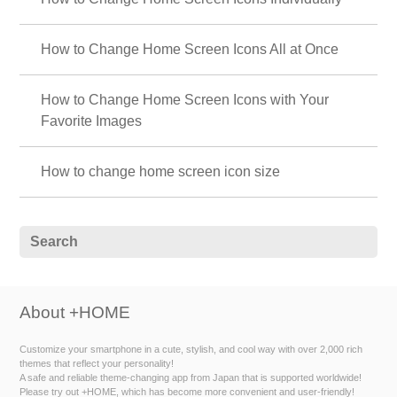
How to Change Home Screen Icons All at Once
How to Change Home Screen Icons with Your
Favorite Images
How to change home screen icon size
About +HOME
Customize your smartphone in a cute, stylish, and cool way with over 2,000 rich
themes that reflect your personality!
A safe and reliable theme-changing app from Japan that is supported worldwide!
Please try out +HOME, which has become more convenient and user-friendly!