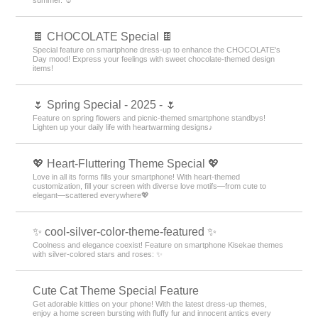
🍫 CHOCOLATE Special 🍫
Special feature on smartphone dress-up to enhance the CHOCOLATE's
Day mood! Express your feelings with sweet chocolate-themed design
items!
🌷 Spring Special - 2025 - 🌷
Feature on spring flowers and picnic-themed smartphone standbys!
Lighten up your daily life with heartwarming designs♪
💖 Heart-Fluttering Theme Special 💖
Love in all its forms fills your smartphone! With heart-themed
customization, fill your screen with diverse love motifs—from cute to
elegant—scattered everywhere💖
✨ cool-silver-color-theme-featured ✨
Coolness and elegance coexist! Feature on smartphone Kisekae themes
with silver-colored stars and roses: ✨
Cute Cat Theme Special Feature
Get adorable kitties on your phone! With the latest dress-up themes,
enjoy a home screen bursting with fluffy fur and innocent antics every