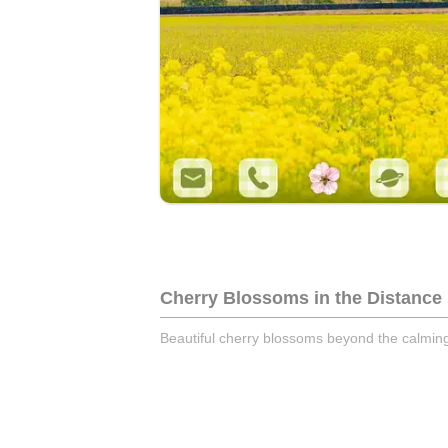
Cherry Blossoms in the Distance
Beautiful cherry blossoms beyond the calmi