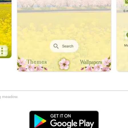
ng meadow.