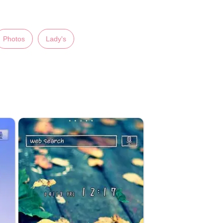
Photos
Lady's