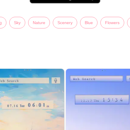
g
Sky
Nature
Scenery
Blue
Flowers