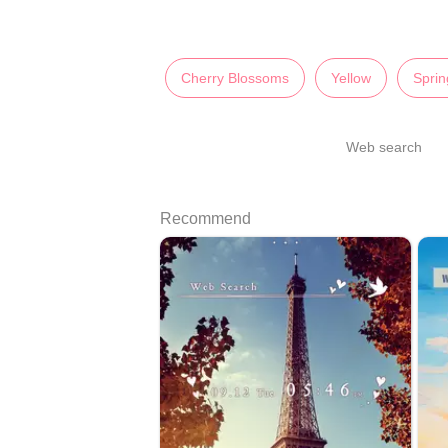
Cherry Blossoms
Yellow
Sprin
Web search
Recommend