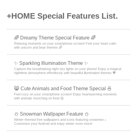
+HOME Special Features List.
🌈 Dreamy Theme Special Feature 🌈
Relaxing moments on your smartphone screen! Feel your heart calm
with unicorn and bear themes 🌈
✨️ Sparkling Illumination Theme ✨️
Capture the breathtaking night sky lights on your phone! Enjoy a magical
nighttime atmosphere effortlessly with beautiful illumination themes 💖
😸 Cute Animals and Food Theme Special 🍜
Feel cozy on your smartphone screen! Enjoy heartwarming moments
with animals munching on food 😋
⛄ Snowman Wallpaper Feature ⛄
Winter-themed free wallpapers and icons featuring snowmen ♪
Customize your Android and enjoy winter even more!