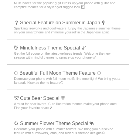
Must-haves for the popular guy! Dress up your phone with guitar and
campfire themes for a stylish yet rugged look 1️⃣
🎐 Special Feature on Summer in Japan 🎐
Sparkling fireworks and cool waters! Enjoy the Japanese summer theme
on your smartphone and immerse yourself in the Japanese spirit.
💆 Mindfulness Theme Special 🌿
Get the full scoop on the latest wellness trends! Welcome the new
season with mindful themes to spruce up your phone 🌿
🌕 Beautiful Full Moon Theme Feature 🌕
Decorate your phone with full moon motifs like moonlight! We bring you a
fantastic Kisekae theme feature🌕
🐻 Cute Bear Special 🤎
A must for bear lovers! Cute illustration themes make your phone cute!
Find your favorite bears🎵
🌻 Summer Flower Theme Special 🌺
Decorate your phone with summer flowers! We bring you a Kisekae
feature with sunflowers, lotus, and hibiscus-themed designs🌻