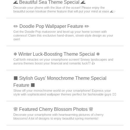
🌊 Beautiful Sea Theme Special 🌊
Decorate your phone with the blue of the ocean! Please enjoy the
beautiful ocean kisekae theme feature that will put your mind at ease 🌊✨
✏️ Doodle Pop Wallpaper Feature ✏️
Get the Doodle Pop makeover and level up your home screen with
cuteness! Claim this exclusive hand-drawn, street-style design as your
own!
❄ Winter Luck-Boosting Theme Special ❄
Call forth miracles on your smartphone screen! Snowy landscapes and
aurora themes boost your financial and romantic luck!? 👍
⬛ Stylish Guys' Monochrome Theme Special
Feature ⬛
Show off your monochrome world on your smartphone! Express your
style with sophisticated wallpaper themes perfect for fashionable guys 💁‍♂️
🌸 Featured Cherry Blossom Photos 🌸
Decorate your smartphone with heartwarming pictures of cherry
blossoms! A lot of designs to enjoy beautiful spring moments!