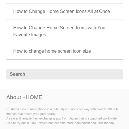
How to Change Home Screen Icons All at Once
How to Change Home Screen Icons with Your
Favorite Images
How to change home screen icon size
About +HOME
Customize your smartphone in a cute, stylish, and cool way with over 2,000 rich
themes that reflect your personality!
A safe and reliable theme-changing app from Japan that is supported worldwide!
Please try out +HOME, which has become more convenient and user-friendly!