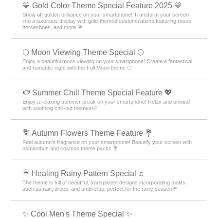
💛 Gold Color Theme Special Feature 2025 💛
Show off golden brilliance on your smartphone! Transform your screen
into a luxurious display with gold-themed customizations featuring roses,
horseshoes, and more 🌹
🌕 Moon Viewing Theme Special 🌕
Enjoy a beautiful moon viewing on your smartphone! Create a fantastical
and romantic night with the Full Moon theme 🌕
🍉 Summer Chill Theme Special Feature 💖
Enjoy a relaxing summer break on your smartphone! Relax and unwind
with soothing chill-out themes🍉
💐 Autumn Flowers Theme Feature 💐
Feel autumn's fragrance on your smartphone! Beautify your screen with
osmanthus and cosmos theme packs 💐
☔ Healing Rainy Pattern Special ♫
The theme is full of beautiful, transparent designs incorporating motifs
such as rain, drops, and umbrellas, perfect for the rainy season☔
✨ Cool Men's Theme Special ✨