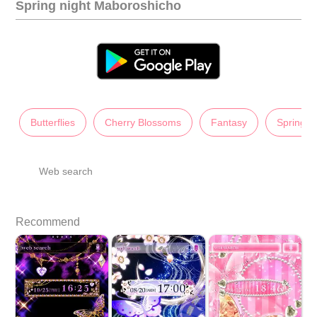
Spring night Maboroshicho
Butterflies
Cherry Blossoms
Fantasy
Spring
Web search
Recommend