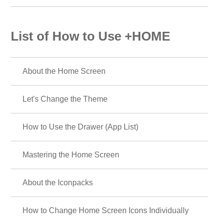
List of How to Use +HOME
About the Home Screen
Let's Change the Theme
How to Use the Drawer (App List)
Mastering the Home Screen
About the Iconpacks
How to Change Home Screen Icons Individually