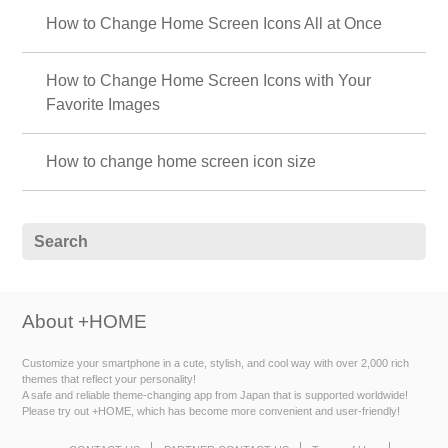
How to Change Home Screen Icons All at Once
How to Change Home Screen Icons with Your
Favorite Images
How to change home screen icon size
About +HOME
Customize your smartphone in a cute, stylish, and cool way with over 2,000 rich
themes that reflect your personality!
A safe and reliable theme-changing app from Japan that is supported worldwide!
Please try out +HOME, which has become more convenient and user-friendly!