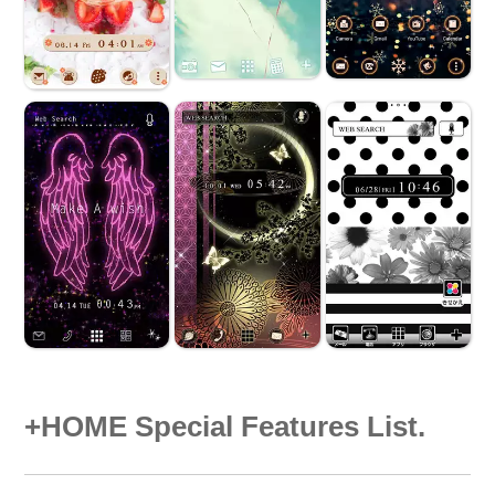
+HOME Special Features List.