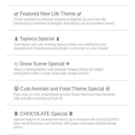
🌿 Featured New Life Theme 🌿
Fresh smartphone Kisekae themes to brighten up your new life!
Introducing a selection of designs that will put you in a positive mood!
🧋 Tapioca Special 🧋
Cute bears and cats drinking tapioca drinks are waiting for your
smartphone! A handsome pop design to add color to your phone!
⛄ Snow Scene Special ❄
Many soothing themes with fantastic images! Enjoy the winter
atmosphere with a snowy landscape design phone!
😸 Cute Animals and Food Theme Special 🍜
Feel cozy on your smartphone screen! Enjoy heartwarming moments
with animals munching on food 😋
🍫 CHOCOLATE Special 🍫
Special feature on smartphone dress-up to enhance the CHOCOLATE's
Day mood! Express your feelings with sweet chocolate-themed design
items!