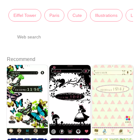
Eiffel Tower
Paris
Cute
Illustrations
Lady
Web search
Recommend