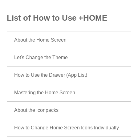
List of How to Use +HOME
About the Home Screen
Let's Change the Theme
How to Use the Drawer (App List)
Mastering the Home Screen
About the Iconpacks
How to Change Home Screen Icons Individually