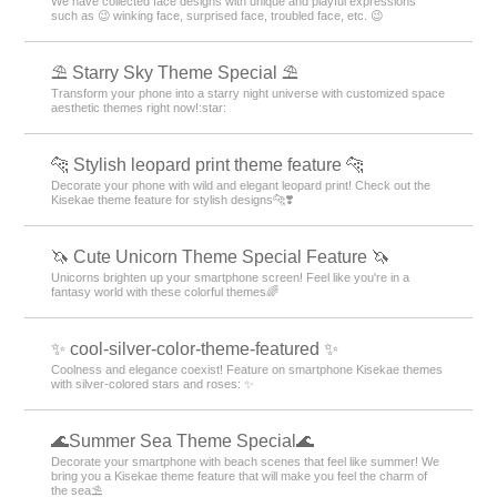
We have collected face designs with unique and playful expressions
such as 😉 winking face, surprised face, troubled face, etc. 😉
⛱️ Starry Sky Theme Special ⛱️
Transform your phone into a starry night universe with customized space
aesthetic themes right now!:star:️
🐆 Stylish leopard print theme feature 🐆
Decorate your phone with wild and elegant leopard print! Check out the
Kisekae theme feature for stylish designs🐆❣️
🦄 Cute Unicorn Theme Special Feature 🦄
Unicorns brighten up your smartphone screen! Feel like you're in a
fantasy world with these colorful themes🌈
✨ cool-silver-color-theme-featured ✨
Coolness and elegance coexist! Feature on smartphone Kisekae themes
with silver-colored stars and roses: ✨
🌊Summer Sea Theme Special🌊
Decorate your smartphone with beach scenes that feel like summer! We
bring you a Kisekae theme feature that will make you feel the charm of
the sea⛱️