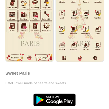
Sweet Paris
Eiffel Tower made of hearts and sweets.