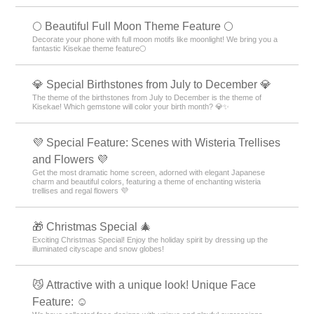
🌕 Beautiful Full Moon Theme Feature 🌕
Decorate your phone with full moon motifs like moonlight! We bring you a
fantastic Kisekae theme feature🌕
💎 Special Birthstones from July to December 💎
The theme of the birthstones from July to December is the theme of
Kisekae! Which gemstone will color your birth month? 💎✨
💜 Special Feature: Scenes with Wisteria Trellises
and Flowers 💜
Get the most dramatic home screen, adorned with elegant Japanese
charm and beautiful colors, featuring a theme of enchanting wisteria
trellises and regal flowers 💜
🎁 Christmas Special 🎄
Exciting Christmas Special! Enjoy the holiday spirit by dressing up the
illuminated cityscape and snow globes!
😼 Attractive with a unique look! Unique Face
Feature: ☺️