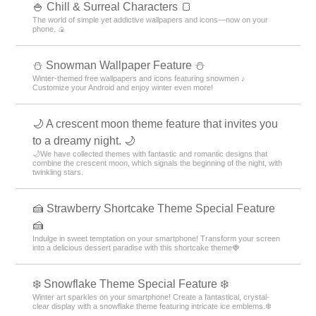
🍚 Chill & Surreal Characters 🍞
The world of simple yet addictive wallpapers and icons—now on your
phone. 🍙
⛄ Snowman Wallpaper Feature ⛄
Winter-themed free wallpapers and icons featuring snowmen ♪
Customize your Android and enjoy winter even more!
🌙 A crescent moon theme feature that invites you
to a dreamy night. 🌙
🌙We have collected themes with fantastic and romantic designs that
combine the crescent moon, which signals the beginning of the night, with
twinkling stars.
🍰 Strawberry Shortcake Theme Special Feature
🍰
Indulge in sweet temptation on your smartphone! Transform your screen
into a delicious dessert paradise with this shortcake theme🍓
❄️ Snowflake Theme Special Feature ❄️
Winter art sparkles on your smartphone! Create a fantastical, crystal-
clear display with a snowflake theme featuring intricate ice emblems.❄️