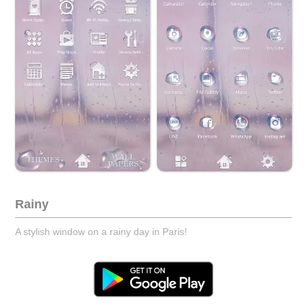
Rainy
A stylish window on a rainy day in Paris!