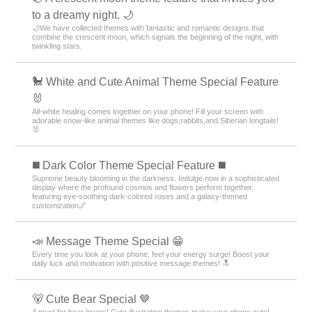
to a dreamy night. 🌙
🌙We have collected themes with fantastic and romantic designs that
combine the crescent moon, which signals the beginning of the night, with
twinkling stars.
🐩 White and Cute Animal Theme Special Feature
🐰
All-white healing comes together on your phone! Fill your screen with
adorable snow-like animal themes like dogs,rabbits,and Siberian longtails!
🐰
️◼️ Dark Color Theme Special Feature️ ◼️
Supreme beauty blooming in the darkness. Indulge now in a sophisticated
display where the profound cosmos and flowers perform together,
featuring eye-soothing dark-colored roses and a galaxy-themed
customization🌌
📣 Message Theme Special 😁
Every time you look at your phone, feel your energy surge! Boost your
daily luck and motivation with positive message themes! 🔝
🐻 Cute Bear Special 🤎
A must for bear lovers! Cute illustration themes make your phone cute!