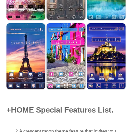
+HOME Special Features List.
🌙 A crescent moon theme feature that invites you