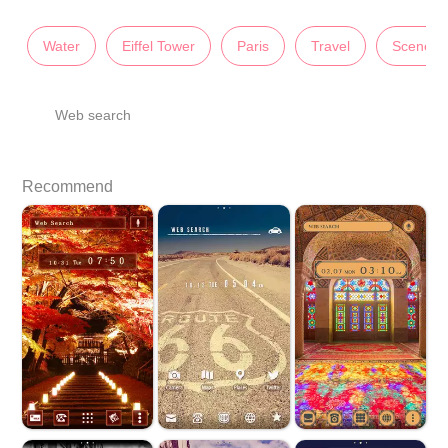
Water
Eiffel Tower
Paris
Travel
Scenery
Web search
Recommend