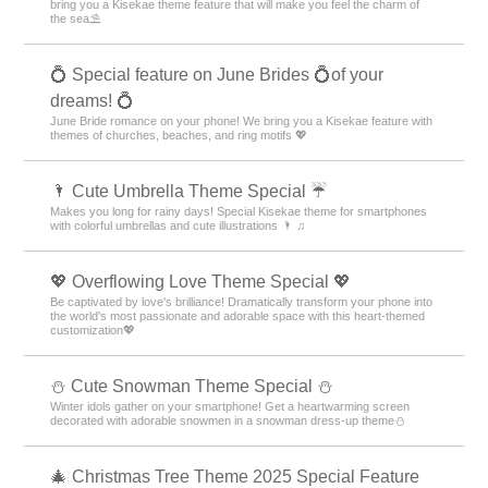
bring you a Kisekae theme feature that will make you feel the charm of
the sea⛱️
💍 Special feature on June Brides 💍of your
dreams! 💍
June Bride romance on your phone! We bring you a Kisekae feature with
themes of churches, beaches, and ring motifs 💖
🌂 Cute Umbrella Theme Special ☔
Makes you long for rainy days! Special Kisekae theme for smartphones
with colorful umbrellas and cute illustrations 🌂 ♫
💖 Overflowing Love Theme Special 💖
Be captivated by love's brilliance! Dramatically transform your phone into
the world's most passionate and adorable space with this heart-themed
customization💖
️⛄️ Cute Snowman Theme Special️ ⛄️
Winter idols gather on your smartphone! Get a heartwarming screen
decorated with adorable snowmen in a snowman dress-up theme️⛄️
🎄 Christmas Tree Theme 2025 Special Feature