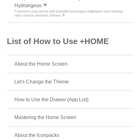
Hydrangeas ☔
Transform your phone with beautiful hydrangea wallpapers and relaxing
rainy season aesthetic themes.☔
List of How to Use +HOME
About the Home Screen
Let's Change the Theme
How to Use the Drawer (App List)
Mastering the Home Screen
About the Iconpacks