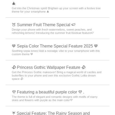
🎄
Get into the Christmas spirit! Brighten up your screen with a festive tree
theme for your smartphone 🎄
🍑 Summer Fruit Theme Special 🍉
Design your phone with fresh watermelons, sweet peaches, and
refreshing lemons! Introducing the summer fruit Kisekae feature🍉
🤎 Sepia Color Theme Special Feature 2025 🤎
Soothing sepia tones! Add a nostalgic vibe to your smartphone with this
custom theme 🤎
🥀 Princess Gothic Wallpaper Feature 🥀
Get the Princess Gothic makeover! Bring a magical world of castles and
butterflies to your phone and own this exclusive Gothic Lolita dream
space 🥀
💜 Featuring a beautiful purple color 💜 .
The theme is full of elegant and romantic designs with motifs of starry
skies and flowers with purple as the main color💜
☔ Special Feature: The Rainy Season and