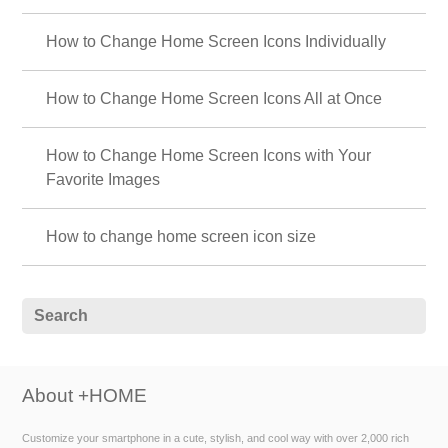
How to Change Home Screen Icons Individually
How to Change Home Screen Icons All at Once
How to Change Home Screen Icons with Your
Favorite Images
How to change home screen icon size
About +HOME
Customize your smartphone in a cute, stylish, and cool way with over 2,000 rich