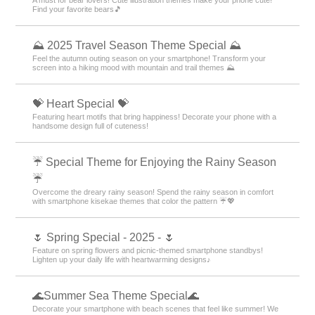
Find your favorite bears🎵
⛰ 2025 Travel Season Theme Special ⛰
Feel the autumn outing season on your smartphone! Transform your
screen into a hiking mood with mountain and trail themes ⛰
💝 Heart Special 💝
Featuring heart motifs that bring happiness! Decorate your phone with a
handsome design full of cuteness!
☔ Special Theme for Enjoying the Rainy Season
☔
Overcome the dreary rainy season! Spend the rainy season in comfort
with smartphone kisekae themes that color the pattern ☔💖
🌷 Spring Special - 2025 - 🌷
Feature on spring flowers and picnic-themed smartphone standbys!
Lighten up your daily life with heartwarming designs♪
🌊Summer Sea Theme Special🌊
Decorate your smartphone with beach scenes that feel like summer! We