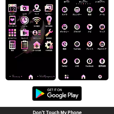
Don't Touch My Phone