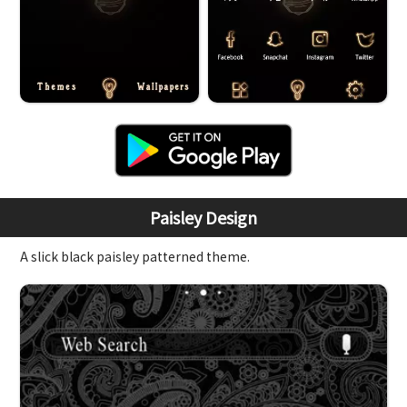
Paisley Design
A slick black paisley patterned theme.