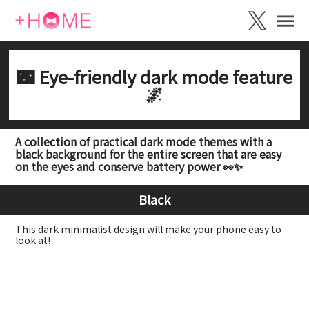
🌃 Eye-friendly dark mode feature
🌌
A collection of practical dark mode themes with a
black background for the entire screen that are easy
on the eyes and conserve battery power 👀✨
Black
This dark minimalist design will make your phone easy to
look at!