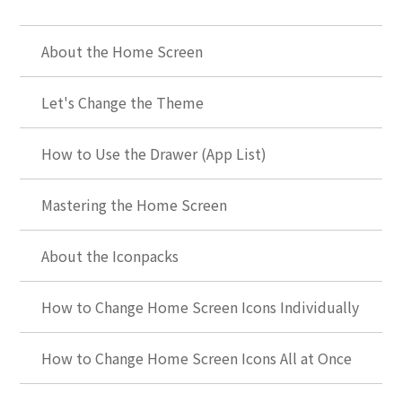
About the Home Screen
Let's Change the Theme
How to Use the Drawer (App List)
Mastering the Home Screen
About the Iconpacks
How to Change Home Screen Icons Individually
How to Change Home Screen Icons All at Once