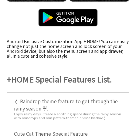
Android Exclusive Customization App + HOME! You can easily
change not just the home screen and lock screen of your
Android device, but also the menu screen and app drawer,
all in a cute and cohesive style.
+HOME Special Features List.
💧 Raindrop theme feature to get through the
rainy season ☔.
Enjoy rainy days! Create a soothing space during the rainy season
with raindrops and rain pattern-themed phone kisekae💧
Cute Cat Theme Special Feature