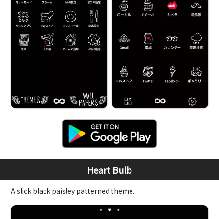
Heart Bulb
A slick black paisley patterned theme.