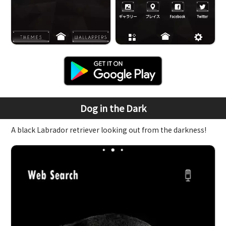
Dog in the Dark
A black Labrador retriever looking out from the darkness!