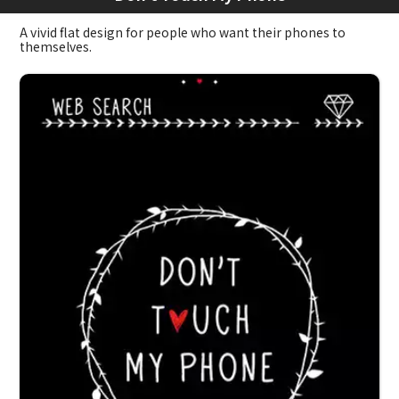
A vivid flat design for people who want their phones to
themselves.