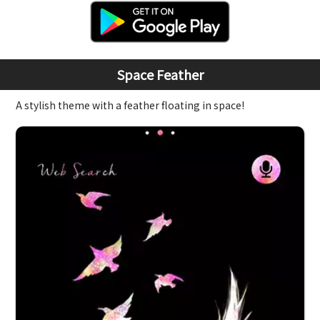
Space Feather
A stylish theme with a feather floating in space!