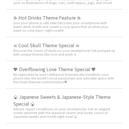
such as illustrations of dogs, cats, civet hippos, pigs, and more!
☕️ Hot Drinks Theme Feature ☕️
Give your phone a café vibe! Decorate your smartphone with
warm drink motifs and create a cozy space that soothes your
heart on cold days—right now!☕️
☠ Cool Skull Theme Special ☠
Discover the charm of skulls on your smartphone! Get pumped up
with unique themes like rock and punk ☠
💖 Overflowing Love Theme Special 💖
Be captivated by love's brilliance! Dramatically transform your
phone into the world's most passionate and adorable space with
this heart-themed customization💖
🍘 Japanese Sweets & Japanese-Style Theme
Special 🍘
Admire Japan's traditions on your smartphone. Get an elegant
screen adorned with the seasonal charm and lovely colors of
Japanese sweets and motifs right now! 🍘