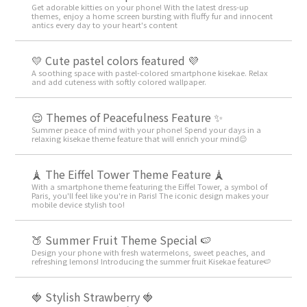
Get adorable kitties on your phone! With the latest dress-up
themes, enjoy a home screen bursting with fluffy fur and innocent
antics every day to your heart's content
💛 Cute pastel colors featured 💜
A soothing space with pastel-colored smartphone kisekae. Relax
and add cuteness with softly colored wallpaper.
😌 Themes of Peacefulness Feature ✨
Summer peace of mind with your phone! Spend your days in a
relaxing kisekae theme feature that will enrich your mind😌
🗼 The Eiffel Tower Theme Feature 🗼
With a smartphone theme featuring the Eiffel Tower, a symbol of
Paris, you'll feel like you're in Paris! The iconic design makes your
mobile device stylish too!
🍑 Summer Fruit Theme Special 🍉
Design your phone with fresh watermelons, sweet peaches, and
refreshing lemons! Introducing the summer fruit Kisekae feature🍉
🍓 Stylish Strawberry 🍓