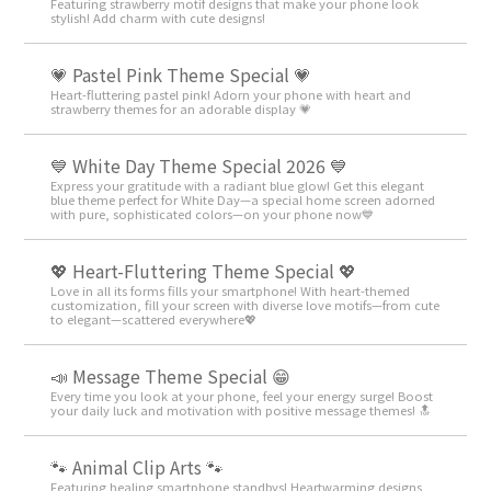
Featuring strawberry motif designs that make your phone look
stylish! Add charm with cute designs!
💗 Pastel Pink Theme Special 💗
Heart-fluttering pastel pink! Adorn your phone with heart and
strawberry themes for an adorable display 💗
💙 White Day Theme Special 2026 💙
Express your gratitude with a radiant blue glow! Get this elegant
blue theme perfect for White Day—a special home screen adorned
with pure, sophisticated colors—on your phone now💙
💖 Heart-Fluttering Theme Special 💖
Love in all its forms fills your smartphone! With heart-themed
customization, fill your screen with diverse love motifs—from cute
to elegant—scattered everywhere💖
📣 Message Theme Special 😁
Every time you look at your phone, feel your energy surge! Boost
your daily luck and motivation with positive message themes! 🔝
🐾 Animal Clip Arts 🐾
Featuring healing smartphone standbys! Heartwarming designs