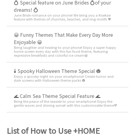
💍 Special feature on June Brides 💍of your
dreams! 💍
June Bride romance on your phone! We bring you a Kisekae
feature with themes of churches, beaches, and ring motifs 💖
😀 Funny Themes That Make Every Day More
Enjoyable 😀
Bring laughter and healing to your phone! Enjoy a super happy
home screen every day with this fun food theme, featuring
expressive breakfasts and colorful ice cream😀
🕯️ Spooky Halloween Theme Special 🎃
Enjoy a spooky night on your smartphone! Create horror and
dark screens with Halloween theme packs 🎃
🌊 Calm Sea Theme Special Feature 🌊
Bring the peace of the seaside to your smartphone! Enjoy the
gentle waves and shining sunset with this customizable theme💙
List of How to Use +HOME