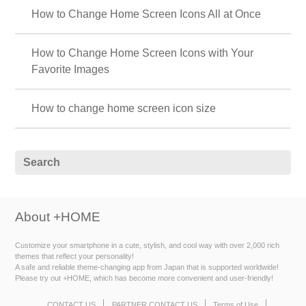
How to Change Home Screen Icons All at Once
How to Change Home Screen Icons with Your
Favorite Images
How to change home screen icon size
About +HOME
Customize your smartphone in a cute, stylish, and cool way with over 2,000 rich
themes that reflect your personality!
A safe and reliable theme-changing app from Japan that is supported worldwide!
Please try out +HOME, which has become more convenient and user-friendly!
CONTACT US
PARTNER CONTACT US
Terms of Use