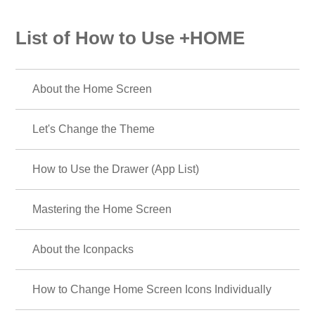
List of How to Use +HOME
About the Home Screen
Let's Change the Theme
How to Use the Drawer (App List)
Mastering the Home Screen
About the Iconpacks
How to Change Home Screen Icons Individually