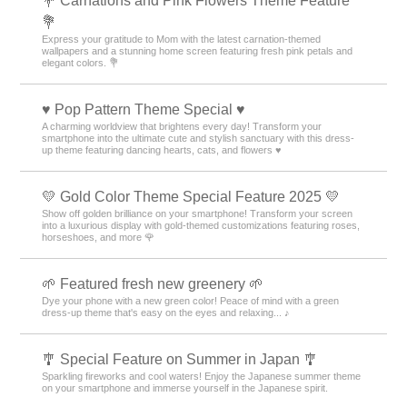
💐 Carnations and Pink Flowers Theme Feature
💐
Express your gratitude to Mom with the latest carnation-themed
wallpapers and a stunning home screen featuring fresh pink petals and
elegant colors. 💐
♥️ Pop Pattern Theme Special ♥️
A charming worldview that brightens every day! Transform your
smartphone into the ultimate cute and stylish sanctuary with this dress-
up theme featuring dancing hearts, cats, and flowers ♥️
💛 Gold Color Theme Special Feature 2025 💛
Show off golden brilliance on your smartphone! Transform your screen
into a luxurious display with gold-themed customizations featuring roses,
horseshoes, and more 🌹
🌱 Featured fresh new greenery 🌱
Dye your phone with a new green color! Peace of mind with a green
dress-up theme that's easy on the eyes and relaxing... ♪
🎐 Special Feature on Summer in Japan 🎐
Sparkling fireworks and cool waters! Enjoy the Japanese summer theme
on your smartphone and immerse yourself in the Japanese spirit.