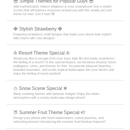
😎 Simple Themes for Popular Guys 😎
Add sophisticated, mature elegance to your smartphone! Get a stylish
screen that will impress everyone around you with this simple yet cool
theme for men. Get it now! 😎
🍓 Stylish Strawberry 🍓
Featuring strawberry motif designs that make your phone look stylish!
Add charm with cute designs!
⛵ Resort Theme Special ⛵
Would you like to escape from your busy daily life and easily experience
the feeling of a resort? In this special feature, we introduce dreamy resort
wallpapers, skins, and themes for free. Incorporate pleasant beaches,
beautiful mountains, and exotic tropical landscapes into your device and
enjoy the feeling of travel anytime!
⛄ Snow Scene Special ❄
Many soothing themes with fantastic images! Enjoy the winter
atmosphere with a snowy landscape design phone!
🍑 Summer Fruit Theme Special 🍉
Design your phone with fresh watermelons, sweet peaches, and
refreshing lemons! Introducing the summer fruit Kisekae feature🍉