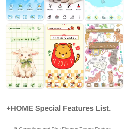
+HOME Special Features List.