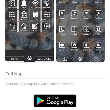
Fall Nap
A cat taking a nap in a warm knitted sweater.