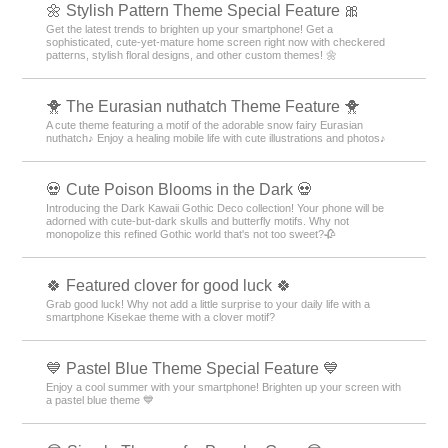
🌼 Stylish Pattern Theme Special Feature 🎀
Get the latest trends to brighten up your smartphone! Get a
sophisticated, cute-yet-mature home screen right now with checkered
patterns, stylish floral designs, and other custom themes! 🌼
🐥 The Eurasian nuthatch Theme Feature 🐥
A cute theme featuring a motif of the adorable snow fairy Eurasian
nuthatch♪ Enjoy a healing mobile life with cute illustrations and photos♪
💀 Cute Poison Blooms in the Dark 💀
Introducing the Dark Kawaii Gothic Deco collection! Your phone will be
adorned with cute-but-dark skulls and butterfly motifs. Why not
monopolize this refined Gothic world that's not too sweet?🥀
🍀 Featured clover for good luck 🍀
Grab good luck! Why not add a little surprise to your daily life with a
smartphone Kisekae theme with a clover motif?
💙 Pastel Blue Theme Special Feature 💙
Enjoy a cool summer with your smartphone! Brighten up your screen with
a pastel blue theme 💙