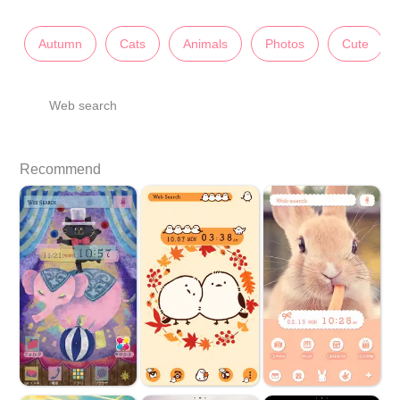
Autumn
Cats
Animals
Photos
Cute
Web search
Recommend