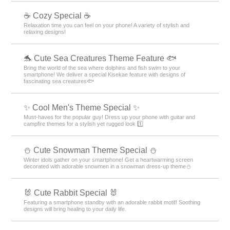
☕ Cozy Special ☕
Relaxation time you can feel on your phone! A variety of stylish and
relaxing designs!
🐬 Cute Sea Creatures Theme Feature 🐟
Bring the world of the sea where dolphins and fish swim to your
smartphone! We deliver a special Kisekae feature with designs of
fascinating sea creatures🐟
✨ Cool Men's Theme Special ✨
Must-haves for the popular guy! Dress up your phone with guitar and
campfire themes for a stylish yet rugged look 1️⃣
️⛄️ Cute Snowman Theme Special️ ⛄️
Winter idols gather on your smartphone! Get a heartwarming screen
decorated with adorable snowmen in a snowman dress-up theme️⛄️
🐰 Cute Rabbit Special 🐰
Featuring a smartphone standby with an adorable rabbit motif! Soothing
designs will bring healing to your daily life.