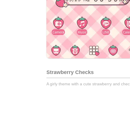
Strawberry Checks
A girly theme with a cute strawberry and chec