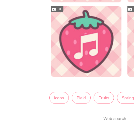
icons
Plaid
Fruits
Spring
Web search