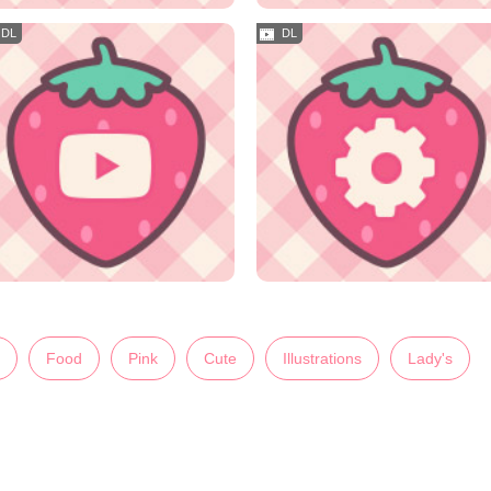
Food
Pink
Cute
Illustrations
Lady's