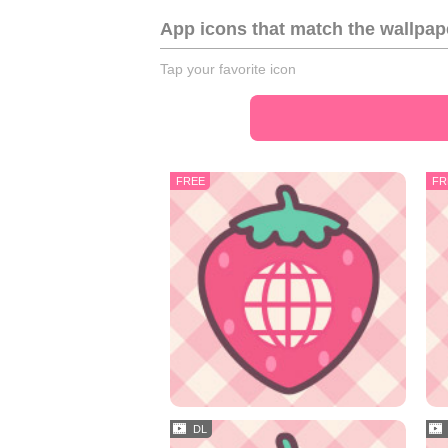
App icons that match the wallpap
Tap your favorite icon