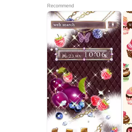
Recommend