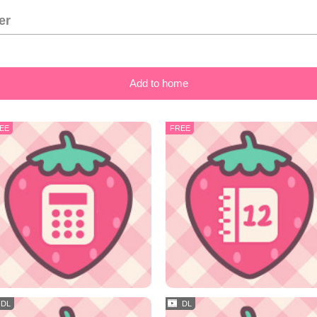
er
Add to home