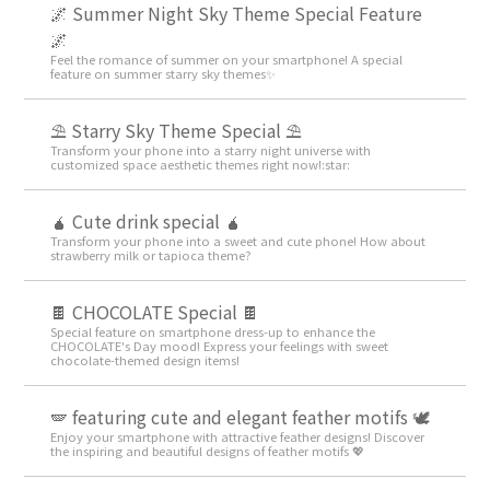
🌌 Summer Night Sky Theme Special Feature
🌌
Feel the romance of summer on your smartphone! A special
feature on summer starry sky themes✨
⛱️ Starry Sky Theme Special ⛱️
Transform your phone into a starry night universe with
customized space aesthetic themes right now!:star:️
🧉 Cute drink special 🧉
Transform your phone into a sweet and cute phone! How about
strawberry milk or tapioca theme?
🍫 CHOCOLATE Special 🍫
Special feature on smartphone dress-up to enhance the
CHOCOLATE's Day mood! Express your feelings with sweet
chocolate-themed design items!
🪽 featuring cute and elegant feather motifs 🕊️
Enjoy your smartphone with attractive feather designs! Discover
the inspiring and beautiful designs of feather motifs 💖