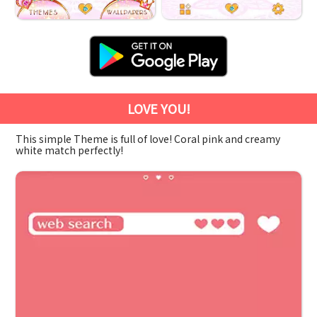
LOVE YOU!
This simple Theme is full of love! Coral pink and creamy
white match perfectly!