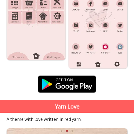
Yarn Love
A theme with love written in red yarn.