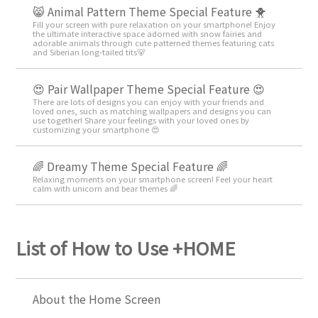
😸 Animal Pattern Theme Special Feature 🐥
Fill your screen with pure relaxation on your smartphone! Enjoy
the ultimate interactive space adorned with snow fairies and
adorable animals through cute patterned themes featuring cats
and Siberian long-tailed tits🐻
😍 Pair Wallpaper Theme Special Feature 😍
There are lots of designs you can enjoy with your friends and
loved ones, such as matching wallpapers and designs you can
use together! Share your feelings with your loved ones by
customizing your smartphone 😍
🌈 Dreamy Theme Special Feature 🌈
Relaxing moments on your smartphone screen! Feel your heart
calm with unicorn and bear themes 🌈
List of How to Use +HOME
About the Home Screen