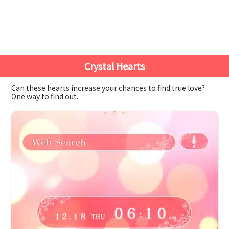
Crystal Hearts
Can these hearts increase your chances to find true love?
One way to find out.