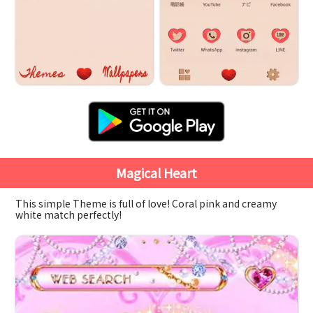
Magical Heart
This simple Theme is full of love! Coral pink and creamy
white match perfectly!