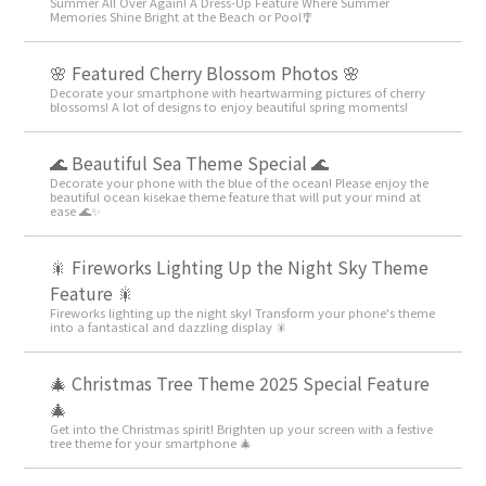
Summer All Over Again! A Dress-Up Feature Where Summer
Memories Shine Bright at the Beach or Pool🎐
🌸 Featured Cherry Blossom Photos 🌸
Decorate your smartphone with heartwarming pictures of cherry
blossoms! A lot of designs to enjoy beautiful spring moments!
🌊 Beautiful Sea Theme Special 🌊
Decorate your phone with the blue of the ocean! Please enjoy the
beautiful ocean kisekae theme feature that will put your mind at
ease 🌊✨
🎇 Fireworks Lighting Up the Night Sky Theme
Feature 🎇
Fireworks lighting up the night sky! Transform your phone's theme
into a fantastical and dazzling display 🎇
🎄 Christmas Tree Theme 2025 Special Feature
🎄
Get into the Christmas spirit! Brighten up your screen with a festive
tree theme for your smartphone 🎄