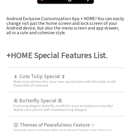
Android Exclusive Customization App + HOME! You can easily
change not just the home screen and lock screen of your
Android device, but also the menu screen and app drawer,
all in a cute and cohesive style.
+HOME Special Features List.
🌷 Cute Tulip Special 🌷
Make your phone into your own special item with this tulip motif
theme full of cuteness!
🦋 Butterfly Special 🦋
Featuring elegant butterfly motifs for your smartphone standby!
Stylish your phone with heartwarming designs!
😌 Themes of Peacefulness Feature ✨
Summer peace of mind with your phone! Spend your days in a