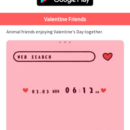
Valentine Friends
Animal friends enjoying Valentine's Day together.