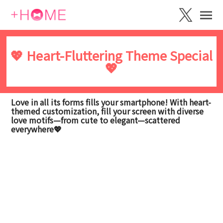
💖 Heart-Fluttering Theme Special
💖
Love in all its forms fills your smartphone! With heart-
themed customization, fill your screen with diverse
love motifs—from cute to elegant—scattered
everywhere💖