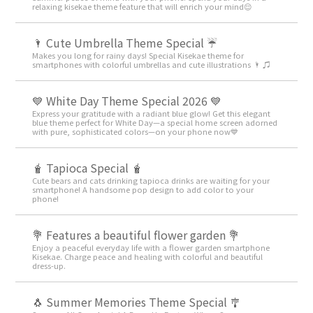
relaxing kisekae theme feature that will enrich your mind😌
🌂 Cute Umbrella Theme Special ☔
Makes you long for rainy days! Special Kisekae theme for
smartphones with colorful umbrellas and cute illustrations 🌂 ♫
💙 White Day Theme Special 2026 💙
Express your gratitude with a radiant blue glow! Get this elegant
blue theme perfect for White Day—a special home screen adorned
with pure, sophisticated colors—on your phone now💙
🧋 Tapioca Special 🧋
Cute bears and cats drinking tapioca drinks are waiting for your
smartphone! A handsome pop design to add color to your
phone!
💐 Features a beautiful flower garden 💐
Enjoy a peaceful everyday life with a flower garden smartphone
Kisekae. Charge peace and healing with colorful and beautiful
dress-up.
🐧 Summer Memories Theme Special 🎐