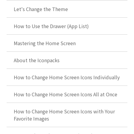
Let's Change the Theme
How to Use the Drawer (App List)
Mastering the Home Screen
About the Iconpacks
How to Change Home Screen Icons Individually
How to Change Home Screen Icons All at Once
How to Change Home Screen Icons with Your
Favorite Images