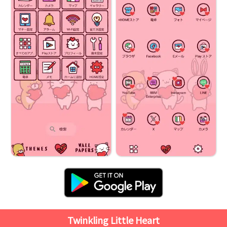
Twinkling Little Heart