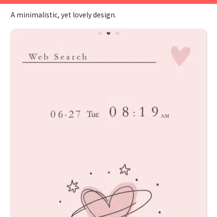
A minimalistic, yet lovely design.