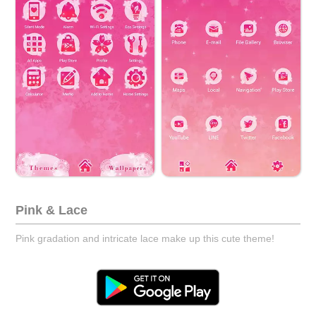
Pink & Lace
Pink gradation and intricate lace make up this cute theme!