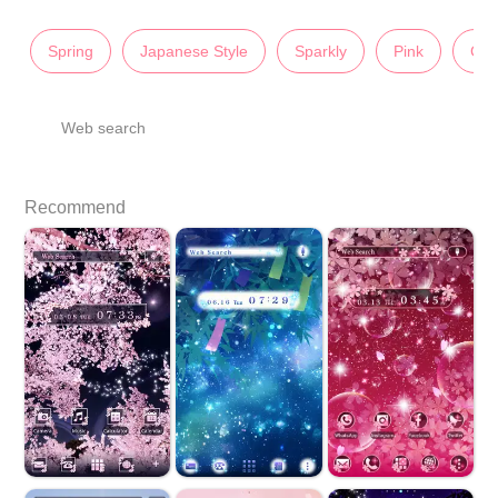
Spring
Japanese Style
Sparkly
Pink
Cut
Web search
Recommend