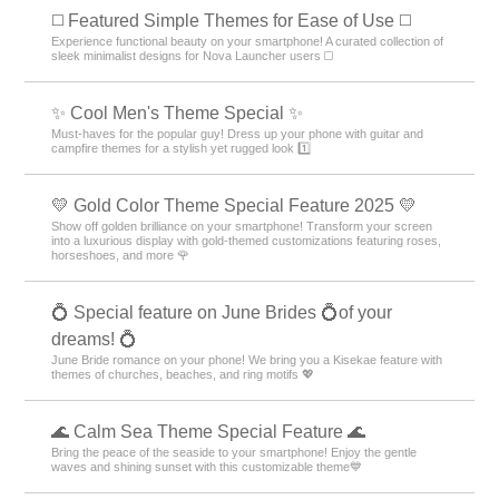
◻️ Featured Simple Themes for Ease of Use ◻️
Experience functional beauty on your smartphone! A curated collection of
sleek minimalist designs for Nova Launcher users ◻️
✨ Cool Men's Theme Special ✨
Must-haves for the popular guy! Dress up your phone with guitar and
campfire themes for a stylish yet rugged look 1️⃣
💛 Gold Color Theme Special Feature 2025 💛
Show off golden brilliance on your smartphone! Transform your screen
into a luxurious display with gold-themed customizations featuring roses,
horseshoes, and more 🌹
💍 Special feature on June Brides 💍of your
dreams! 💍
June Bride romance on your phone! We bring you a Kisekae feature with
themes of churches, beaches, and ring motifs 💖
🌊 Calm Sea Theme Special Feature 🌊
Bring the peace of the seaside to your smartphone! Enjoy the gentle
waves and shining sunset with this customizable theme💙