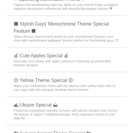
Capture the breathtaking night sky lights on your phone! Enjoy a magical
nighttime atmosphere effortlessly with beautiful illumination themes 💖
⬛ Stylish Guys' Monochrome Theme Special
Feature ⬛
Show off your monochrome world on your smartphone! Express your
style with sophisticated wallpaper themes perfect for fashionable guys 💁‍♂️
🍎 Cute Apples Special 🍎
Decorate your phone with apple cuteness! Featuring recommended
Kisekae designs!
🟡 Yellow Theme Special 🟡
Make your smartphone shine with the vitamin color yellow! Add color to
your days with the energetic Kisekae theme feature!
🌊 Ukiyoe Special 🗻
Featuring smartphone standby screens with ukiyoe designs that convey
the beauty of Japan! Traditional designs bring Japanese charm to your
daily life.