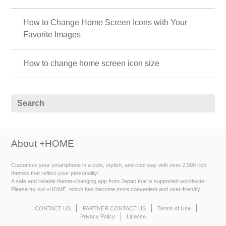
How to Change Home Screen Icons with Your
Favorite Images
How to change home screen icon size
About +HOME
Customize your smartphone in a cute, stylish, and cool way with over 2,000 rich
themes that reflect your personality!
A safe and reliable theme-changing app from Japan that is supported worldwide!
Please try out +HOME, which has become more convenient and user-friendly!
CONTACT US
PARTNER CONTACT US
Terms of Use
Privacy Policy
License