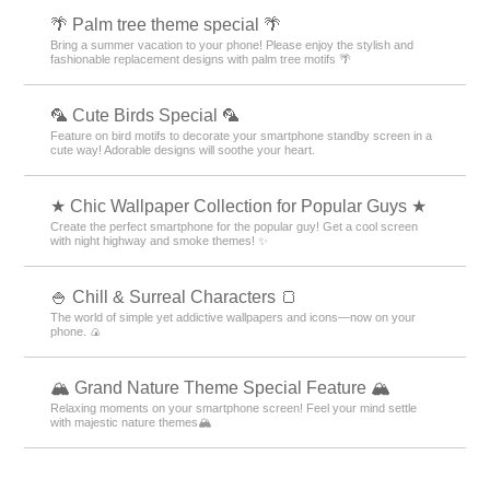
🌴 Palm tree theme special 🌴
Bring a summer vacation to your phone! Please enjoy the stylish and
fashionable replacement designs with palm tree motifs 🌴
🦜 Cute Birds Special 🦜
Feature on bird motifs to decorate your smartphone standby screen in a
cute way! Adorable designs will soothe your heart.
★ Chic Wallpaper Collection for Popular Guys ★
Create the perfect smartphone for the popular guy! Get a cool screen
with night highway and smoke themes! ✨
🍚 Chill & Surreal Characters 🍞
The world of simple yet addictive wallpapers and icons—now on your
phone. 🍙
🏔️ Grand Nature Theme Special Feature 🏔️
Relaxing moments on your smartphone screen! Feel your mind settle
with majestic nature themes🏔️