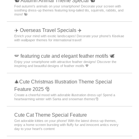
🐿️ Autumn Animal Theme Special 🐿️
Feel autumn's animals on your smartphone! Decorate your screen with
soothing dress-up themes featuring long-tailed tits, squirrels, rabbits, and
more! 🐿️
✈️ Overseas Travel Specials ✈️
Enrich your mind with exotic landscapes! Decorate your phone's Kisekae
with wallpaper themes for international travel!
🪽 featuring cute and elegant feather motifs 🕊️
Enjoy your smartphone with attractive feather designs! Discover the
inspiring and beautiful designs of feather motifs 💖
🎄Cute Christmas Illustration Theme Special
Feature 2025 🎅
Create a cheerful mood with adorable illustration dress-up! Spend a
heartwarming winter with Santa and snowman themes🎅
Cute Cat Theme Special Feature
Get adorable kitties on your phone! With the latest dress-up themes,
enjoy a home screen bursting with fluffy fur and innocent antics every
day to your heart's content