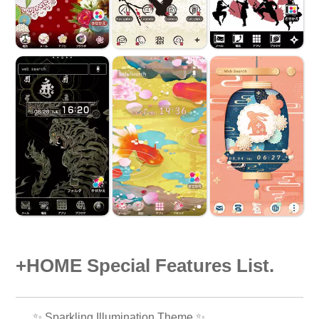
+HOME Special Features List.
✨️ Sparkling Illumination Theme ✨️