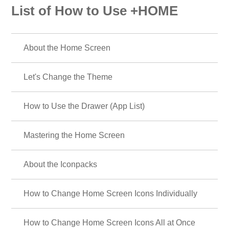
List of How to Use +HOME
About the Home Screen
Let's Change the Theme
How to Use the Drawer (App List)
Mastering the Home Screen
About the Iconpacks
How to Change Home Screen Icons Individually
How to Change Home Screen Icons All at Once