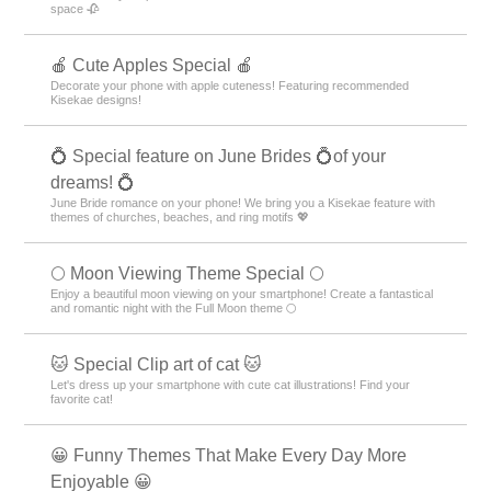
space 🥀
🍎 Cute Apples Special 🍎
Decorate your phone with apple cuteness! Featuring recommended
Kisekae designs!
💍 Special feature on June Brides 💍of your
dreams! 💍
June Bride romance on your phone! We bring you a Kisekae feature with
themes of churches, beaches, and ring motifs 💖
🌕 Moon Viewing Theme Special 🌕
Enjoy a beautiful moon viewing on your smartphone! Create a fantastical
and romantic night with the Full Moon theme 🌕
🐱 Special Clip art of cat 🐱
Let's dress up your smartphone with cute cat illustrations! Find your
favorite cat!
😀 Funny Themes That Make Every Day More
Enjoyable 😀