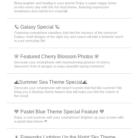
Bring laughter and healing to your phone! Enjoy a super happy home
screen every day with this fun food theme, featuring expressive
breakfasts and colorful ice cream😀
🪐 Galaxy Special 🪐
Featuring smartphone standbys that feel the mystery of the universe!
Galaxy motif designs of the night sky and space will add a fantastic touch
to your everyday life!
🌸 Featured Cherry Blossom Photos 🌸
Decorate your smartphone with heartwarming pictures of cherry
blossoms! A lot of designs to enjoy beautiful spring moments!
🌊Summer Sea Theme Special🌊
Decorate your smartphone with beach scenes that feel like summer! We
bring you a Kisekae theme feature that will make you feel the charm of
the sea⛱️
💙 Pastel Blue Theme Special Feature 💙
Enjoy a cool summer with your smartphone! Brighten up your screen with
a pastel blue theme 💙
🎇 Fireworks Lighting Up the Night Sky Theme