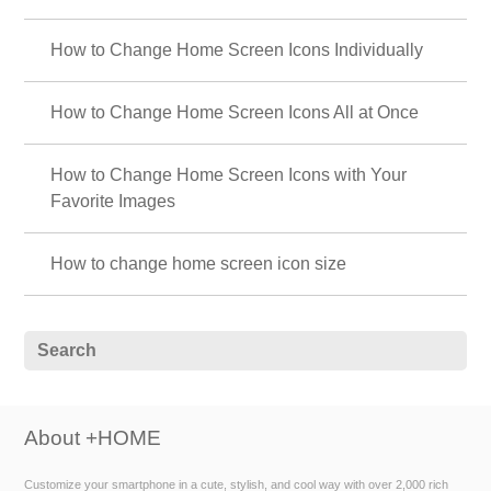
How to Change Home Screen Icons Individually
How to Change Home Screen Icons All at Once
How to Change Home Screen Icons with Your
Favorite Images
How to change home screen icon size
About +HOME
Customize your smartphone in a cute, stylish, and cool way with over 2,000 rich