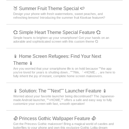
🍑 Summer Fruit Theme Special 🍉
Design your phone with fresh watermelons, sweet peaches, and
refreshing lemons! Introducing the summer fruit Kisekae feature🍉
💞 Simple Heart Theme Special Feature 💞
Simple hearts to brighten up your smartphone! Get your hands on an
adorable and sophisticated screen with this custom theme 💞
📱 Home Screen Refugees: Find Your Next
Theme 📱
Are you worried that your smartphone life is on hold because ""the app
you’ve loved for years is shutting down...""?We, 「+HOME」, are here to
fully inherit the joy of instant, complete home screen makeovers.
📱 Solution: The ""Next"" Launcher Feature 📱
Worried about your favorite launcher being discontinued? The Japanese-
made Android launcher, ""+HOME,"" offers a safe and easy way to fully
customize your screen with fast, smooth operation!
🥀 Princess Gothic Wallpaper Feature 🥀
Get the Princess Gothic makeover! Bring a magical world of castles and
butterflies to your phone and own this exclusive Gothic Lolita dream