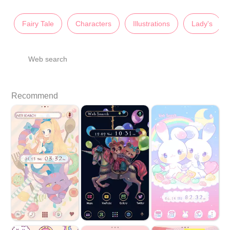
Fairy Tale
Characters
Illustrations
Lady's
Web search
Recommend