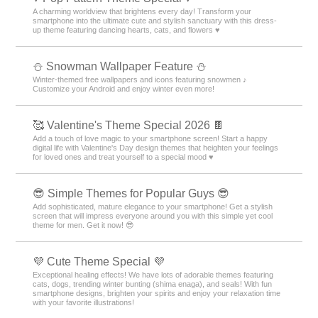
A charming worldview that brightens every day! Transform your
smartphone into the ultimate cute and stylish sanctuary with this dress-
up theme featuring dancing hearts, cats, and flowers ♥️
⛄ Snowman Wallpaper Feature ⛄
Winter-themed free wallpapers and icons featuring snowmen ♪
Customize your Android and enjoy winter even more!
🥰 Valentine's Theme Special 2026 🍫
Add a touch of love magic to your smartphone screen! Start a happy
digital life with Valentine's Day design themes that heighten your feelings
for loved ones and treat yourself to a special mood ♥️
😎 Simple Themes for Popular Guys 😎
Add sophisticated, mature elegance to your smartphone! Get a stylish
screen that will impress everyone around you with this simple yet cool
theme for men. Get it now! 😎
💜 Cute Theme Special 💜
Exceptional healing effects! We have lots of adorable themes featuring
cats, dogs, trending winter bunting (shima enaga), and seals! With fun
smartphone designs, brighten your spirits and enjoy your relaxation time
with your favorite illustrations!