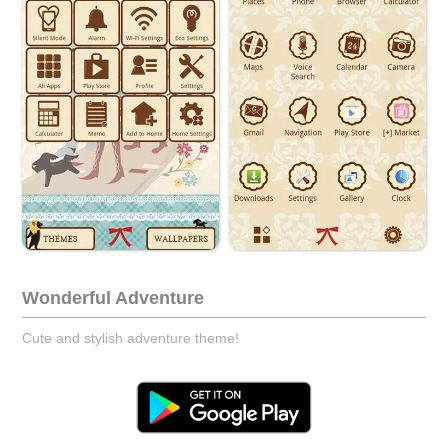
Wonderful Adventure
Cute and stylish adventure theme!