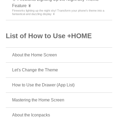
Feature 🎇
Fireworks lighting up the night sky! Transform your phone's theme into a
fantastical and dazzling display 🎇
List of How to Use +HOME
About the Home Screen
Let's Change the Theme
How to Use the Drawer (App List)
Mastering the Home Screen
About the Iconpacks