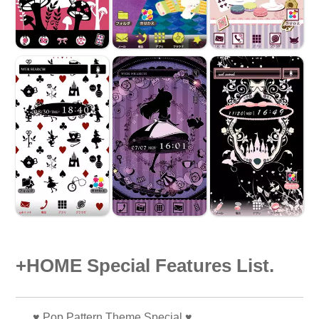
+HOME Special Features List.
♥️ Pop Pattern Theme Special ♥️