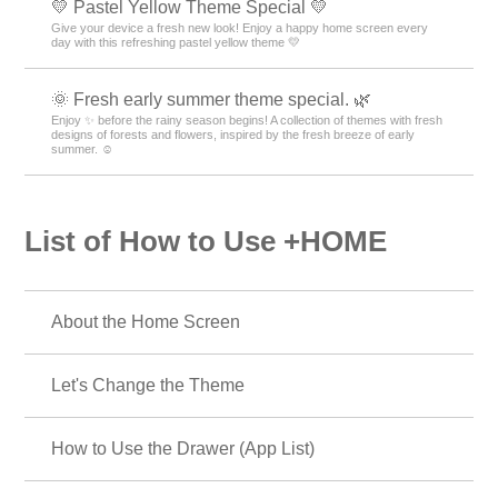
💛 Pastel Yellow Theme Special 💛
Give your device a fresh new look! Enjoy a happy home screen every
day with this refreshing pastel yellow theme 💛
🌞 Fresh early summer theme special. 🌿
Enjoy ✨ before the rainy season begins! A collection of themes with fresh
designs of forests and flowers, inspired by the fresh breeze of early
summer. ☺️
List of How to Use +HOME
About the Home Screen
Let's Change the Theme
How to Use the Drawer (App List)