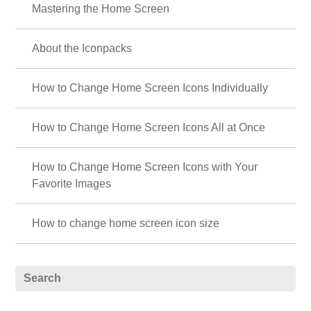
Mastering the Home Screen
About the Iconpacks
How to Change Home Screen Icons Individually
How to Change Home Screen Icons All at Once
How to Change Home Screen Icons with Your
Favorite Images
How to change home screen icon size