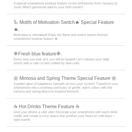
A special smartphone kisekae feature on the birthstones from January to
June! Which gemstone adorns your birth month?
🦾 Motifs of Motivation Switch🔥 Special Feature
🔥.
Motivation is stimulated! Enjoy the flame and switch button themed
smartphone kisekae feature 🔥
🔷Fresh blue feature🔷.
Every time you look at it, you will be healed! Let's release your daily
stress with a calm screen unified by blue color.
🌼 Mimosa and Spring Theme Special Feature 🌼
A golden glow of happiness spreads across your screen! Transform your
smartphone into a soothing sanctuary of gentle, warm colors with this
mimosa and spring blossom-inspired theme🌼
☕️ Hot Drinks Theme Feature ☕️
Give your phone a café vibe! Decorate your smartphone with warm drink
motifs and create a cozy space that soothes your heart on cold days—
right now!☕️