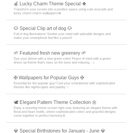
🍎 Lucky Charm Theme Special 🍀
Transform your screen into a positive space using cute avocado and
lucky charm charm wallpapers🥑
🐶 Special Clip art of dog 🐶
Full of dog illustrations! Soothe your mind with adorable designs and
make your smartphone feel like a pooch!
🌱 Featured fresh new greenery 🌱
Dye your phone with a new green color! Peace of mind with a green
dress-up theme that's easy on the eyes and relaxing... ♪
✠ Wallpapers for Popular Guys ✠
Essential for the popular guy! Cool your smartphone with sophisticated
themes like nightscapes and paisley ✨
🕊️ Elegant Pattern Theme Collection 🌼
Enjoy a stunning home screen right now, featuring an elegant theme with
floral and heart motifs, where sophisticated colors and graceful designs
come together in perfect harmony🌼
💎 Special Birthstones for January - June 💎