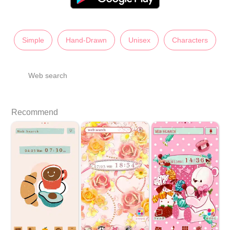
Simple
Hand-Drawn
Unisex
Characters
Web search
Recommend