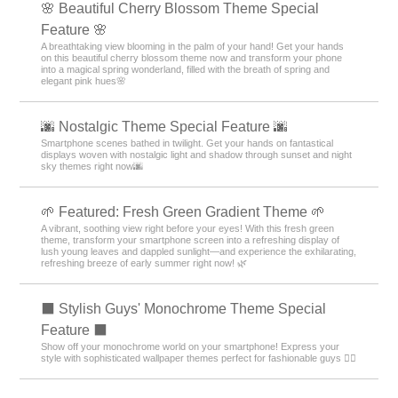
🌸 Beautiful Cherry Blossom Theme Special
Feature 🌸
A breathtaking view blooming in the palm of your hand! Get your hands
on this beautiful cherry blossom theme now and transform your phone
into a magical spring wonderland, filled with the breath of spring and
elegant pink hues🌸
🌆 Nostalgic Theme Special Feature 🌆
Smartphone scenes bathed in twilight. Get your hands on fantastical
displays woven with nostalgic light and shadow through sunset and night
sky themes right now🌆
🌱 Featured: Fresh Green Gradient Theme 🌱
A vibrant, soothing view right before your eyes! With this fresh green
theme, transform your smartphone screen into a refreshing display of
lush young leaves and dappled sunlight—and experience the exhilarating,
refreshing breeze of early summer right now! 🌿
⬛ Stylish Guys' Monochrome Theme Special
Feature ⬛
Show off your monochrome world on your smartphone! Express your
style with sophisticated wallpaper themes perfect for fashionable guys 💁‍♂️