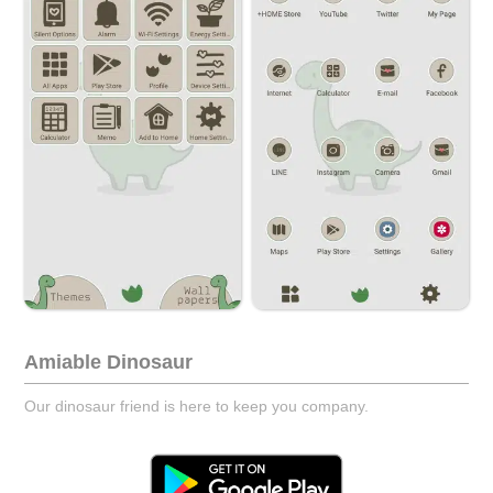
Amiable Dinosaur
Our dinosaur friend is here to keep you company.