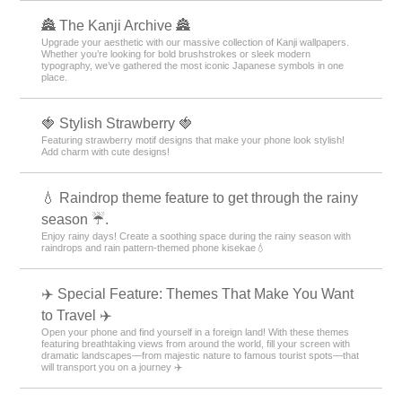
🏯 The Kanji Archive 🏯
Upgrade your aesthetic with our massive collection of Kanji wallpapers.
Whether you’re looking for bold brushstrokes or sleek modern
typography, we’ve gathered the most iconic Japanese symbols in one
place.
🍓 Stylish Strawberry 🍓
Featuring strawberry motif designs that make your phone look stylish!
Add charm with cute designs!
💧 Raindrop theme feature to get through the rainy
season ☔.
Enjoy rainy days! Create a soothing space during the rainy season with
raindrops and rain pattern-themed phone kisekae💧
✈️ Special Feature: Themes That Make You Want
to Travel ✈️
Open your phone and find yourself in a foreign land! With these themes
featuring breathtaking views from around the world, fill your screen with
dramatic landscapes—from majestic nature to famous tourist spots—that
will transport you on a journey ✈️