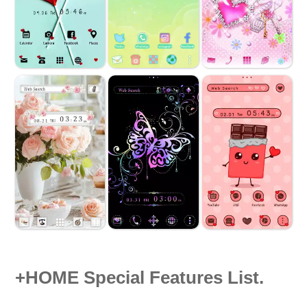
+HOME Special Features List.