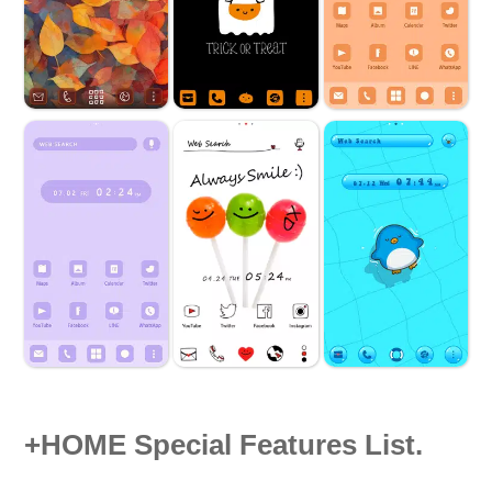
+HOME Special Features List.