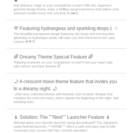
Add delicious magic to your smartphone screen! With this Japanese
gourmet design theme, enjoy a thrilling visual experience that makes your
stomach rumble every time you look at it🍣😋
💜 Featuring hydrangeas and sparkling drops💧 ✨
The beautiful transparent design featuring rain drops and morning dew
glistening on hydrangea petals will make you feel refreshed in the rainy
season 💎💙💜
🌈 Dreamy Theme Special Feature 🌈
Relaxing moments on your smartphone screen! Feel your heart calm
with unicorn and bear themes 🌈
🌙 A crescent moon theme feature that invites you
to a dreamy night. 🌙
🌙We have collected themes with fantastic and romantic designs that
combine the crescent moon, which signals the beginning of the night, with
twinkling stars.
📱 Solution: The ""Next"" Launcher Feature 📱
Worried about your favorite launcher being discontinued? The Japanese-
made Android launcher, ""+HOME,"" offers a safe and easy way to fully
customize your screen with fast, smooth operation!