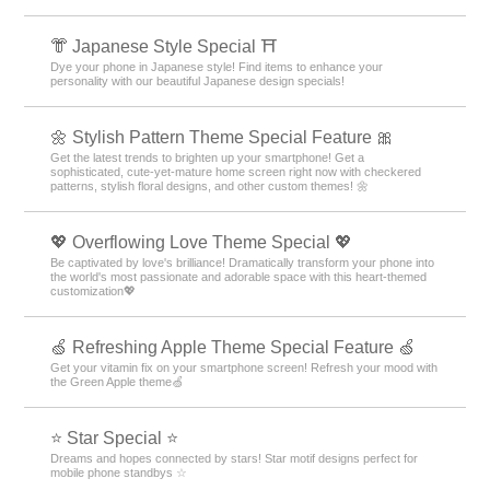
👘 Japanese Style Special ⛩
Dye your phone in Japanese style! Find items to enhance your
personality with our beautiful Japanese design specials!
🌼 Stylish Pattern Theme Special Feature 🎀
Get the latest trends to brighten up your smartphone! Get a
sophisticated, cute-yet-mature home screen right now with checkered
patterns, stylish floral designs, and other custom themes! 🌼
💖 Overflowing Love Theme Special 💖
Be captivated by love's brilliance! Dramatically transform your phone into
the world's most passionate and adorable space with this heart-themed
customization💖
🍏 Refreshing Apple Theme Special Feature 🍏
Get your vitamin fix on your smartphone screen! Refresh your mood with
the Green Apple theme🍏
⭐ Star Special ⭐
Dreams and hopes connected by stars! Star motif designs perfect for
mobile phone standbys ☆