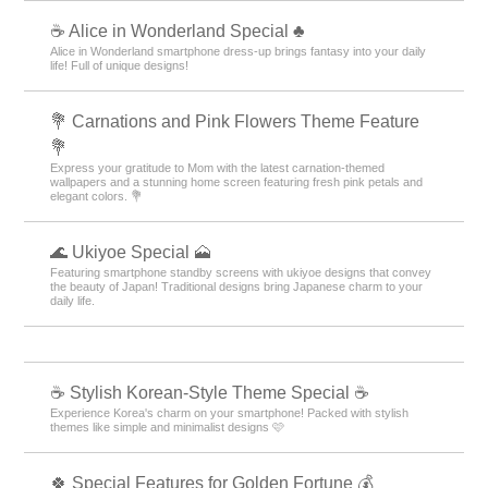
☕ Alice in Wonderland Special ♣
Alice in Wonderland smartphone dress-up brings fantasy into your daily
life! Full of unique designs!
💐 Carnations and Pink Flowers Theme Feature
💐
Express your gratitude to Mom with the latest carnation-themed
wallpapers and a stunning home screen featuring fresh pink petals and
elegant colors. 💐
🌊 Ukiyoe Special 🗻
Featuring smartphone standby screens with ukiyoe designs that convey
the beauty of Japan! Traditional designs bring Japanese charm to your
daily life.
☕ Stylish Korean-Style Theme Special ☕
Experience Korea's charm on your smartphone! Packed with stylish
themes like simple and minimalist designs 🩷
🍀 Special Features for Golden Fortune 💰