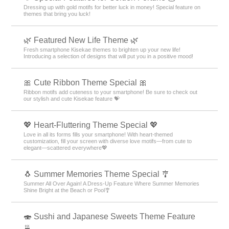
Dressing up with gold motifs for better luck in money! Special feature on
themes that bring you luck!
🌿 Featured New Life Theme 🌿
Fresh smartphone Kisekae themes to brighten up your new life!
Introducing a selection of designs that will put you in a positive mood!
🎀 Cute Ribbon Theme Special 🎀
Ribbon motifs add cuteness to your smartphone! Be sure to check out
our stylish and cute Kisekae feature 💝
💖 Heart-Fluttering Theme Special 💖
Love in all its forms fills your smartphone! With heart-themed
customization, fill your screen with diverse love motifs—from cute to
elegant—scattered everywhere💖
🐧 Summer Memories Theme Special 🎐
Summer All Over Again! A Dress-Up Feature Where Summer Memories
Shine Bright at the Beach or Pool🎐
🍣 Sushi and Japanese Sweets Theme Feature
🍵