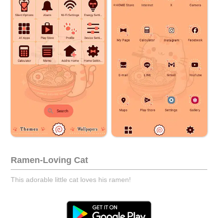
Ramen-Loving Cat
This adorable little cat loves his ramen!