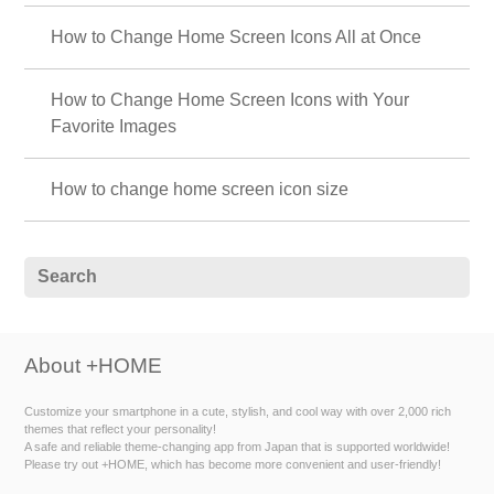
How to Change Home Screen Icons All at Once
How to Change Home Screen Icons with Your
Favorite Images
How to change home screen icon size
About +HOME
Customize your smartphone in a cute, stylish, and cool way with over 2,000 rich
themes that reflect your personality!
A safe and reliable theme-changing app from Japan that is supported worldwide!
Please try out +HOME, which has become more convenient and user-friendly!