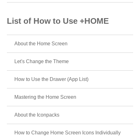
List of How to Use +HOME
About the Home Screen
Let's Change the Theme
How to Use the Drawer (App List)
Mastering the Home Screen
About the Iconpacks
How to Change Home Screen Icons Individually