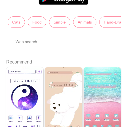
Cats
Food
Simple
Animals
Hand-Drawn
Web search
Recommend