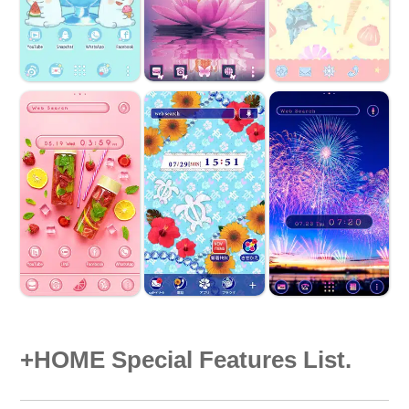
+HOME Special Features List.