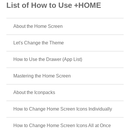
List of How to Use +HOME
About the Home Screen
Let's Change the Theme
How to Use the Drawer (App List)
Mastering the Home Screen
About the Iconpacks
How to Change Home Screen Icons Individually
How to Change Home Screen Icons All at Once