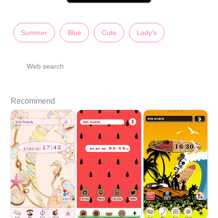
Summer
Blue
Cute
Lady's
Web search
Recommend