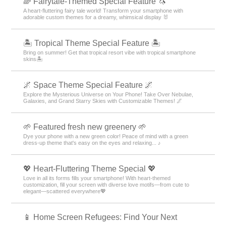
🌈 Fairytale-Themed Special Feature 🦄
A heart-fluttering fairy tale world! Transform your smartphone with
adorable custom themes for a dreamy, whimsical display 🐰
🏝️ Tropical Theme Special Feature 🏝️
Bring on summer! Get that tropical resort vibe with tropical smartphone
skins🏝️
🌌 Space Theme Special Feature 🌌
Explore the Mysterious Universe on Your Phone! Take Over Nebulae,
Galaxies, and Grand Starry Skies with Customizable Themes! 🌌
🌱 Featured fresh new greenery 🌱
Dye your phone with a new green color! Peace of mind with a green
dress-up theme that's easy on the eyes and relaxing... ♪
💖 Heart-Fluttering Theme Special 💖
Love in all its forms fills your smartphone! With heart-themed
customization, fill your screen with diverse love motifs—from cute to
elegant—scattered everywhere💖
📱 Home Screen Refugees: Find Your Next