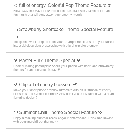
☺️ full of energy! Colorful Pop Theme Feature ❣️
Blow away the May blues! Introducing Kisekae with vitamin colors and
fun motifs that will blow away your gloomy mood♪
🍰 Strawberry Shortcake Theme Special Feature
🍰
Indulge in sweet temptation on your smartphone! Transform your screen
into a delicious dessert paradise with this shortcake theme🍓
💗 Pastel Pink Theme Special 💗
Heart-fluttering pastel pink! Adorn your phone with heart and strawberry
themes for an adorable display 💗
🌸 Clip art of cherry blossom 🌸
Make your smartphone standby attractive with an illustration of cherry
blossoms, the symbol of spring! Why don't you enjoy spring with a heart-
fluttering design?
🍉 Summer Chill Theme Special Feature 💖
Enjoy a relaxing summer break on your smartphone! Relax and unwind
with soothing chill-out themes🍉