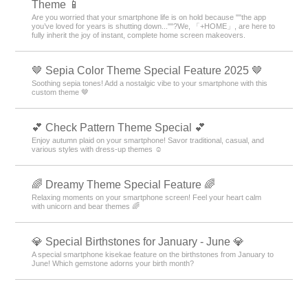
Theme 📱
Are you worried that your smartphone life is on hold because ""the app
you’ve loved for years is shutting down...""?We, 「+HOME」, are here to
fully inherit the joy of instant, complete home screen makeovers.
🤎 Sepia Color Theme Special Feature 2025 🤎
Soothing sepia tones! Add a nostalgic vibe to your smartphone with this
custom theme 🤎
💕 Check Pattern Theme Special 💕
Enjoy autumn plaid on your smartphone! Savor traditional, casual, and
various styles with dress-up themes ☺️
🌈 Dreamy Theme Special Feature 🌈
Relaxing moments on your smartphone screen! Feel your heart calm
with unicorn and bear themes 🌈
💎 Special Birthstones for January - June 💎
A special smartphone kisekae feature on the birthstones from January to
June! Which gemstone adorns your birth month?