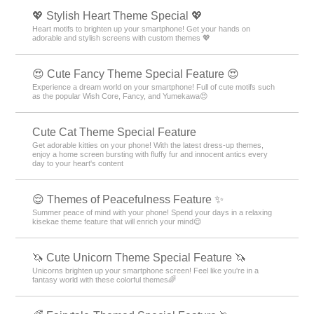
💖 Stylish Heart Theme Special 💖
Heart motifs to brighten up your smartphone! Get your hands on
adorable and stylish screens with custom themes 💖
😍 Cute Fancy Theme Special Feature 😍
Experience a dream world on your smartphone! Full of cute motifs such
as the popular Wish Core, Fancy, and Yumekawa😍
Cute Cat Theme Special Feature
Get adorable kitties on your phone! With the latest dress-up themes,
enjoy a home screen bursting with fluffy fur and innocent antics every
day to your heart's content
😌 Themes of Peacefulness Feature ✨
Summer peace of mind with your phone! Spend your days in a relaxing
kisekae theme feature that will enrich your mind😌
🦄 Cute Unicorn Theme Special Feature 🦄
Unicorns brighten up your smartphone screen! Feel like you're in a
fantasy world with these colorful themes🌈