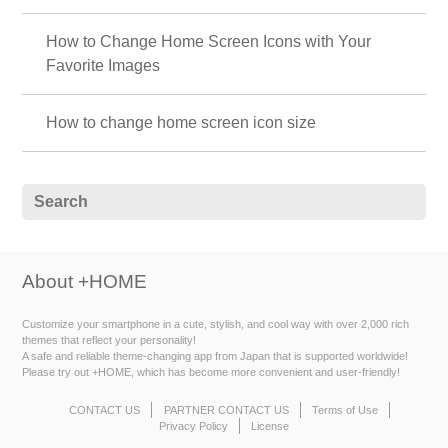
How to Change Home Screen Icons with Your
Favorite Images
How to change home screen icon size
About +HOME
Customize your smartphone in a cute, stylish, and cool way with over 2,000 rich
themes that reflect your personality!
A safe and reliable theme-changing app from Japan that is supported worldwide!
Please try out +HOME, which has become more convenient and user-friendly!
CONTACT US
PARTNER CONTACT US
Terms of Use
Privacy Policy
License