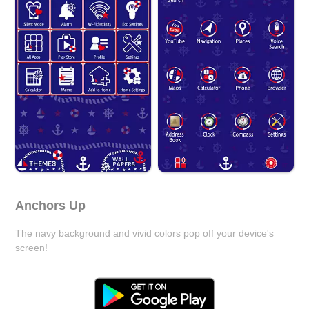
Anchors Up
The navy background and vivid colors pop off your device's
screen!