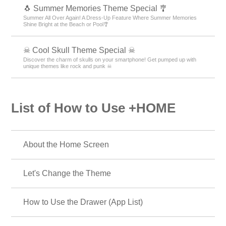
🐧 Summer Memories Theme Special 🎐
Summer All Over Again! A Dress-Up Feature Where Summer Memories
Shine Bright at the Beach or Pool🎐
☠ Cool Skull Theme Special ☠
Discover the charm of skulls on your smartphone! Get pumped up with
unique themes like rock and punk ☠
List of How to Use +HOME
About the Home Screen
Let's Change the Theme
How to Use the Drawer (App List)