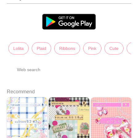
Lolita
Plaid
Ribbons
Pink
Cute
Ill
Web search
Recommend