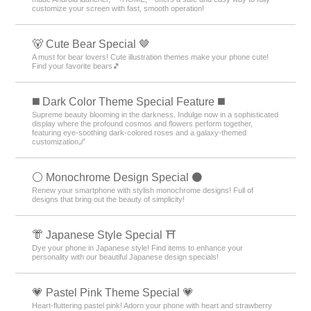
customize your screen with fast, smooth operation!
🐻 Cute Bear Special 🤎
A must for bear lovers! Cute illustration themes make your phone cute!
Find your favorite bears🎵
️◼️ Dark Color Theme Special Feature️ ◼️
Supreme beauty blooming in the darkness. Indulge now in a sophisticated
display where the profound cosmos and flowers perform together,
featuring eye-soothing dark-colored roses and a galaxy-themed
customization🌌
⚪️ Monochrome Design Special ⚫️
Renew your smartphone with stylish monochrome designs! Full of
designs that bring out the beauty of simplicity!
👘 Japanese Style Special ⛩
Dye your phone in Japanese style! Find items to enhance your
personality with our beautiful Japanese design specials!
💗 Pastel Pink Theme Special 💗
Heart-fluttering pastel pink! Adorn your phone with heart and strawberry