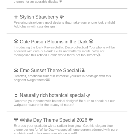
themes for an adorable display 💗
🍓 Stylish Strawberry 🍓
Featuring strawberry motif designs that make your phone look stylish!
Add charm with cute designs!
💀 Cute Poison Blooms in the Dark 💀
Introducing the Dark Kawaii Gothic Deco collection! Your phone will be
adorned with cute-but-dark skulls and butterfly motifs. Why not
monopolize this refined Gothic world that's not too sweet?🥀
🌇 Emo Sunset Theme Special 🌇
Heartfelt, emotional sunsets! Immerse yourself in nostalgia with this
poignant twilight theme🌇
🌷 Naturally rich botanical special 🌿
Decorate your phone with botanical designs! Be sure to check out our
wallpaper feature for the beauty of nature!
💙 White Day Theme Special 2026 💙
Express your gratitude with a radiant blue glow! Get this elegant blue
theme perfect for White Day—a special home screen adorned with pure,
sophisticated colors—on your phone now💙