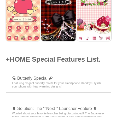
+HOME Special Features List.
🦋 Butterfly Special 🦋
Featuring elegant butterfly motifs for your smartphone standby! Stylish
your phone with heartwarming designs!
📱 Solution: The ""Next"" Launcher Feature 📱
Worried about your favorite launcher being discontinued? The Japanese-
made Android launcher, ""+HOME,"" offers a safe and easy way to fully