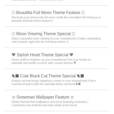
🌕 Beautiful Full Moon Theme Feature 🌕
Decorate your phone with full moon motifs like moonlight! We bring you a
fantastic Kisekae theme feature🌕
🌕 Moon Viewing Theme Special 🌕
Enjoy a beautiful moon viewing on your smartphone! Create a fantastical
and romantic night with the Full Moon theme 🌕
💖 Stylish Heart Theme Special 💖
Heart motifs to brighten up your smartphone! Get your hands on
adorable and stylish screens with custom themes 💖
🐈‍⬛ Cute Black Cat Theme Special 🐈‍⬛
A black cat that brings happiness comes to your smartphone! Feel a
moment of peace with this adorable black cat theme🐈‍⬛
⛄ Snowman Wallpaper Feature ⛄
Winter-themed free wallpapers and icons featuring snowmen ♪
Customize your Android and enjoy winter even more!