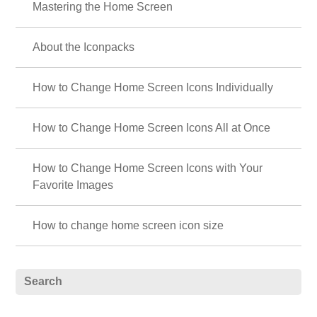
Mastering the Home Screen
About the Iconpacks
How to Change Home Screen Icons Individually
How to Change Home Screen Icons All at Once
How to Change Home Screen Icons with Your
Favorite Images
How to change home screen icon size