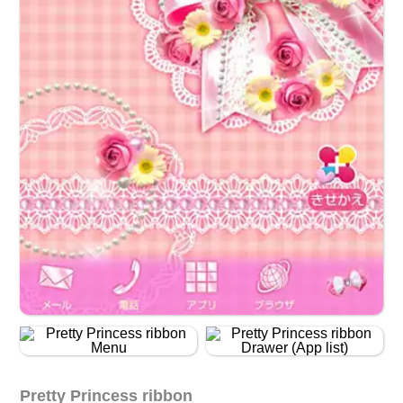
Pretty Princess ribbon