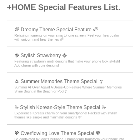
+HOME Special Features List.
🌈 Dreamy Theme Special Feature 🌈
Relaxing moments on your smartphone screen! Feel your heart calm
with unicorn and bear themes 🌈
🍓 Stylish Strawberry 🍓
Featuring strawberry motif designs that make your phone look stylish!
Add charm with cute designs!
🐧 Summer Memories Theme Special 🎐
Summer All Over Again! A Dress-Up Feature Where Summer Memories
Shine Bright at the Beach or Pool🎐
☕ Stylish Korean-Style Theme Special ☕
Experience Korea's charm on your smartphone! Packed with stylish
themes like simple and minimalist designs 🩷
💖 Overflowing Love Theme Special 💖
Be captivated by love's brilliance! Dramatically transform your phone into