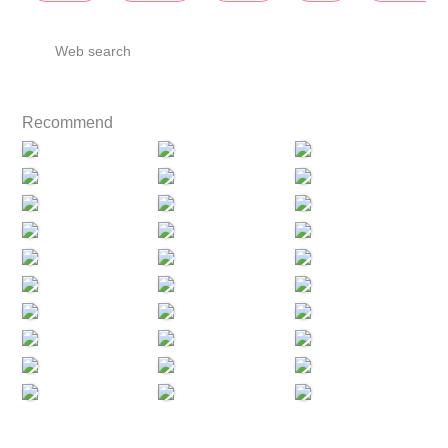
Web search
Recommend