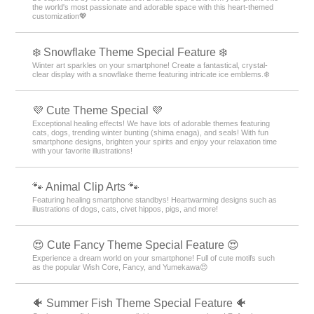
the world's most passionate and adorable space with this heart-themed
customization💖
❄️ Snowflake Theme Special Feature ❄️
Winter art sparkles on your smartphone! Create a fantastical, crystal-
clear display with a snowflake theme featuring intricate ice emblems.❄️
💜 Cute Theme Special 💜
Exceptional healing effects! We have lots of adorable themes featuring
cats, dogs, trending winter bunting (shima enaga), and seals! With fun
smartphone designs, brighten your spirits and enjoy your relaxation time
with your favorite illustrations!
🐾 Animal Clip Arts 🐾
Featuring healing smartphone standbys! Heartwarming designs such as
illustrations of dogs, cats, civet hippos, pigs, and more!
😍 Cute Fancy Theme Special Feature 😍
Experience a dream world on your smartphone! Full of cute motifs such
as the popular Wish Core, Fancy, and Yumekawa😍
🐠 Summer Fish Theme Special Feature 🐠