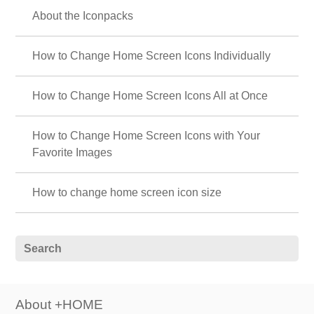
About the Iconpacks
How to Change Home Screen Icons Individually
How to Change Home Screen Icons All at Once
How to Change Home Screen Icons with Your
Favorite Images
How to change home screen icon size
About +HOME