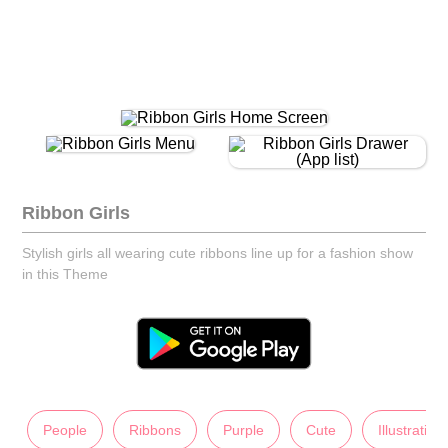
Ribbon Girls
Stylish girls all wearing cute ribbons line up for a fashion show
in this Theme
People
Ribbons
Purple
Cute
Illustration