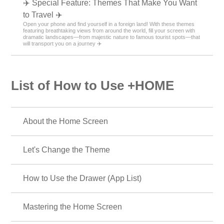
✈️ Special Feature: Themes That Make You Want
to Travel ✈️
Open your phone and find yourself in a foreign land! With these themes
featuring breathtaking views from around the world, fill your screen with
dramatic landscapes—from majestic nature to famous tourist spots—that
will transport you on a journey ✈️
List of How to Use +HOME
About the Home Screen
Let's Change the Theme
How to Use the Drawer (App List)
Mastering the Home Screen