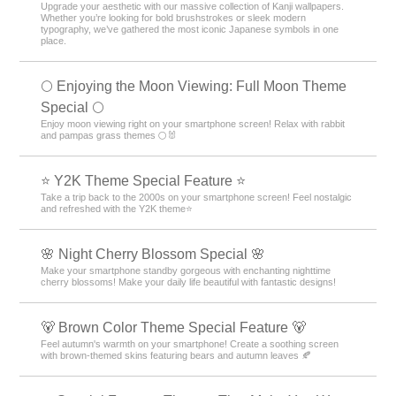
Upgrade your aesthetic with our massive collection of Kanji wallpapers.
Whether you’re looking for bold brushstrokes or sleek modern
typography, we’ve gathered the most iconic Japanese symbols in one
place.
🌕 Enjoying the Moon Viewing: Full Moon Theme
Special 🌕
Enjoy moon viewing right on your smartphone screen! Relax with rabbit
and pampas grass themes 🌕🐰
⭐ Y2K Theme Special Feature ⭐
Take a trip back to the 2000s on your smartphone screen! Feel nostalgic
and refreshed with the Y2K theme⭐
🌸 Night Cherry Blossom Special 🌸
Make your smartphone standby gorgeous with enchanting nighttime
cherry blossoms! Make your daily life beautiful with fantastic designs!
🐻 Brown Color Theme Special Feature 🐻
Feel autumn's warmth on your smartphone! Create a soothing screen
with brown-themed skins featuring bears and autumn leaves 🍂