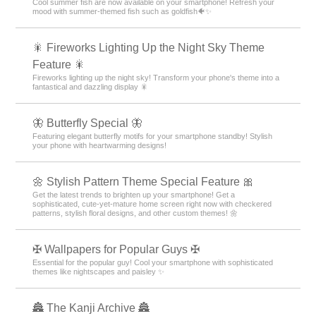
Cool summer fish are now available on your smartphone! Refresh your
mood with summer-themed fish such as goldfish🐠✨
🎇 Fireworks Lighting Up the Night Sky Theme
Feature 🎇
Fireworks lighting up the night sky! Transform your phone's theme into a
fantastical and dazzling display 🎇
🦋 Butterfly Special 🦋
Featuring elegant butterfly motifs for your smartphone standby! Stylish
your phone with heartwarming designs!
🌼 Stylish Pattern Theme Special Feature 🎀
Get the latest trends to brighten up your smartphone! Get a
sophisticated, cute-yet-mature home screen right now with checkered
patterns, stylish floral designs, and other custom themes! 🌼
✠ Wallpapers for Popular Guys ✠
Essential for the popular guy! Cool your smartphone with sophisticated
themes like nightscapes and paisley ✨
🏯 The Kanji Archive 🏯