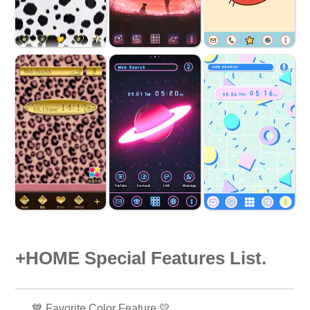
+HOME Special Features List.
💙 Favorite Color Feature 💛