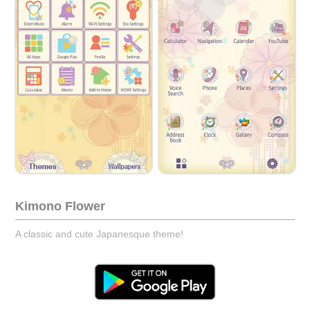
Kimono Flower
A classic and cute Japanesque theme!