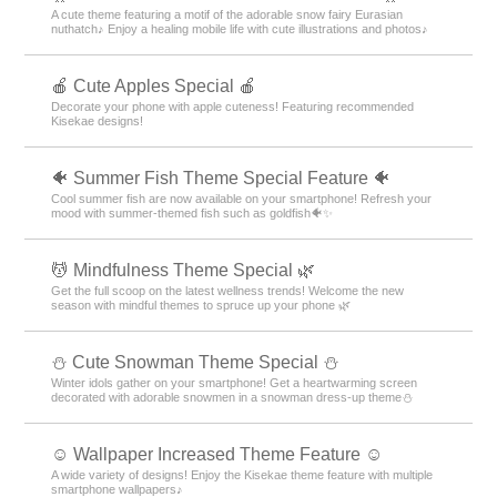
A cute theme featuring a motif of the adorable snow fairy Eurasian
nuthatch♪ Enjoy a healing mobile life with cute illustrations and photos♪
🍎 Cute Apples Special 🍎
Decorate your phone with apple cuteness! Featuring recommended
Kisekae designs!
🐠 Summer Fish Theme Special Feature 🐠
Cool summer fish are now available on your smartphone! Refresh your
mood with summer-themed fish such as goldfish🐠✨
💆 Mindfulness Theme Special 🌿
Get the full scoop on the latest wellness trends! Welcome the new
season with mindful themes to spruce up your phone 🌿
️⛄️ Cute Snowman Theme Special️ ⛄️
Winter idols gather on your smartphone! Get a heartwarming screen
decorated with adorable snowmen in a snowman dress-up theme️⛄️
☺️ Wallpaper Increased Theme Feature ☺️
A wide variety of designs! Enjoy the Kisekae theme feature with multiple
smartphone wallpapers♪