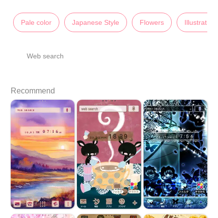
Pale color
Japanese Style
Flowers
Illustration
Web search
Recommend