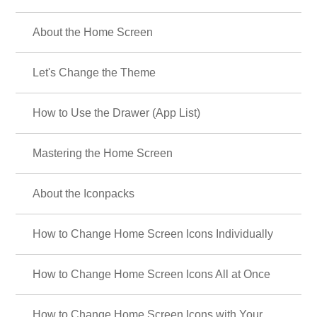
About the Home Screen
Let's Change the Theme
How to Use the Drawer (App List)
Mastering the Home Screen
About the Iconpacks
How to Change Home Screen Icons Individually
How to Change Home Screen Icons All at Once
How to Change Home Screen Icons with Your