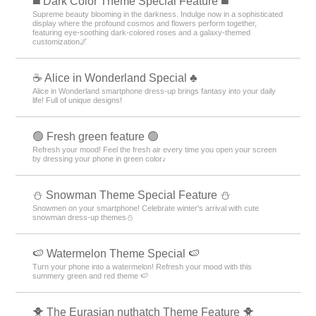
️◼️ Dark Color Theme Special Feature️ ◼️
Supreme beauty blooming in the darkness. Indulge now in a sophisticated
display where the profound cosmos and flowers perform together,
featuring eye-soothing dark-colored roses and a galaxy-themed
customization🌌
☕ Alice in Wonderland Special ♣
Alice in Wonderland smartphone dress-up brings fantasy into your daily
life! Full of unique designs!
🟢 Fresh green feature 🟢
Refresh your mood! Feel the fresh air every time you open your screen
by dressing your phone in green color♪
⛄ Snowman Theme Special Feature ⛄
Snowmen on your smartphone! Celebrate winter's arrival with cute
snowman dress-up themes⛄
🍉 Watermelon Theme Special 🍉
Turn your phone into a watermelon! Refresh your mood with this
summery green and red theme 🍉
🐥 The Eurasian nuthatch Theme Feature 🐥