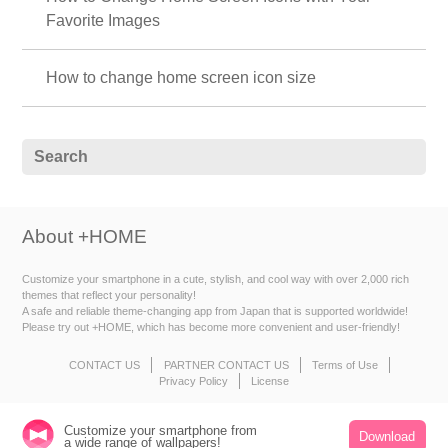
Favorite Images
How to change home screen icon size
About +HOME
Customize your smartphone in a cute, stylish, and cool way with over 2,000 rich
themes that reflect your personality!
A safe and reliable theme-changing app from Japan that is supported worldwide!
Please try out +HOME, which has become more convenient and user-friendly!
CONTACT US
PARTNER CONTACT US
Terms of Use
Privacy Policy
License
Customize your smartphone from
Download
a wide range of wallpapers!