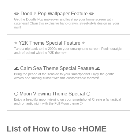
✏️ Doodle Pop Wallpaper Feature ✏️
Get the Doodle Pop makeover and level up your home screen with
cuteness! Claim this exclusive hand-drawn, street-style design as your
own!
⭐ Y2K Theme Special Feature ⭐
Take a trip back to the 2000s on your smartphone screen! Feel nostalgic
and refreshed with the Y2K theme⭐
🌊 Calm Sea Theme Special Feature 🌊
Bring the peace of the seaside to your smartphone! Enjoy the gentle
waves and shining sunset with this customizable theme💙
🌕 Moon Viewing Theme Special 🌕
Enjoy a beautiful moon viewing on your smartphone! Create a fantastical
and romantic night with the Full Moon theme 🌕
List of How to Use +HOME