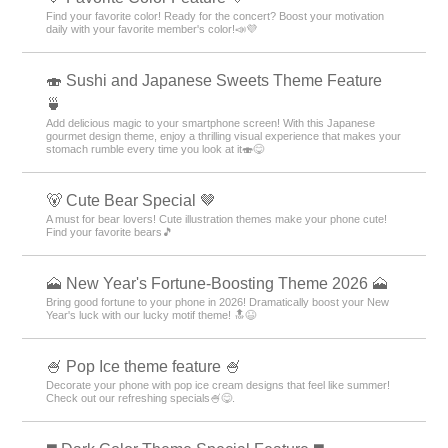
Find your favorite color! Ready for the concert? Boost your motivation
daily with your favorite member's color!📣💜
🍣 Sushi and Japanese Sweets Theme Feature
🍵
Add delicious magic to your smartphone screen! With this Japanese
gourmet design theme, enjoy a thrilling visual experience that makes your
stomach rumble every time you look at it🍣😋
🐻 Cute Bear Special 🤎
A must for bear lovers! Cute illustration themes make your phone cute!
Find your favorite bears🎵
🗻 New Year's Fortune-Boosting Theme 2026 🗻
Bring good fortune to your phone in 2026! Dramatically boost your New
Year's luck with our lucky motif theme! 🔝😆
🍧 Pop Ice theme feature 🍧
Decorate your phone with pop ice cream designs that feel like summer!
Check out our refreshing specials🍧😋.