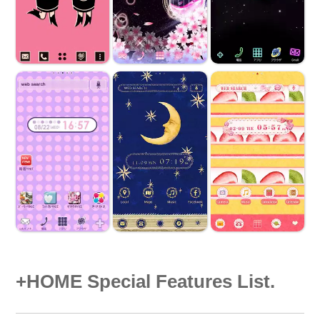
+HOME Special Features List.