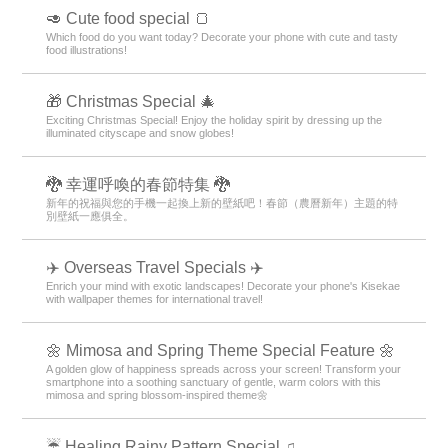
🥑 Cute food special 🍞
Which food do you want today? Decorate your phone with cute and tasty
food illustrations!
🎁 Christmas Special 🎄
Exciting Christmas Special! Enjoy the holiday spirit by dressing up the
illuminated cityscape and snow globes!
🐉 幸運呼喚的春節特集 🐉
新年的祝福與您的手機一起換上新的壁紙吧！春節（農曆新年）主題的特
別壁紙一應俱全。
✈️ Overseas Travel Specials ✈️
Enrich your mind with exotic landscapes! Decorate your phone's Kisekae
with wallpaper themes for international travel!
🌼 Mimosa and Spring Theme Special Feature 🌼
A golden glow of happiness spreads across your screen! Transform your
smartphone into a soothing sanctuary of gentle, warm colors with this
mimosa and spring blossom-inspired theme🌼
☔ Healing Rainy Pattern Special ♫