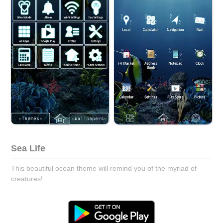
Sea Life
This beautiful ocean theme will remind you of the myriad of
creatures!