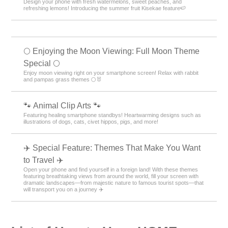
Design your phone with fresh watermelons, sweet peaches, and
refreshing lemons! Introducing the summer fruit Kisekae feature🍉
🌕 Enjoying the Moon Viewing: Full Moon Theme
Special 🌕
Enjoy moon viewing right on your smartphone screen! Relax with rabbit
and pampas grass themes 🌕🐰
🐾 Animal Clip Arts 🐾
Featuring healing smartphone standbys! Heartwarming designs such as
illustrations of dogs, cats, civet hippos, pigs, and more!
✈️ Special Feature: Themes That Make You Want
to Travel ✈️
Open your phone and find yourself in a foreign land! With these themes
featuring breathtaking views from around the world, fill your screen with
dramatic landscapes—from majestic nature to famous tourist spots—that
will transport you on a journey ✈️