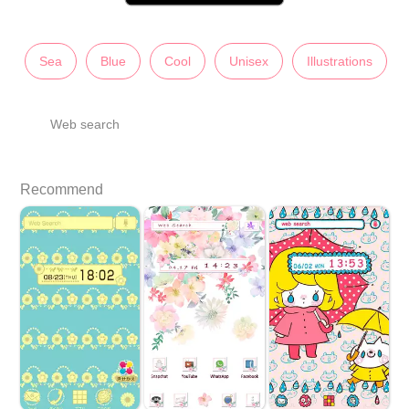
Sea
Blue
Cool
Unisex
Illustrations
Web search
Recommend