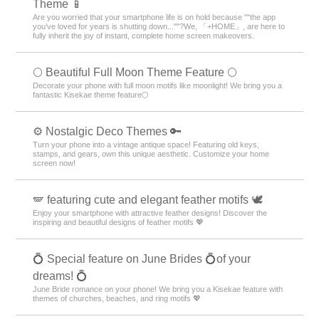
Theme 📱
Are you worried that your smartphone life is on hold because ""the app
you’ve loved for years is shutting down...""?We, 「+HOME」, are here to
fully inherit the joy of instant, complete home screen makeovers.
🌕 Beautiful Full Moon Theme Feature 🌕
Decorate your phone with full moon motifs like moonlight! We bring you a
fantastic Kisekae theme feature🌕
⚙️ Nostalgic Deco Themes 🔑
Turn your phone into a vintage antique space! Featuring old keys,
stamps, and gears, own this unique aesthetic. Customize your home
screen now!
🪽 featuring cute and elegant feather motifs 🕊️
Enjoy your smartphone with attractive feather designs! Discover the
inspiring and beautiful designs of feather motifs 💖
💍 Special feature on June Brides 💍of your
dreams! 💍
June Bride romance on your phone! We bring you a Kisekae feature with
themes of churches, beaches, and ring motifs 💖