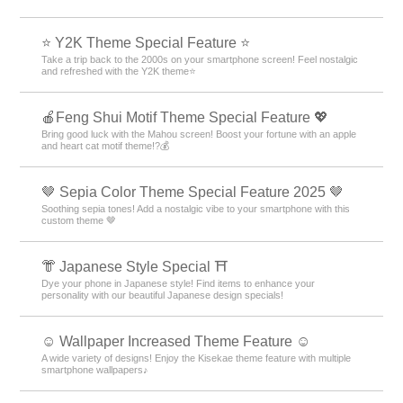
⭐ Y2K Theme Special Feature ⭐
Take a trip back to the 2000s on your smartphone screen! Feel nostalgic
and refreshed with the Y2K theme⭐
🍎Feng Shui Motif Theme Special Feature 💖
Bring good luck with the Mahou screen! Boost your fortune with an apple
and heart cat motif theme!?💰
🤎 Sepia Color Theme Special Feature 2025 🤎
Soothing sepia tones! Add a nostalgic vibe to your smartphone with this
custom theme 🤎
👘 Japanese Style Special ⛩
Dye your phone in Japanese style! Find items to enhance your
personality with our beautiful Japanese design specials!
☺️ Wallpaper Increased Theme Feature ☺️
A wide variety of designs! Enjoy the Kisekae theme feature with multiple
smartphone wallpapers♪