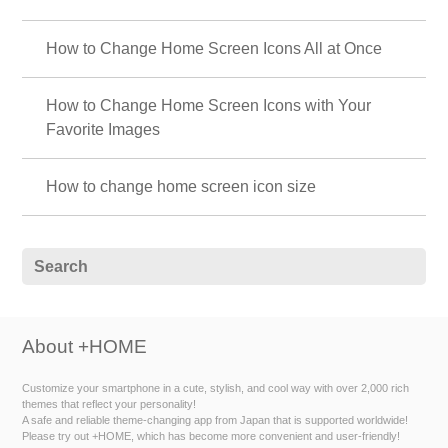
How to Change Home Screen Icons All at Once
How to Change Home Screen Icons with Your
Favorite Images
How to change home screen icon size
About +HOME
Customize your smartphone in a cute, stylish, and cool way with over 2,000 rich
themes that reflect your personality!
A safe and reliable theme-changing app from Japan that is supported worldwide!
Please try out +HOME, which has become more convenient and user-friendly!