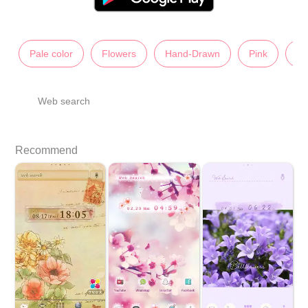
Pale color
Flowers
Hand-Drawn
Pink
Ch
Web search
Recommend