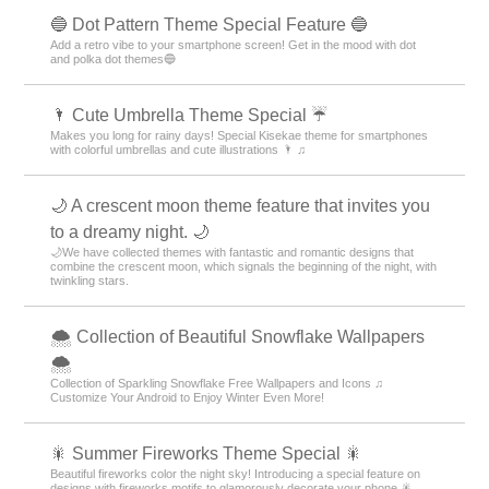
🔵 Dot Pattern Theme Special Feature 🔵
Add a retro vibe to your smartphone screen! Get in the mood with dot
and polka dot themes🔵
🌂 Cute Umbrella Theme Special ☔
Makes you long for rainy days! Special Kisekae theme for smartphones
with colorful umbrellas and cute illustrations 🌂 ♫
🌙 A crescent moon theme feature that invites you
to a dreamy night. 🌙
🌙We have collected themes with fantastic and romantic designs that
combine the crescent moon, which signals the beginning of the night, with
twinkling stars.
🌨 Collection of Beautiful Snowflake Wallpapers
🌨
Collection of Sparkling Snowflake Free Wallpapers and Icons ♫
Customize Your Android to Enjoy Winter Even More!
🎇 Summer Fireworks Theme Special 🎇
Beautiful fireworks color the night sky! Introducing a special feature on
designs with fireworks motifs to glamorously decorate your phone 🎇