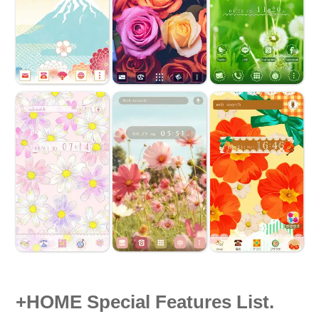
+HOME Special Features List.