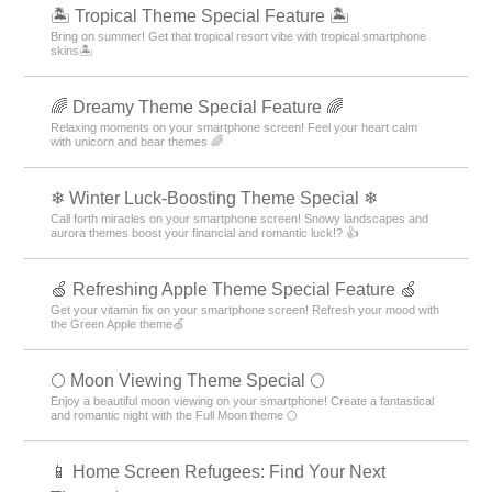
🏝️ Tropical Theme Special Feature 🏝️
Bring on summer! Get that tropical resort vibe with tropical smartphone
skins🏝️
🌈 Dreamy Theme Special Feature 🌈
Relaxing moments on your smartphone screen! Feel your heart calm
with unicorn and bear themes 🌈
❄ Winter Luck-Boosting Theme Special ❄
Call forth miracles on your smartphone screen! Snowy landscapes and
aurora themes boost your financial and romantic luck!? 👍
🍏 Refreshing Apple Theme Special Feature 🍏
Get your vitamin fix on your smartphone screen! Refresh your mood with
the Green Apple theme🍏
🌕 Moon Viewing Theme Special 🌕
Enjoy a beautiful moon viewing on your smartphone! Create a fantastical
and romantic night with the Full Moon theme 🌕
📱 Home Screen Refugees: Find Your Next