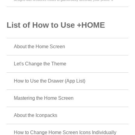
List of How to Use +HOME
About the Home Screen
Let's Change the Theme
How to Use the Drawer (App List)
Mastering the Home Screen
About the Iconpacks
How to Change Home Screen Icons Individually