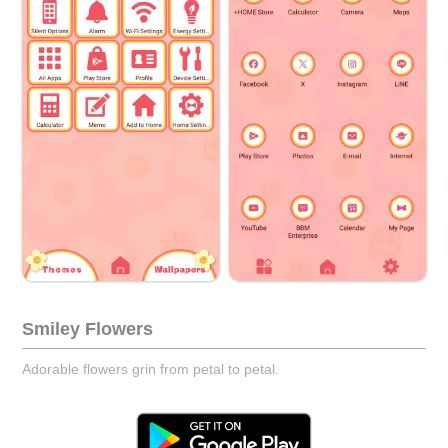
Smiley Flowers
Adorable flowers grin from petal to petal.