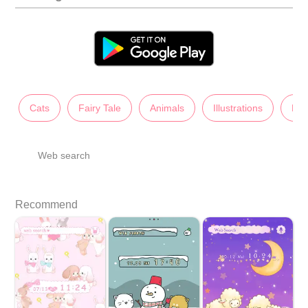
Cats
Fairy Tale
Animals
Illustrations
Lad
Web search
Recommend