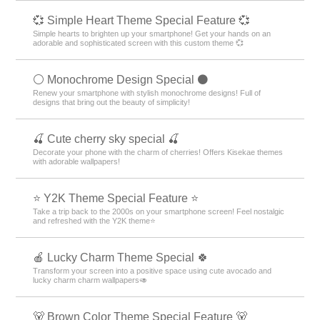
💞 Simple Heart Theme Special Feature 💞
Simple hearts to brighten up your smartphone! Get your hands on an
adorable and sophisticated screen with this custom theme 💞
⚪️ Monochrome Design Special ⚫️
Renew your smartphone with stylish monochrome designs! Full of
designs that bring out the beauty of simplicity!
🍒 Cute cherry sky special 🍒
Decorate your phone with the charm of cherries! Offers Kisekae themes
with adorable wallpapers!
⭐ Y2K Theme Special Feature ⭐
Take a trip back to the 2000s on your smartphone screen! Feel nostalgic
and refreshed with the Y2K theme⭐
🍎 Lucky Charm Theme Special 🍀
Transform your screen into a positive space using cute avocado and
lucky charm charm wallpapers🥑
🐻 Brown Color Theme Special Feature 🐻