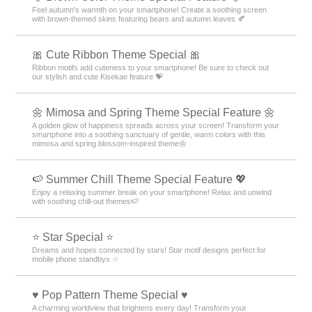
Feel autumn's warmth on your smartphone! Create a soothing screen
with brown-themed skins featuring bears and autumn leaves 🍂
🎀 Cute Ribbon Theme Special 🎀
Ribbon motifs add cuteness to your smartphone! Be sure to check out
our stylish and cute Kisekae feature 💝
🌼 Mimosa and Spring Theme Special Feature 🌼
A golden glow of happiness spreads across your screen! Transform your
smartphone into a soothing sanctuary of gentle, warm colors with this
mimosa and spring blossom-inspired theme🌼
🍉 Summer Chill Theme Special Feature 💖
Enjoy a relaxing summer break on your smartphone! Relax and unwind
with soothing chill-out themes🍉
⭐ Star Special ⭐
Dreams and hopes connected by stars! Star motif designs perfect for
mobile phone standbys ☆
♥️ Pop Pattern Theme Special ♥️
A charming worldview that brightens every day! Transform your