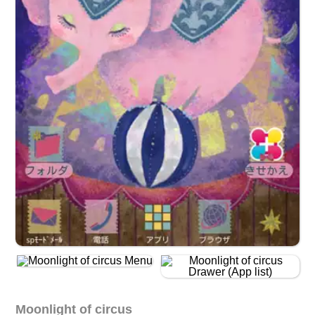
Moonlight of circus