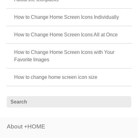
How to Change Home Screen Icons Individually
How to Change Home Screen Icons All at Once
How to Change Home Screen Icons with Your
Favorite Images
How to change home screen icon size
About +HOME