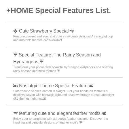
+HOME Special Features List.
🍓 Cute Strawberry Special 🍓
Featuring sweet and sour and cute strawberry designs! A variety of pop
and adorable themes are available!
☔ Special Feature: The Rainy Season and
Hydrangeas ☔
Transform your phone with beautiful hydrangea wallpapers and relaxing
rainy season aesthetic themes.☔
🌆 Nostalgic Theme Special Feature 🌆
Smartphone scenes bathed in twilight. Get your hands on fantastical
displays woven with nostalgic light and shadow through sunset and night
sky themes right now🌆
🪽 featuring cute and elegant feather motifs 🕊️
Enjoy your smartphone with attractive feather designs! Discover the
inspiring and beautiful designs of feather motifs 💖