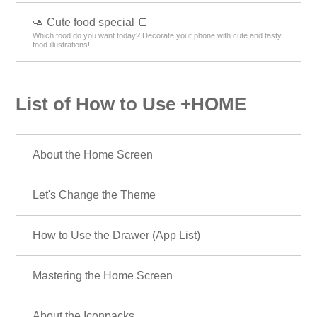
🥑 Cute food special 🍞
Which food do you want today? Decorate your phone with cute and tasty
food illustrations!
List of How to Use +HOME
About the Home Screen
Let's Change the Theme
How to Use the Drawer (App List)
Mastering the Home Screen
About the Iconpacks