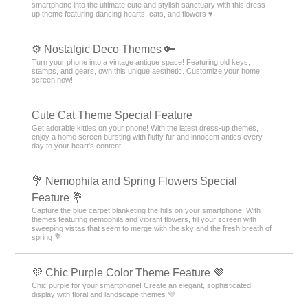
smartphone into the ultimate cute and stylish sanctuary with this dress-
up theme featuring dancing hearts, cats, and flowers ♥️
⚙️ Nostalgic Deco Themes 🔑
Turn your phone into a vintage antique space! Featuring old keys,
stamps, and gears, own this unique aesthetic. Customize your home
screen now!
Cute Cat Theme Special Feature
Get adorable kitties on your phone! With the latest dress-up themes,
enjoy a home screen bursting with fluffy fur and innocent antics every
day to your heart's content
💐 Nemophila and Spring Flowers Special
Feature 💐
Capture the blue carpet blanketing the hills on your smartphone! With
themes featuring nemophila and vibrant flowers, fill your screen with
sweeping vistas that seem to merge with the sky and the fresh breath of
spring 💐
💜 Chic Purple Color Theme Feature 💜
Chic purple for your smartphone! Create an elegant, sophisticated
display with floral and landscape themes 💜