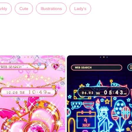
rkly
Cute
Illustrations
Lady's