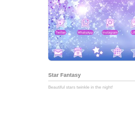
Star Fantasy
Beautiful stars twinkle in the night!