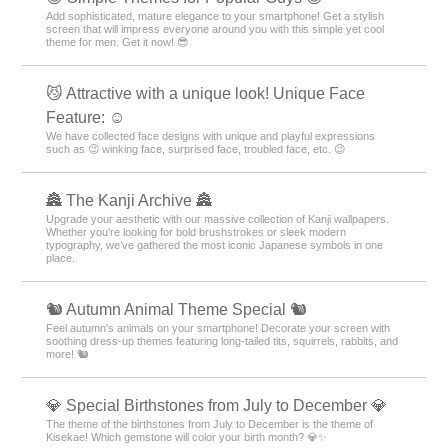
Add sophisticated, mature elegance to your smartphone! Get a stylish
screen that will impress everyone around you with this simple yet cool
theme for men. Get it now! 😎
😼 Attractive with a unique look! Unique Face
Feature: ☺️
We have collected face designs with unique and playful expressions
such as 😉 winking face, surprised face, troubled face, etc. 😉
🏯 The Kanji Archive 🏯
Upgrade your aesthetic with our massive collection of Kanji wallpapers.
Whether you’re looking for bold brushstrokes or sleek modern
typography, we’ve gathered the most iconic Japanese symbols in one
place.
🐿️ Autumn Animal Theme Special 🐿️
Feel autumn's animals on your smartphone! Decorate your screen with
soothing dress-up themes featuring long-tailed tits, squirrels, rabbits, and
more! 🐿️
💎 Special Birthstones from July to December 💎
The theme of the birthstones from July to December is the theme of
Kisekae! Which gemstone will color your birth month? 💎✨