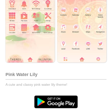
Pink Water Lily
A cute and classy pink water lily theme!