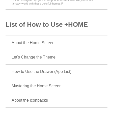
Unicorns brighten up your smartphone screen! Feel like you're in a
fantasy world with these colorful themes🌈
List of How to Use +HOME
About the Home Screen
Let's Change the Theme
How to Use the Drawer (App List)
Mastering the Home Screen
About the Iconpacks