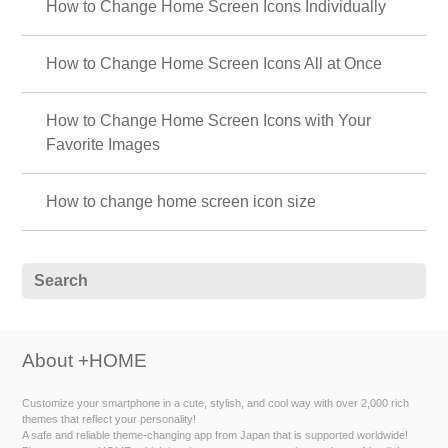
How to Change Home Screen Icons Individually
How to Change Home Screen Icons All at Once
How to Change Home Screen Icons with Your
Favorite Images
How to change home screen icon size
About +HOME
Customize your smartphone in a cute, stylish, and cool way with over 2,000 rich
themes that reflect your personality!
A safe and reliable theme-changing app from Japan that is supported worldwide!