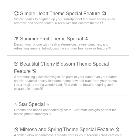
💞 Simple Heart Theme Special Feature 💞
Simple hearts to brighten up your smartphone! Get your hands on an
adorable and sophisticated screen with this custom theme 💞
🍑 Summer Fruit Theme Special 🍉
Design your phone with fresh watermelons, sweet peaches, and
refreshing lemons! Introducing the summer fruit Kisekae feature🍉
🌸 Beautiful Cherry Blossom Theme Special
Feature 🌸
A breathtaking view blooming in the palm of your hand! Get your hands
on this beautiful cherry blossom theme now and transform your phone
into a magical spring wonderland, filled with the breath of spring and
elegant pink hues🌸
⭐ Star Special ⭐
Dreams and hopes connected by stars! Star motif designs perfect for
mobile phone standbys ☆
🌼 Mimosa and Spring Theme Special Feature 🌼
A golden glow of happiness spreads across your screen! Transform your