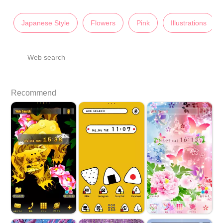
Japanese Style
Flowers
Pink
Illustrations
Web search
Recommend