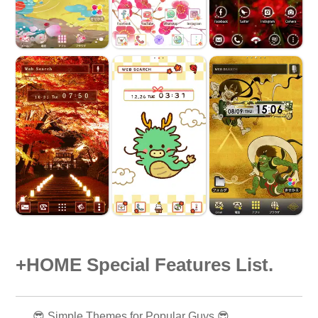
+HOME Special Features List.
😎 Simple Themes for Popular Guys 😎