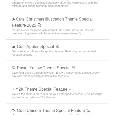
smartphone into a soothing sanctuary of gentle, warm colors with this
mimosa and spring blossom-inspired theme🌼
🎄Cute Christmas Illustration Theme Special
Feature 2025 🎅
Create a cheerful mood with adorable illustration dress-up! Spend a
heartwarming winter with Santa and snowman themes🎅
🍎 Cute Apples Special 🍎
Decorate your phone with apple cuteness! Featuring recommended
Kisekae designs!
💛 Pastel Yellow Theme Special 💛
Give your device a fresh new look! Enjoy a happy home screen every
day with this refreshing pastel yellow theme 💛
⭐ Y2K Theme Special Feature ⭐
Take a trip back to the 2000s on your smartphone screen! Feel nostalgic
and refreshed with the Y2K theme⭐
🦄 Cute Unicorn Theme Special Feature 🦄