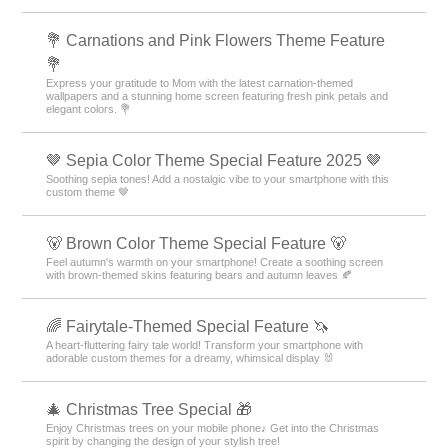
💐 Carnations and Pink Flowers Theme Feature
💐
Express your gratitude to Mom with the latest carnation-themed
wallpapers and a stunning home screen featuring fresh pink petals and
elegant colors. 💐
🤎 Sepia Color Theme Special Feature 2025 🤎
Soothing sepia tones! Add a nostalgic vibe to your smartphone with this
custom theme 🤎
🐻 Brown Color Theme Special Feature 🐻
Feel autumn's warmth on your smartphone! Create a soothing screen
with brown-themed skins featuring bears and autumn leaves 🍂
🌈 Fairytale-Themed Special Feature 🦄
A heart-fluttering fairy tale world! Transform your smartphone with
adorable custom themes for a dreamy, whimsical display 🐰
🎄 Christmas Tree Special 🎁
Enjoy Christmas trees on your mobile phone♪ Get into the Christmas
spirit by changing the design of your stylish tree!