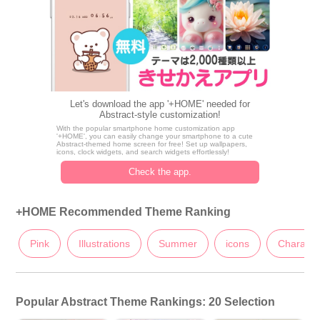
Let's download the app '+HOME' needed for
Abstract-style customization!
With the popular smartphone home customization app
'+HOME', you can easily change your smartphone to a cute
Abstract-themed home screen for free! Set up wallpapers,
icons, clock widgets, and search widgets effortlessly!
Check the app.
+HOME Recommended Theme Ranking
Pink
Illustrations
Summer
icons
Characte
Popular Abstract Theme Rankings: 20 Selection