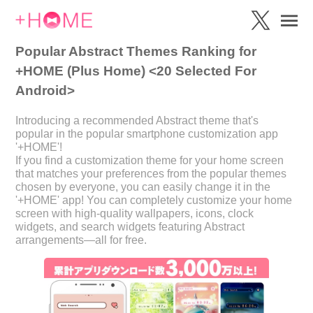
Popular Abstract Themes Ranking for
+HOME (Plus Home) <20 Selected For
Android>
Introducing a recommended Abstract theme that's
popular in the popular smartphone customization app
'+HOME'!
If you find a customization theme for your home screen
that matches your preferences from the popular themes
chosen by everyone, you can easily change it in the
'+HOME' app! You can completely customize your home
screen with high-quality wallpapers, icons, clock
widgets, and search widgets featuring Abstract
arrangements—all for free.