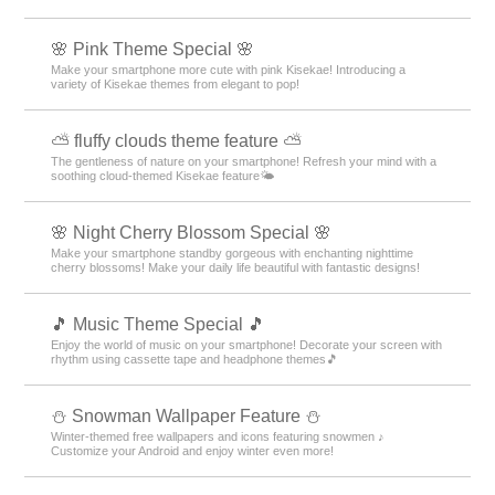
🌸 Pink Theme Special 🌸
Make your smartphone more cute with pink Kisekae! Introducing a
variety of Kisekae themes from elegant to pop!
⛅ fluffy clouds theme feature ⛅
The gentleness of nature on your smartphone! Refresh your mind with a
soothing cloud-themed Kisekae feature🌤️
🌸 Night Cherry Blossom Special 🌸
Make your smartphone standby gorgeous with enchanting nighttime
cherry blossoms! Make your daily life beautiful with fantastic designs!
🎵 Music Theme Special 🎵
Enjoy the world of music on your smartphone! Decorate your screen with
rhythm using cassette tape and headphone themes🎵
⛄ Snowman Wallpaper Feature ⛄
Winter-themed free wallpapers and icons featuring snowmen ♪
Customize your Android and enjoy winter even more!