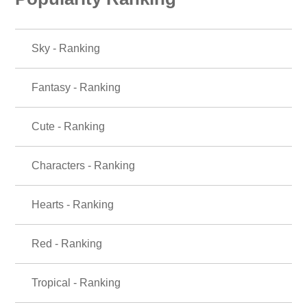
Sky - Ranking
Fantasy - Ranking
Cute - Ranking
Characters - Ranking
Hearts - Ranking
Red - Ranking
Tropical - Ranking