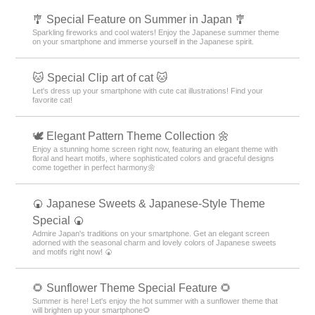
🎐 Special Feature on Summer in Japan 🎐
Sparkling fireworks and cool waters! Enjoy the Japanese summer theme
on your smartphone and immerse yourself in the Japanese spirit.
🐱 Special Clip art of cat 🐱
Let's dress up your smartphone with cute cat illustrations! Find your
favorite cat!
🕊️ Elegant Pattern Theme Collection 🌼
Enjoy a stunning home screen right now, featuring an elegant theme with
floral and heart motifs, where sophisticated colors and graceful designs
come together in perfect harmony🌼
🍘 Japanese Sweets & Japanese-Style Theme
Special 🍘
Admire Japan's traditions on your smartphone. Get an elegant screen
adorned with the seasonal charm and lovely colors of Japanese sweets
and motifs right now! 🍘
🌻 Sunflower Theme Special Feature 🌻
Summer is here! Let's enjoy the hot summer with a sunflower theme that
will brighten up your smartphone🌻