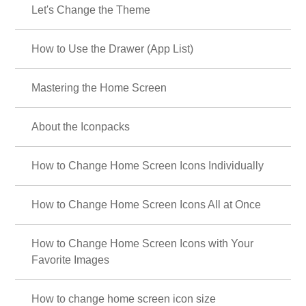
Let's Change the Theme
How to Use the Drawer (App List)
Mastering the Home Screen
About the Iconpacks
How to Change Home Screen Icons Individually
How to Change Home Screen Icons All at Once
How to Change Home Screen Icons with Your
Favorite Images
How to change home screen icon size