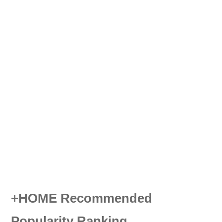
+HOME Recommended
Popularity Ranking