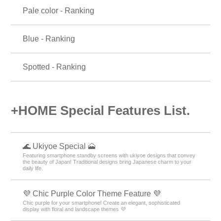
Pale color - Ranking
Blue - Ranking
Spotted - Ranking
+HOME Special Features List.
🌊 Ukiyoe Special 🗻
Featuring smartphone standby screens with ukiyoe designs that convey
the beauty of Japan! Traditional designs bring Japanese charm to your
daily life.
💜 Chic Purple Color Theme Feature 💜
Chic purple for your smartphone! Create an elegant, sophisticated
display with floral and landscape themes 💜