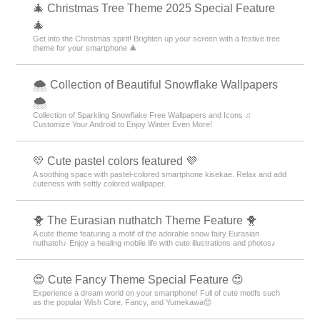
🎄 Christmas Tree Theme 2025 Special Feature
🎄
Get into the Christmas spirit! Brighten up your screen with a festive tree
theme for your smartphone 🎄
🌨 Collection of Beautiful Snowflake Wallpapers
🌨
Collection of Sparkling Snowflake Free Wallpapers and Icons ♫
Customize Your Android to Enjoy Winter Even More!
💛 Cute pastel colors featured 💜
A soothing space with pastel-colored smartphone kisekae. Relax and add
cuteness with softly colored wallpaper.
🐥 The Eurasian nuthatch Theme Feature 🐥
A cute theme featuring a motif of the adorable snow fairy Eurasian
nuthatch♪ Enjoy a healing mobile life with cute illustrations and photos♪
😍 Cute Fancy Theme Special Feature 😍
Experience a dream world on your smartphone! Full of cute motifs such
as the popular Wish Core, Fancy, and Yumekawa😍