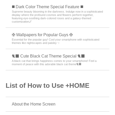
️◼️ Dark Color Theme Special Feature️ ◼️
Supreme beauty blooming in the darkness. Indulge now in a sophisticated
display where the profound cosmos and flowers perform together,
featuring eye-soothing dark-colored roses and a galaxy-themed
customization🌌
✠ Wallpapers for Popular Guys ✠
Essential for the popular guy! Cool your smartphone with sophisticated
themes like nightscapes and paisley ✨
🐈‍⬛ Cute Black Cat Theme Special 🐈‍⬛
A black cat that brings happiness comes to your smartphone! Feel a
moment of peace with this adorable black cat theme🐈‍⬛
List of How to Use +HOME
About the Home Screen