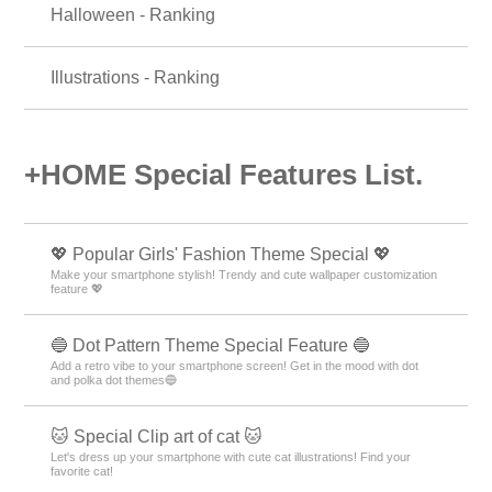
Halloween - Ranking
Illustrations - Ranking
+HOME Special Features List.
💖 Popular Girls' Fashion Theme Special 💖
Make your smartphone stylish! Trendy and cute wallpaper customization
feature 💖
🔵 Dot Pattern Theme Special Feature 🔵
Add a retro vibe to your smartphone screen! Get in the mood with dot
and polka dot themes🔵
🐱 Special Clip art of cat 🐱
Let's dress up your smartphone with cute cat illustrations! Find your
favorite cat!