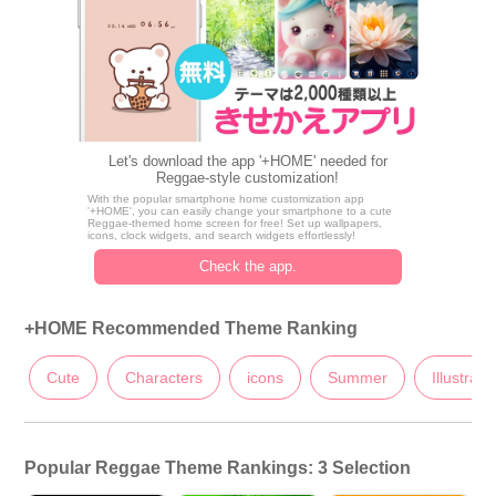
Let's download the app '+HOME' needed for
Reggae-style customization!
With the popular smartphone home customization app
'+HOME', you can easily change your smartphone to a cute
Reggae-themed home screen for free! Set up wallpapers,
icons, clock widgets, and search widgets effortlessly!
Check the app.
+HOME Recommended Theme Ranking
Cute
Characters
icons
Summer
Illustrati
Popular Reggae Theme Rankings: 3 Selection