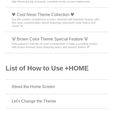
fully inherit the joy of instant, complete home screen makeovers.
💖 Cool Neon Theme Collection 💖
Get the coolest smartphone screen, adorned with futuristic beauty, with
this neon customization theme featuring cyberpunk-style hearts and
roses! 🌹
🐻 Brown Color Theme Special Feature 🐻
Feel autumn's warmth on your smartphone! Create a soothing screen
with brown-themed skins featuring bears and autumn leaves 🍂
List of How to Use +HOME
About the Home Screen
Let's Change the Theme