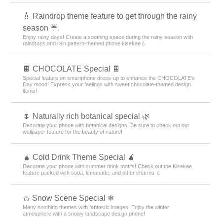
💧 Raindrop theme feature to get through the rainy
season ☔.
Enjoy rainy days! Create a soothing space during the rainy season with
raindrops and rain pattern-themed phone kisekae💧
🍫 CHOCOLATE Special 🍫
Special feature on smartphone dress-up to enhance the CHOCOLATE's
Day mood! Express your feelings with sweet chocolate-themed design
items!
🌷 Naturally rich botanical special 🌿
Decorate your phone with botanical designs! Be sure to check out our
wallpaper feature for the beauty of nature!
🧉 Cold Drink Theme Special 🧉
Decorate your phone with summer drink motifs! Check out the Kisekae
feature packed with soda, lemonade, and other charms 🧃
⛄ Snow Scene Special ❄
Many soothing themes with fantastic images! Enjoy the winter
atmosphere with a snowy landscape design phone!