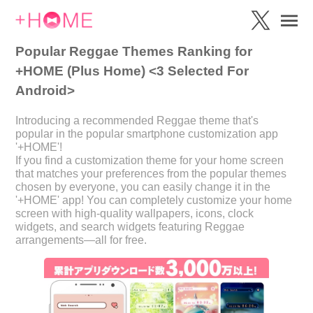
Popular Reggae Themes Ranking for
+HOME (Plus Home) <3 Selected For
Android>
Introducing a recommended Reggae theme that's
popular in the popular smartphone customization app
'+HOME'!
If you find a customization theme for your home screen
that matches your preferences from the popular themes
chosen by everyone, you can easily change it in the
'+HOME' app! You can completely customize your home
screen with high-quality wallpapers, icons, clock
widgets, and search widgets featuring Reggae
arrangements—all for free.