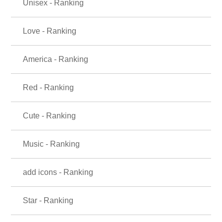
Unisex - Ranking
Love - Ranking
America - Ranking
Red - Ranking
Cute - Ranking
Music - Ranking
add icons - Ranking
Star - Ranking