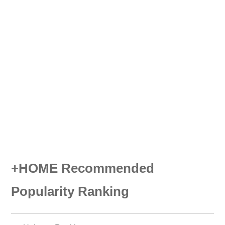
+HOME Recommended
Popularity Ranking