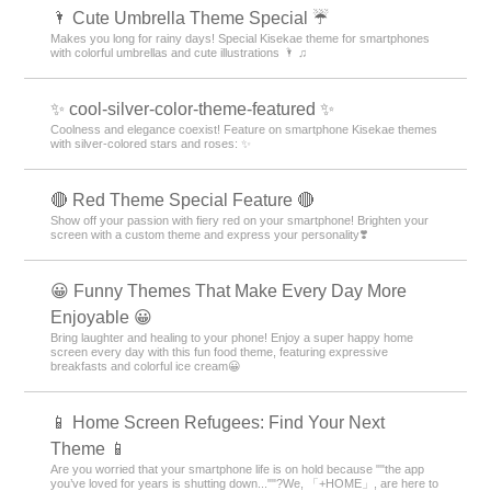
🌂 Cute Umbrella Theme Special ☔
Makes you long for rainy days! Special Kisekae theme for smartphones
with colorful umbrellas and cute illustrations 🌂 ♫
✨ cool-silver-color-theme-featured ✨
Coolness and elegance coexist! Feature on smartphone Kisekae themes
with silver-colored stars and roses: ✨
🔴 Red Theme Special Feature 🔴
Show off your passion with fiery red on your smartphone! Brighten your
screen with a custom theme and express your personality❣️
😀 Funny Themes That Make Every Day More
Enjoyable 😀
Bring laughter and healing to your phone! Enjoy a super happy home
screen every day with this fun food theme, featuring expressive
breakfasts and colorful ice cream😀
📱 Home Screen Refugees: Find Your Next
Theme 📱
Are you worried that your smartphone life is on hold because ""the app
you’ve loved for years is shutting down...""?We, 「+HOME」, are here to