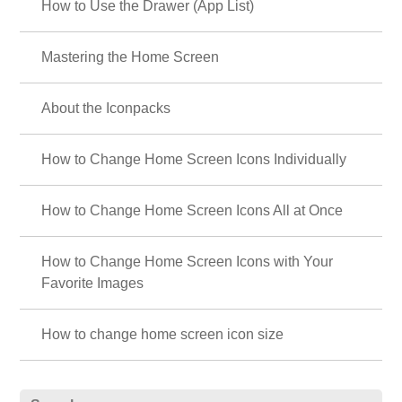
How to Use the Drawer (App List)
Mastering the Home Screen
About the Iconpacks
How to Change Home Screen Icons Individually
How to Change Home Screen Icons All at Once
How to Change Home Screen Icons with Your
Favorite Images
How to change home screen icon size