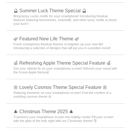
🔮 Summer Luck Theme Special 🔮
Bring lucky Lucky motifs for your smartphone! Introducing Kisekae
features featuring horseshoes, seashells, and other lucky motifs to boost
your luck!✨
🌿 Featured New Life Theme 🌿
Fresh smartphone Kisekae themes to brighten up your new life!
Introducing a selection of designs that will put you in a positive mood!
🍏 Refreshing Apple Theme Special Feature 🍏
Get your vitamin fix on your smartphone screen! Refresh your mood with
the Green Apple theme🍏
🌼 Lovely Cosmos Theme Special Feature 🌼
Relaxing moments on your smartphone screen! Feel the comfort of a
soothing cosmos theme 🌼
🎄 Christmas Theme 2025 🎄
Transform your smartphone screen into holiday mode! Fill your screen
with the glow of the holy night with our Christmas theme! 🎅